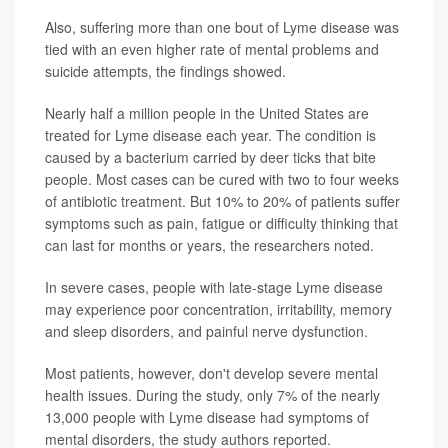
Also, suffering more than one bout of Lyme disease was
tied with an even higher rate of mental problems and
suicide attempts, the findings showed.
Nearly half a million people in the United States are
treated for Lyme disease each year. The condition is
caused by a bacterium carried by deer ticks that bite
people. Most cases can be cured with two to four weeks
of antibiotic treatment. But 10% to 20% of patients suffer
symptoms such as pain, fatigue or difficulty thinking that
can last for months or years, the researchers noted.
In severe cases, people with late-stage Lyme disease
may experience poor concentration, irritability, memory
and sleep disorders, and painful nerve dysfunction.
Most patients, however, don't develop severe mental
health issues. During the study, only 7% of the nearly
13,000 people with Lyme disease had symptoms of
mental disorders, the study authors reported.