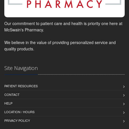
Our commitment to patient care and health is priority one here at
McSwain's Pharmacy.
We believe in the value of providing personalized service and
quality products.
Site Navigation
PATIENT RESOURCES
CONTACT
HELP
LOCATION / HOURS
PRIVACY POLICY