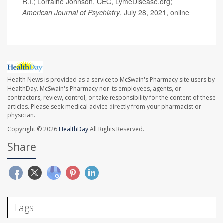
R.I.; Lorraine Johnson, CEO, LymeDisease.org;
American Journal of Psychiatry
, July 28, 2021, online
Health News is provided as a service to McSwain's Pharmacy site users by
HealthDay. McSwain's Pharmacy nor its employees, agents, or
contractors, review, control, or take responsibility for the content of these
articles. Please seek medical advice directly from your pharmacist or
physician.
Copyright © 2026
HealthDay
All Rights Reserved.
Share
Tags