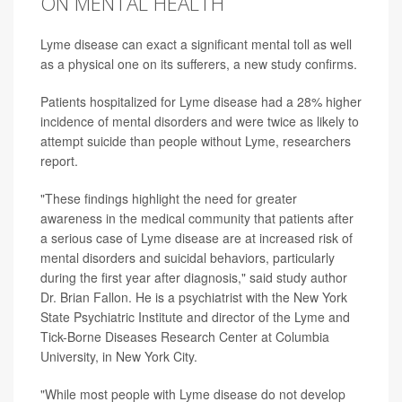
ON MENTAL HEALTH
Lyme disease can exact a significant mental toll as well
as a physical one on its sufferers, a new study confirms.
Patients hospitalized for Lyme disease had a 28% higher
incidence of mental disorders and were twice as likely to
attempt suicide than people without Lyme, researchers
report.
"These findings highlight the need for greater
awareness in the medical community that patients after
a serious case of Lyme disease are at increased risk of
mental disorders and suicidal behaviors, particularly
during the first year after diagnosis," said study author
Dr. Brian Fallon. He is a psychiatrist with the New York
State Psychiatric Institute and director of the Lyme and
Tick-Borne Diseases Research Center at Columbia
University, in New York City.
"While most people with Lyme disease do not develop