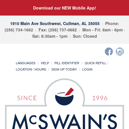
Download our NEW Mobile App!
1910 Main Ave Southwest, Cullman, AL 35055
Phone:
(256) 734-1662
Fax: (256) 737-0682
Mon - Fri: 8am - 6pm
Sat: 8:30am - 1pm
Sun: Closed
LANGUAGES
HELP
PILL IDENTIFIER
QUICK REFILL
LOCATION / HOURS
SIGN UP TODAY!
LOGIN