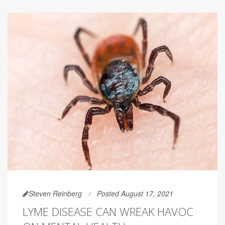
Steven Reinberg
Posted August 17, 2021
LYME DISEASE CAN WREAK HAVOC