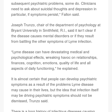
subsequent psychiatric problems, some do. Clinicians
need to ask about suicidal thoughts and depression in
particular, if symptoms persist," Fallon said.
Joseph Trunzo, chair of the department of psychology at
Bryant University in Smithfield, R.I., said it isn't clear if
the disease causes mental disorders or if they result
from battling the other symptoms of Lyme infection.
"Lyme disease can have devastating medical and
psychological effects, wreaking havoc on relationships,
finances, cognition, emotions, quality of life and all
aspects of daily functioning," he explained.
It is almost certain that people can develop psychiatric
symptoms as a result of the problems Lyme disease
may cause in their lives, but the idea that infection itself
may be driving psychiatric symptoms should not be
dismissed, Trunzo said.
There is a long history of infectious diseases causing