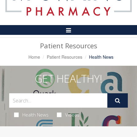
Toggle
Navigation
Patient Resources
Home
Patient Resources
Health News
GET HEALTHY!
Health News
Videos