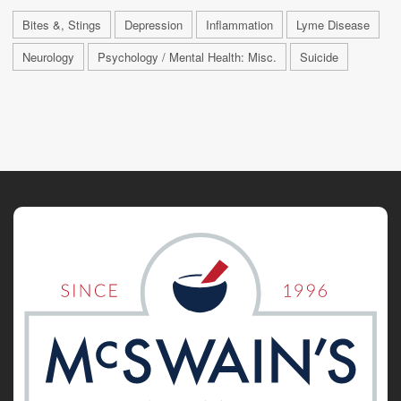
Bites &, Stings
Depression
Inflammation
Lyme Disease
Neurology
Psychology / Mental Health: Misc.
Suicide