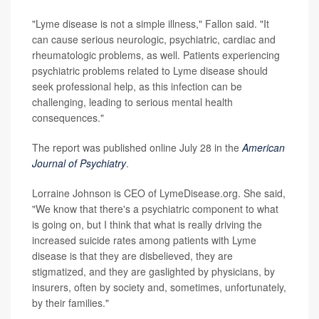
"Lyme disease is not a simple illness," Fallon said. "It
can cause serious neurologic, psychiatric, cardiac and
rheumatologic problems, as well. Patients experiencing
psychiatric problems related to Lyme disease should
seek professional help, as this infection can be
challenging, leading to serious mental health
consequences."
The report was published online July 28 in the
American
Journal of Psychiatry
.
Lorraine Johnson is CEO of LymeDisease.org. She said,
"We know that there's a psychiatric component to what
is going on, but I think that what is really driving the
increased suicide rates among patients with Lyme
disease is that they are disbelieved, they are
stigmatized, and they are gaslighted by physicians, by
insurers, often by society and, sometimes, unfortunately,
by their families."