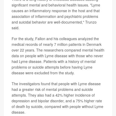
significant mental and behavioral health issues. "Lyme
causes an inflammatory response in the host and that
association of inflammation and psychiatric problems
and suicidal behavior are well-documented," Trunzo
said.
For the study, Fallon and his colleagues analyzed the
medical records of nearly 7 million patients in Denmark
over 22 years. The researchers compared mental health
data on people with Lyme disease with those who never
had Lyme disease. Patients with a history of mental
problems or suicide attempts before having Lyme
disease were excluded from the study.
The investigators found that people with Lyme disease
had a greater risk of mental problems and suicide
attempts. They also had a 42% higher incidence of
depression and bipolar disorder, and a 75% higher rate
of death by suicide, compared with people without Lyme
disease.