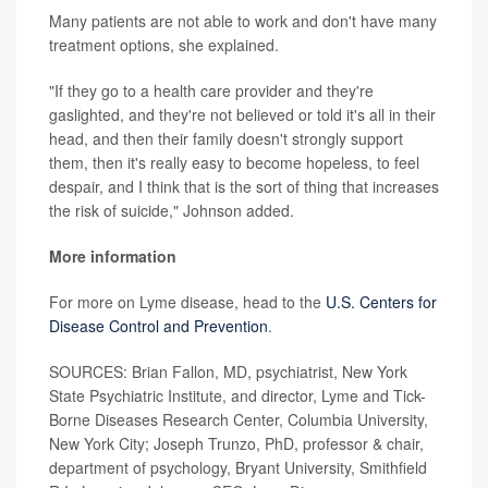
Many patients are not able to work and don't have many
treatment options, she explained.
"If they go to a health care provider and they're
gaslighted, and they're not believed or told it's all in their
head, and then their family doesn't strongly support
them, then it's really easy to become hopeless, to feel
despair, and I think that is the sort of thing that increases
the risk of suicide," Johnson added.
More information
For more on Lyme disease, head to the
U.S. Centers for
Disease Control and Prevention
.
SOURCES: Brian Fallon, MD, psychiatrist, New York
State Psychiatric Institute, and director, Lyme and Tick-
Borne Diseases Research Center, Columbia University,
New York City; Joseph Trunzo, PhD, professor & chair,
department of psychology, Bryant University, Smithfield