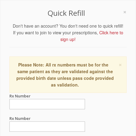
×
Quick Refill
Don't have an account? You don't need one to quick refill!
If you want to join to view your prescriptions,
Click here to
sign up!
×
Please Note: All rx numbers must be for the
same patient as they are validated against the
provided birth date unless pass code provided
as validation.
Rx Number
Rx Number