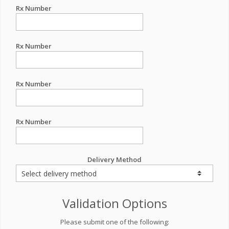
Rx Number
Rx Number
Rx Number
Rx Number
Delivery Method
Validation Options
Please submit one of the following: