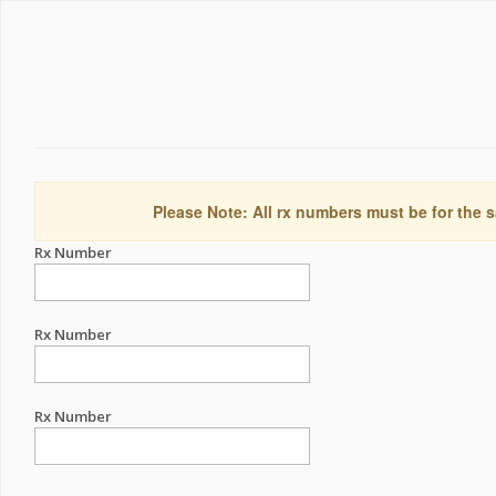
Please Note: All rx numbers must be for the s
Rx Number
Rx Number
Rx Number