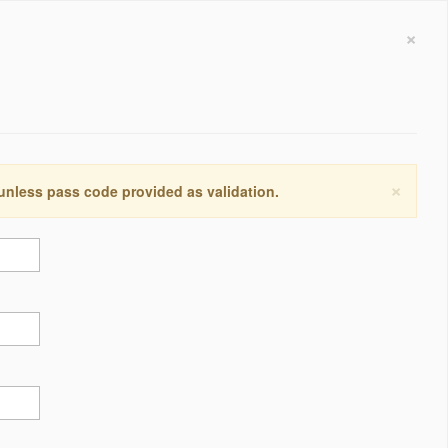
×
×
 unless pass code provided as validation.