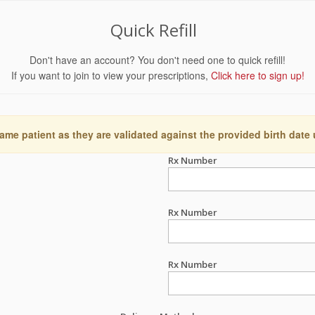
Quick Refill
Don't have an account? You don't need one to quick refill!
If you want to join to view your prescriptions,
Click here to sign up!
ame patient as they are validated against the provided birth date
Rx Number
Rx Number
Rx Number