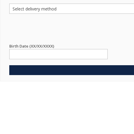
Birth Date (XX/XX/XXXX)