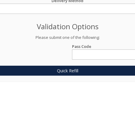
Delivery Method
Validation Options
Please submit one of the following:
Pass Code
Quick Refill