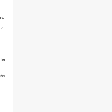
es.
n a
ults
 the