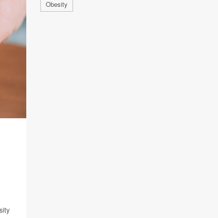
Obesity
sity