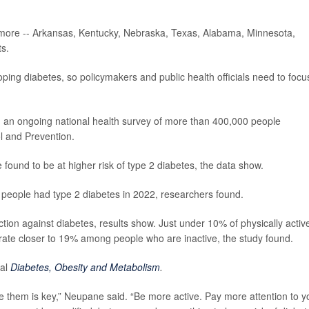
r more -- Arkansas, Kentucky, Nebraska, Texas, Alabama, Minnesota,
ts.
oping diabetes, so policymakers and public health officials need to focu
m an ongoing national health survey of more than 400,000 people
l and Prevention.
found to be at higher risk of type 2 diabetes, the data show.
 people had type 2 diabetes in 2022, researchers found.
ction against diabetes, results show. Just under 10% of physically activ
rate closer to 19% among people who are inactive, the study found.
nal
Diabetes, Obesity and Metabolism
.
gate them is key,” Neupane said. “Be more active. Pay more attention to y