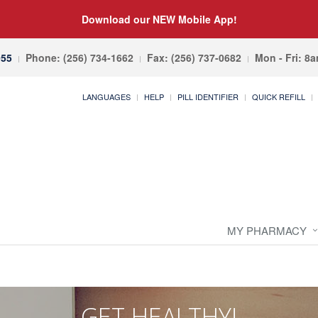
Download our NEW Mobile App!
055
Phone: (256) 734-1662
Fax: (256) 737-0682
Mon - Fri: 8
LANGUAGES
HELP
PILL IDENTIFIER
QUICK REFILL
MY PHARMACY
GET HEALTHY!