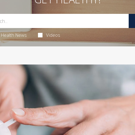
Health News
Videos