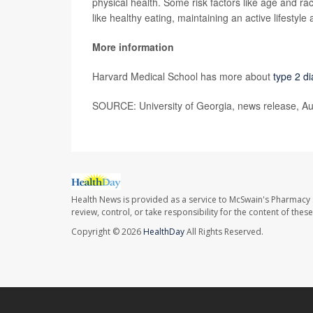
physical health. Some risk factors like age and ra
like healthy eating, maintaining an active lifestyle 
More information
Harvard Medical School has more about
type 2 d
SOURCE: University of Georgia, news release, Au
Health News is provided as a service to McSwain's Pharmacy 
review, control, or take responsibility for the content of the
Copyright © 2026
HealthDay
All Rights Reserved.