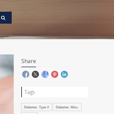
Share
Tags
Diabetes: Type II
Diabetes: Misc.