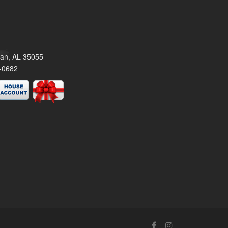
man, AL 35055
-0682