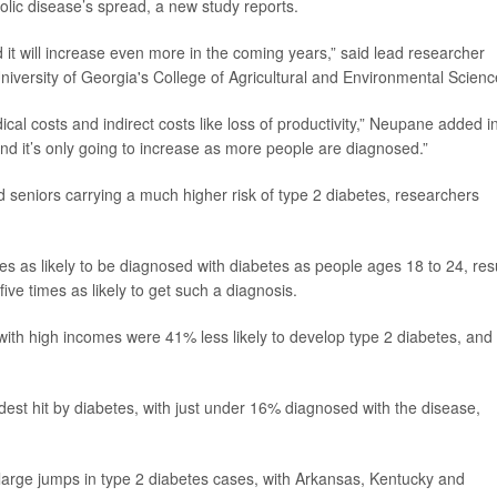
bolic disease’s spread, a new study reports.
d it will increase even more in the coming years,” said lead researcher
University of Georgia's College of Agricultural and Environmental Scienc
cal costs and indirect costs like loss of productivity,” Neupane added i
nd it’s only going to increase as more people are diagnosed.”
d seniors carrying a much higher risk of type 2 diabetes, researchers
 as likely to be diagnosed with diabetes as people ages 18 to 24, res
ve times as likely to get such a diagnosis.
ith high incomes were 41% less likely to develop type 2 diabetes, and
dest hit by diabetes, with just under 16% diagnosed with the disease,
large jumps in type 2 diabetes cases, with Arkansas, Kentucky and