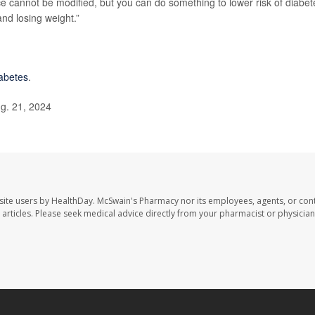
ce cannot be modified, but you can do something to lower risk of diabet
and losing weight.”
iabetes
.
g. 21, 2024
site users by HealthDay. McSwain's Pharmacy nor its employees, agents, or cont
se articles. Please seek medical advice directly from your pharmacist or physician