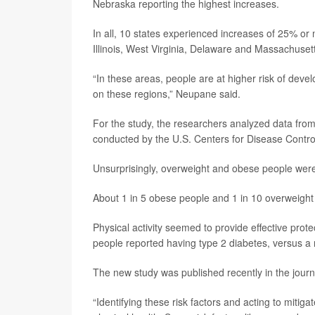
Nebraska reporting the highest increases.
In all, 10 states experienced increases of 25% o
Illinois, West Virginia, Delaware and Massachuset
“In these areas, people are at higher risk of devel
on these regions,” Neupane said.
For the study, the researchers analyzed data fro
conducted by the U.S. Centers for Disease Contro
Unsurprisingly, overweight and obese people were 
About 1 in 5 obese people and 1 in 10 overweight
Physical activity seemed to provide effective prote
people reported having type 2 diabetes, versus a 
The new study was published recently in the jour
“Identifying these risk factors and acting to miti