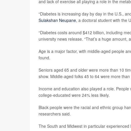
and lack of exercise all playing a role in the meta
“Diabetes is increasing day by day in the U.S., an
Sulakshan Neupane
, a doctoral student with the 
“Diabetes costs around $412 billion, including medi
university news release. “That’s a huge amount, a
Age is a major factor, with middle-aged people an
found.
Seniors aged 65 and older were more than 10 times
show. Middle-aged folks 45 to 64 were more than fi
Income and education also played a role. People w
college-educated were 24% less likely.
Black people were the racial and ethnic group har
researchers said.
The South and Midwest in particular experienced 