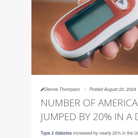
Dennis Thompson
Posted August 22, 2024
NUMBER OF AMERICAN
JUMPED BY 20% IN A
Type 2 diabetes
increased by nearly 20% in the Un