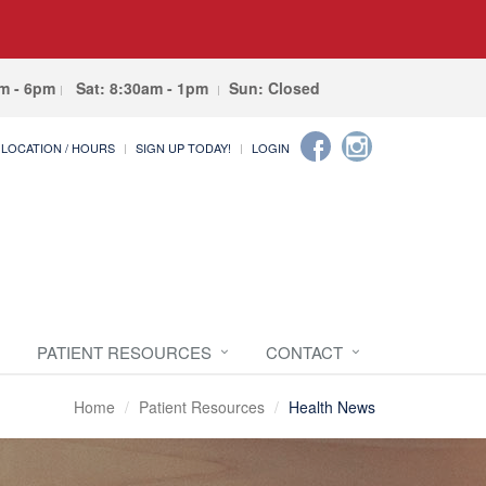
am - 6pm
Sat: 8:30am - 1pm
Sun: Closed
LOCATION / HOURS
SIGN UP TODAY!
LOGIN
PATIENT RESOURCES
CONTACT
Home
Patient Resources
Health News