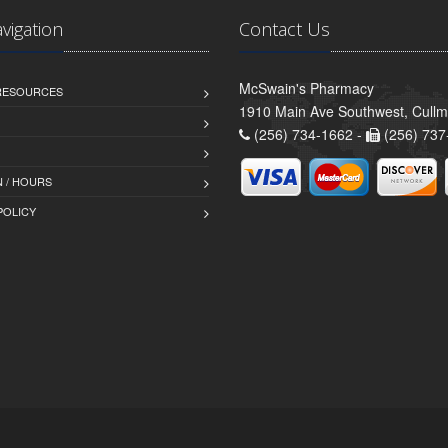
avigation
Contact Us
McSwain's Pharmacy
 RESOURCES
1910 Main Ave Southwest, Cull
(256) 734-1662 -
(256) 737
 / HOURS
POLICY