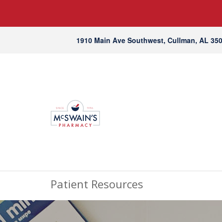
1910 Main Ave Southwest, Cullman, AL 35
Patient Resources