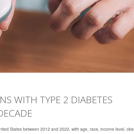
S WITH TYPE 2 DIABETES
 DECADE
ited States between 2012 and 2022, with age, race, income level, obe