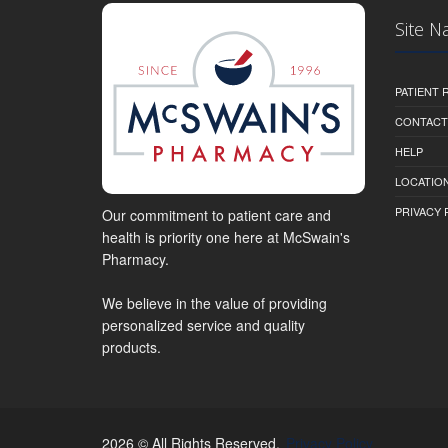
Site N
PATIENT
CONTACT
HELP
LOCATION
PRIVACY 
Our commitment to patient care and
health is priority one here at McSwain's
Pharmacy.
We believe in the value of providing
personalized service and quality
products.
2026 © All Rights Reserved.
Privacy Policy