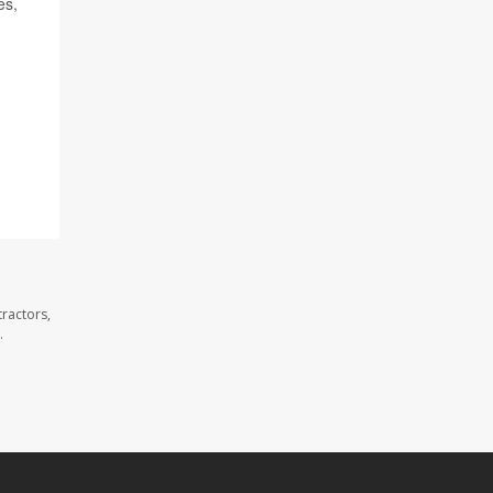
es,
ractors,
.