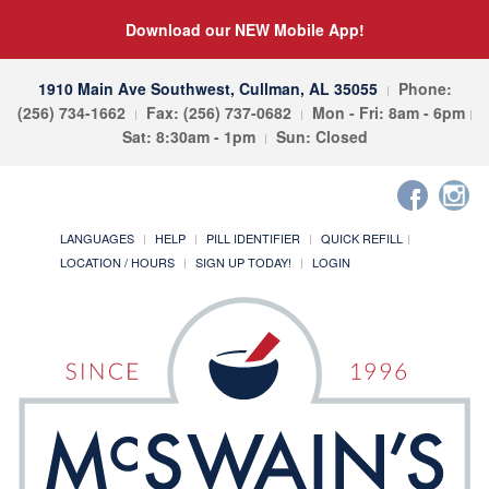
Download our NEW Mobile App!
1910 Main Ave Southwest, Cullman, AL 35055
Phone:
(256) 734-1662
Fax: (256) 737-0682
Mon - Fri: 8am - 6pm
Sat: 8:30am - 1pm
Sun: Closed
LANGUAGES
HELP
PILL IDENTIFIER
QUICK REFILL
LOCATION / HOURS
SIGN UP TODAY!
LOGIN