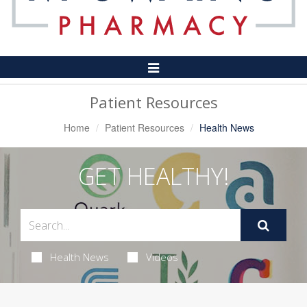
Toggle
Navigation
Patient Resources
Home
Patient Resources
Health News
GET HEALTHY!
Health News
Videos