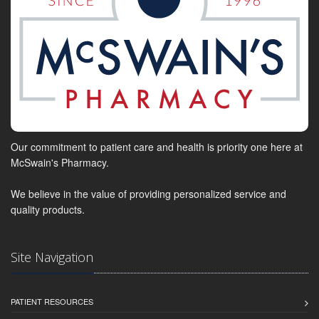
Our commitment to patient care and health is priority one here at
McSwain's Pharmacy.
We believe in the value of providing personalized service and
quality products.
Site Navigation
PATIENT RESOURCES