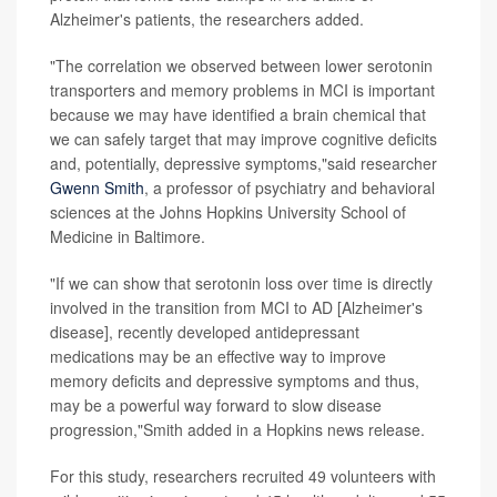
Alzheimer's patients, the researchers added.
"The correlation we observed between lower serotonin
transporters and memory problems in MCI is important
because we may have identified a brain chemical that
we can safely target that may improve cognitive deficits
and, potentially, depressive symptoms,"said researcher
Gwenn Smith
, a professor of psychiatry and behavioral
sciences at the Johns Hopkins University School of
Medicine in Baltimore.
"If we can show that serotonin loss over time is directly
involved in the transition from MCI to AD [Alzheimer's
disease], recently developed antidepressant
medications may be an effective way to improve
memory deficits and depressive symptoms and thus,
may be a powerful way forward to slow disease
progression,"Smith added in a Hopkins news release.
For this study, researchers recruited 49 volunteers with