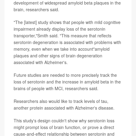
development of widespread amyloid beta plaques in the
brain, researchers said.
"The [latest] study shows that people with mild cognitive
impairment already display loss of the serotonin
transporter,"Smith said. "This measure that reflects
serotonin degeneration is associated with problems with
memory, even when we take into account"amyloid
plaques and other signs of brain degeneration
associated with Alzheimer's.
Future studies are needed to more precisely track the
loss of serotonin and the increase in amyloid beta in the
brains of people with MCI, researchers said.
Researchers also would like to track levels of tau,
another protein associated with Alzheimer's disease.
This study's design couldn't show why serotonin loss
might prompt loss of brain function, or prove a direct
cause-and-effect relationship between serotonin and