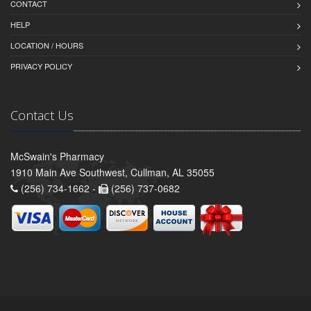
CONTACT
HELP
LOCATION / HOURS
PRIVACY POLICY
Contact Us
McSwain's Pharmacy
1910 Main Ave Southwest, Cullman, AL 35055
(256) 734-1662 -
(256) 737-0682