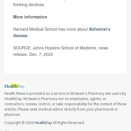
thinking declines.
More information
Harvard Medical School has more about
Alzheimer's
disease
.
SOURCE: Johns Hopkins School of Medicine, news
release, Dec. 7, 2023
Health News is provided as a service to McSwain's Pharmacy site users by
HealthDay. McSwain's Pharmacy nor its employees, agents, or
contractors, review, control, or take responsibility for the content of these
articles. Please seek medical advice directly from your pharmacist or
physician.
Copyright © 2026
HealthDay
All Rights Reserved.