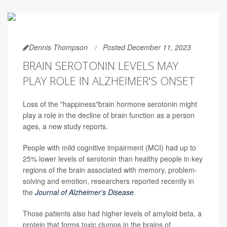
Dennis Thompson
Posted December 11, 2023
BRAIN SEROTONIN LEVELS MAY
PLAY ROLE IN ALZHEIMER'S ONSET
Loss of the "happiness"brain hormone serotonin might
play a role in the decline of brain function as a person
ages, a new study reports.
People with mild cognitive impairment (MCI) had up to
25% lower levels of serotonin than healthy people in key
regions of the brain associated with memory, problem-
solving and emotion, researchers reported recently in
the
Journal of Alzheimer's Disease
.
Those patients also had higher levels of amyloid beta, a
protein that forms toxic clumps in the brains of