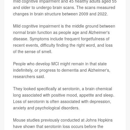
mild cognitive impairment and 45 healthy adults aged 55
and older to undergo brain scans. The scans measured
changes in brain structure between 2009 and 2022.
Mild cognitive impairment is the middle ground between
normal brain function as people age and Alzheimer's
disease. Symptoms include frequent forgetfulness of
recent events, difficulty finding the right word, and loss
of the sense of smell.
People who develop MCI might remain in that state
indefinitely, or progress to dementia and Alzheimer's,
researchers said.
They looked specifically at serotonin, a brain chemical
long associated with positive mood, appetite and sleep.
Loss of serotonin is often associated with depression,
anxiety and psychological disorders.
Mouse studies previously conducted at Johns Hopkins
have shown that serotonin loss occurs before the