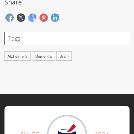
Share
Tags
Alzheimer's
Dementia
Brain