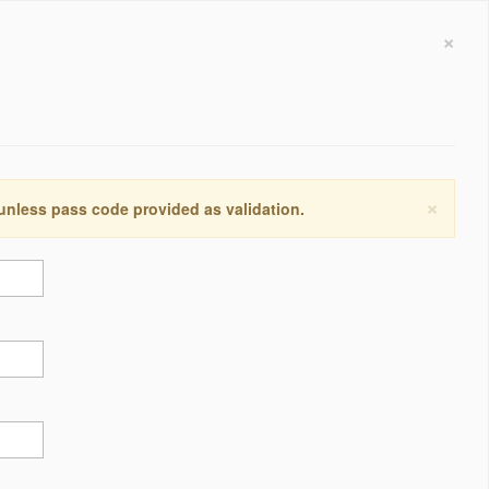
×
×
 unless pass code provided as validation.