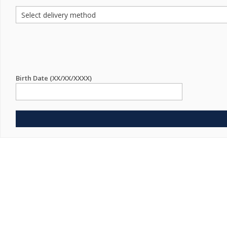
Birth Date (XX/XX/XXXX)