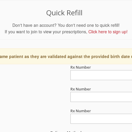
Quick Refill
Don't have an account? You don't need one to quick refill!
If you want to join to view your prescriptions,
Click here to sign up!
ame patient as they are validated against the provided birth date
Rx Number
Rx Number
Rx Number