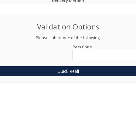
Delivery Method
Validation Options
Please submit one of the following:
Pass Code
Quick Refill