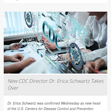
New CDC Director Dr. Erica Schwartz Takes
Over
Dr. Erica Schwartz was confirmed Wednesday as new head
of the U.S. Centers for Disease Control and Prevention