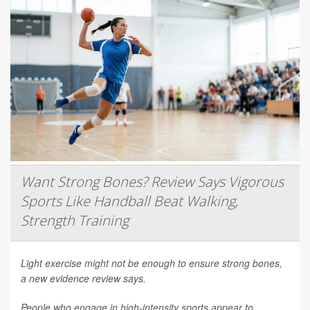
Want Strong Bones? Review Says Vigorous
Sports Like Handball Beat Walking,
Strength Training
Light exercise might not be enough to ensure strong bones,
a new evidence review says.
People who engage in high-intensity sports appear to