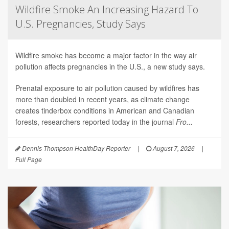
Wildfire Smoke An Increasing Hazard To
U.S. Pregnancies, Study Says
Wildfire smoke has become a major factor in the way air
pollution affects pregnancies in the U.S., a new study says.
Prenatal exposure to air pollution caused by wildfires has
more than doubled in recent years, as climate change
creates tinderbox conditions in American and Canadian
forests, researchers reported today in the journal
Fro...
Dennis Thompson HealthDay Reporter
|
August 7, 2026
|
Full Page