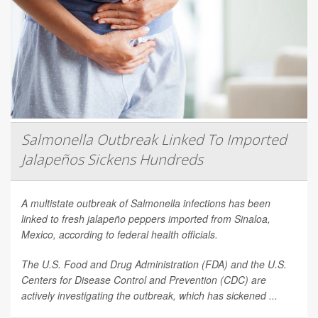
Salmonella Outbreak Linked To Imported
Jalapeños Sickens Hundreds
A multistate outbreak of
Salmonella
infections has been
linked to fresh jalapeño peppers imported from Sinaloa,
Mexico, according to federal health officials.
The U.S. Food and Drug Administration (FDA) and the U.S.
Centers for Disease Control and Prevention (CDC) are
actively investigating the outbreak, which has sickened ...