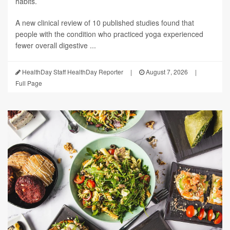
habits.
A new clinical review of 10 published studies found that
people with the condition who practiced yoga experienced
fewer overall digestive ...
HealthDay Staff HealthDay Reporter
|
August 7, 2026
|
Full Page