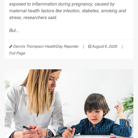
exposed to inflammation during pregnancy, caused by
maternal health factors like infection, diabetes, smoking and
stress, researchers said.
But...
Dennis Thompson HealthDay Reporter
|
August 6, 2026
|
Full Page