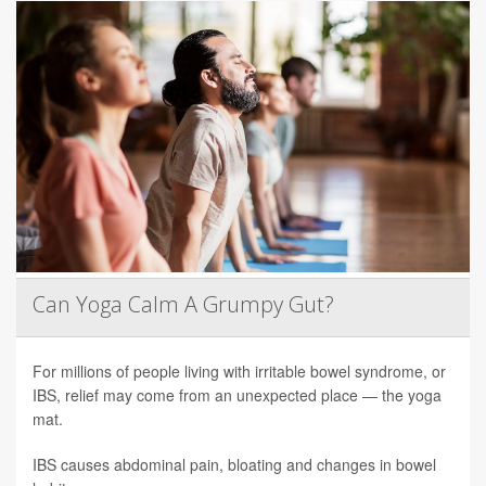
Can Yoga Calm A Grumpy Gut?
For millions of people living with irritable bowel syndrome, or
IBS, relief may come from an unexpected place — the yoga
mat.
IBS causes abdominal pain, bloating and changes in bowel