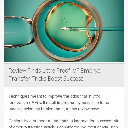
Review Finds Little Proof IVF Embryo
Transfer Tricks Boost Success
Techniques meant to improve the odds that in vitro
fertilization (IVF) will result in pregnancy have little to no
medical evidence behind them, a new review says.
Doctors try a number of methods to improve the success rate
of embryo transfer, which is considered the most crucial step