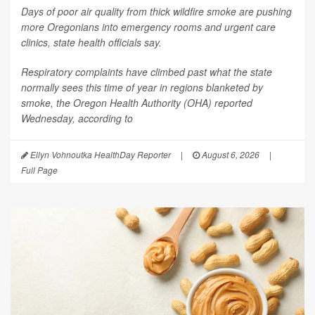
Days of poor air quality from thick wildfire smoke are pushing
more Oregonians into emergency rooms and urgent care
clinics, state health officials say.
Respiratory complaints have climbed past what the state
normally sees this time of year in regions blanketed by
smoke, the Oregon Health Authority (OHA) reported
Wednesday, according to
Ellyn Vohnoutka HealthDay Reporter
|
August 6, 2026
|
Full Page