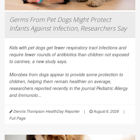
Germs From Pet Dogs Might Protect
Infants Against Infection, Researchers Say
Kids with pet dogs get fewer respiratory tract infections and
require fewer rounds of antibiotics than children not exposed
to canines, a new study says.
Microbes from dogs appear to provide some protection to
children, helping them remain healthier on average,
researchers reported recently in the journal
Pediatric Allergy
and Immunolo...
Dennis Thompson HealthDay Reporter
|
August 6, 2026
|
Full Page