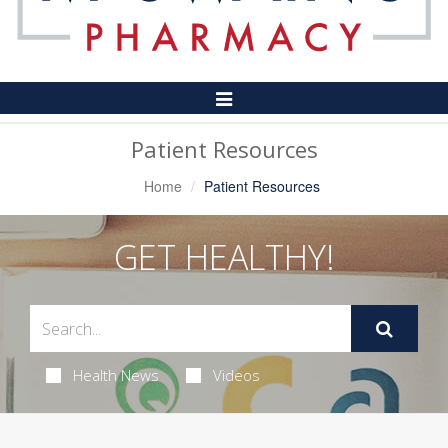
Toggle
Navigation
Patient Resources
Home
Patient Resources
GET HEALTHY!
Health News
Videos