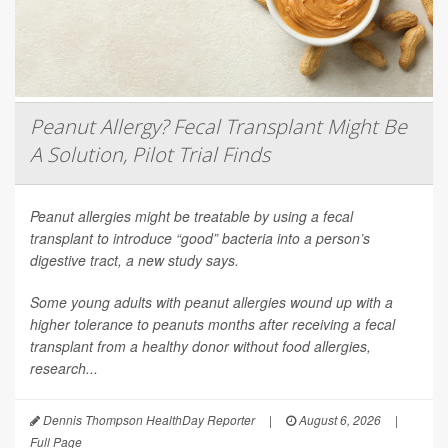
Peanut Allergy? Fecal Transplant Might Be
A Solution, Pilot Trial Finds
Peanut allergies might be treatable by using a fecal
transplant to introduce “good” bacteria into a person’s
digestive tract, a new study says.
Some young adults with peanut allergies wound up with a
higher tolerance to peanuts months after receiving a fecal
transplant from a healthy donor without food allergies,
research...
Dennis Thompson HealthDay Reporter
|
August 6, 2026
|
Full Page