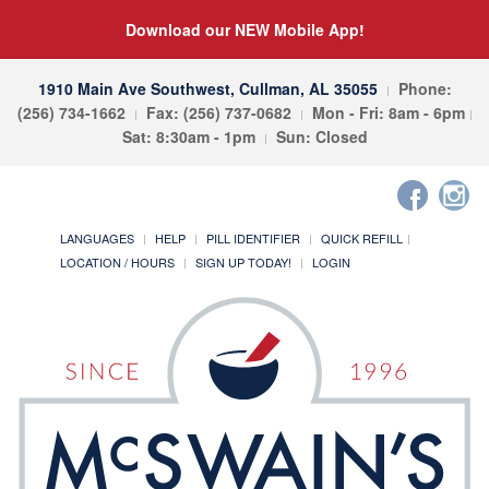
Download our NEW Mobile App!
1910 Main Ave Southwest, Cullman, AL 35055
Phone:
(256) 734-1662
Fax: (256) 737-0682
Mon - Fri: 8am - 6pm
Sat: 8:30am - 1pm
Sun: Closed
LANGUAGES
HELP
PILL IDENTIFIER
QUICK REFILL
LOCATION / HOURS
SIGN UP TODAY!
LOGIN