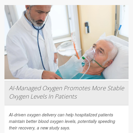
AI-Managed Oxygen Promotes More Stable
Oxygen Levels In Patients
AI-driven oxygen delivery can help hospitalized patients
maintain better blood oxygen levels, potentially speeding
their recovery, a new study says.