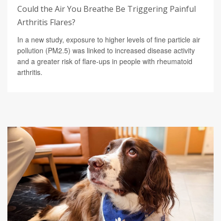
Could the Air You Breathe Be Triggering Painful
Arthritis Flares?
In a new study, exposure to higher levels of fine particle air
pollution (PM2.5) was linked to increased disease activity
and a greater risk of flare-ups in people with rheumatoid
arthritis.