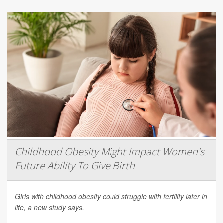
Childhood Obesity Might Impact Women's
Future Ability To Give Birth
Girls with childhood obesity could struggle with fertility later in
life, a new study says.