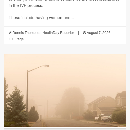
in the IVF process.
These include having women und...
Dennis Thompson HealthDay Reporter
|
August 7, 2026
|
Full Page