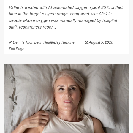
Patients treated with AI-automated oxygen spent 85% of their
time in the target oxygen range, compared with 63% in
people whose oxygen was manually managed by hospital
staff, researchers repor...
Dennis Thompson HealthDay Reporter
|
August 5, 2026
|
Full Page