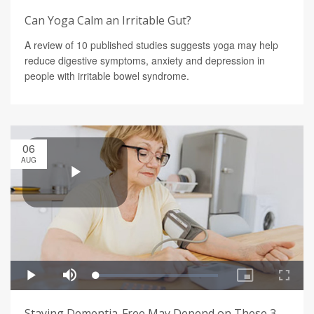
Can Yoga Calm an Irritable Gut?
A review of 10 published studies suggests yoga may help
reduce digestive symptoms, anxiety and depression in
people with irritable bowel syndrome.
06
AUG
Staying Dementia-Free May Depend on These 3