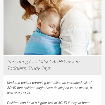
Parenting Can Offset ADHD Risk In
Toddlers, Study Says
Kind and patient parenting can offset an increased risk of
ADHD that children might have developed in the womb, a
new study says.
Children can have a higher risk of ADHD if they’ve been