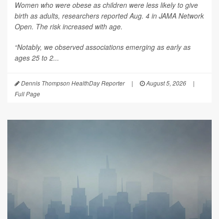
Women who were obese as children were less likely to give
birth as adults, researchers reported Aug. 4 in
JAMA Network
Open
. The risk increased with age.
“Notably, we observed associations emerging as early as
ages 25 to 2...
Dennis Thompson HealthDay Reporter
|
August 5, 2026
|
Full Page