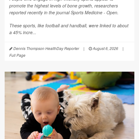
promote the highest levels of bone growth, researchers
reported recently in the journal
Sports Medicine - Open
.
These sports, like football and handball, were linked to about
a 45% incre...
Dennis Thompson HealthDay Reporter
|
August 6, 2026
|
Full Page