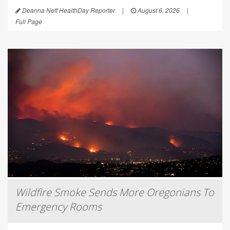
Deanna Neff HealthDay Reporter
|
August 6, 2026
|
Full Page
Wildfire Smoke Sends More Oregonians To
Emergency Rooms