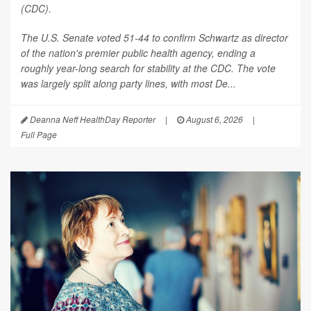
(CDC).
The U.S. Senate voted 51-44 to confirm Schwartz as director
of the nation's premier public health agency, ending a
roughly year-long search for stability at the CDC. The vote
was largely split along party lines, with most De...
Deanna Neff HealthDay Reporter
|
August 6, 2026
|
Full Page