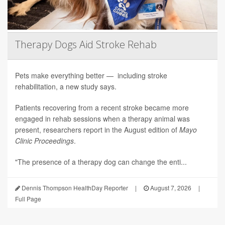
Therapy Dogs Aid Stroke Rehab
Pets make everything better — including stroke
rehabilitation, a new study says.
Patients recovering from a recent stroke became more
engaged in rehab sessions when a therapy animal was
present, researchers report in the August edition of
Mayo
Clinic Proceedings
.
"The presence of a therapy dog can change the enti...
Dennis Thompson HealthDay Reporter
|
August 7, 2026
|
Full Page