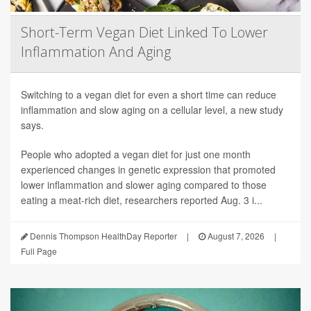
Short-Term Vegan Diet Linked To Lower
Inflammation And Aging
Switching to a vegan diet for even a short time can reduce
inflammation and slow aging on a cellular level, a new study
says.
People who adopted a vegan diet for just one month
experienced changes in genetic expression that promoted
lower inflammation and slower aging compared to those
eating a meat-rich diet, researchers reported Aug. 3 i...
Dennis Thompson HealthDay Reporter
|
August 7, 2026
|
Full Page