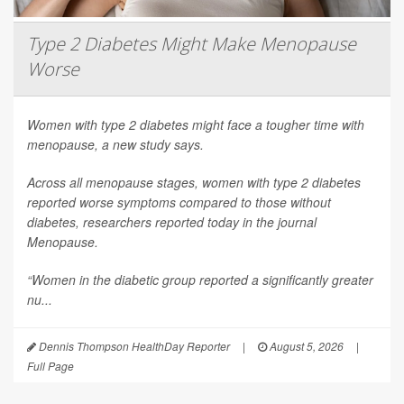
Type 2 Diabetes Might Make Menopause
Worse
Women with type 2 diabetes might face a tougher time with
menopause, a new study says.
Across all menopause stages, women with type 2 diabetes
reported worse symptoms compared to those without
diabetes, researchers reported today in the journal
Menopause
.
“Women in the diabetic group reported a significantly greater
nu...
Dennis Thompson HealthDay Reporter
|
August 5, 2026
|
Full Page