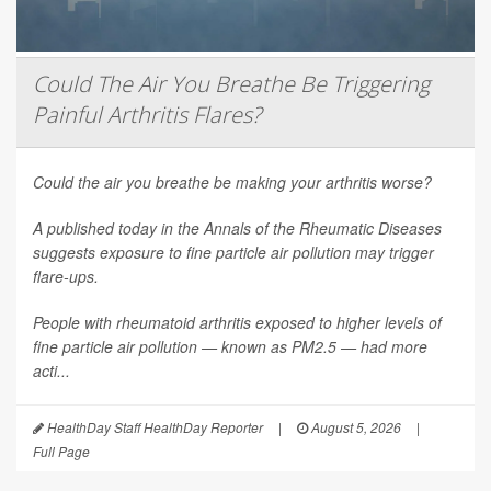
Could The Air You Breathe Be Triggering
Painful Arthritis Flares?
Could the air you breathe be making your arthritis worse?
A published today in the
Annals of the Rheumatic Diseases
suggests exposure to fine particle air pollution may trigger
flare-ups.
People with rheumatoid arthritis exposed to higher levels of
fine particle air pollution — known as PM2.5 — had more
acti...
HealthDay Staff HealthDay Reporter
|
August 5, 2026
|
Full Page