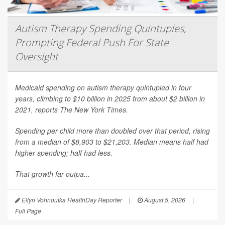
Autism Therapy Spending Quintuples,
Prompting Federal Push For State
Oversight
Medicaid spending on autism therapy quintupled in four
years, climbing to $10 billion in 2025 from about $2 billion in
2021, reports
The New York Times
.
Spending per child more than doubled over that period, rising
from a median of $8,903 to $21,203. Median means half had
higher spending; half had less.
That growth far outpa...
Ellyn Vohnoutka HealthDay Reporter
|
August 5, 2026
|
Full Page