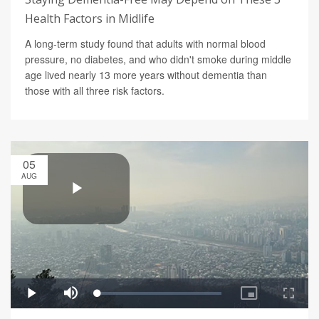
Health Factors in Midlife
A long-term study found that adults with normal blood
pressure, no diabetes, and who didn't smoke during middle
age lived nearly 13 more years without dementia than
those with all three risk factors.
05
AUG