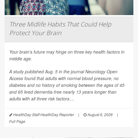
Three Midlife Habits That Could Help
Protect Your Brain
Your brain's future may hinge on three key health factors in
middle age.
A study published Aug. 5 in the journal
Neurology Open
Access
found that adults with normal blood pressure, no
diabetes and no history of smoking between the ages of 45
and 65 lived dementia-free nearly 13 years longer than
adults with all three risk factors....
HealthDay Staff HealthDay Reporter
|
August 6, 2026
|
Full Page