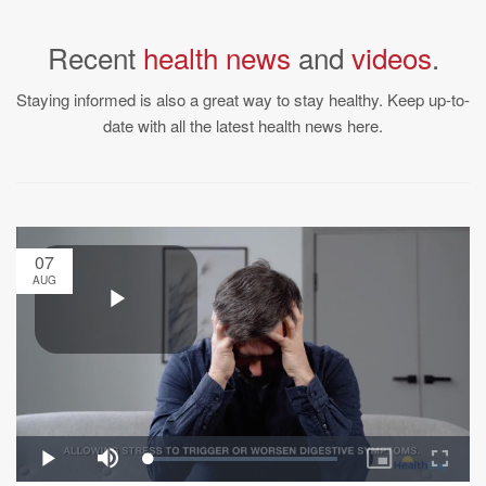
Recent
health news
and
videos
.
Staying informed is also a great way to stay healthy. Keep up-to-
date with all the latest health news here.
07
AUG