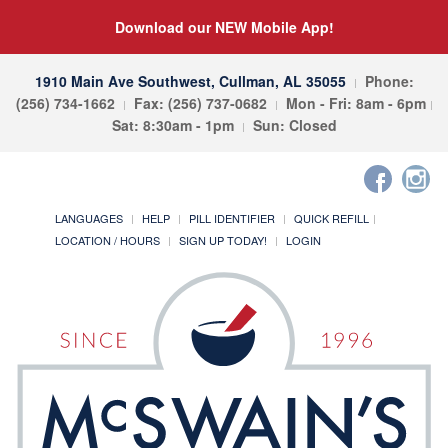
Download our NEW Mobile App!
1910 Main Ave Southwest, Cullman, AL 35055
Phone:
(256) 734-1662
Fax: (256) 737-0682
Mon - Fri: 8am - 6pm
Sat: 8:30am - 1pm
Sun: Closed
LANGUAGES
HELP
PILL IDENTIFIER
QUICK REFILL
LOCATION / HOURS
SIGN UP TODAY!
LOGIN