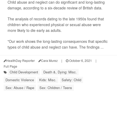
Child abuse and neglect can do significant and long-lasting
damage, according to a six-decade review of British data.
The analysis of records dating to the late 1950s found that
children who experienced physical or sexual abuse were
more likely to die early as adults.
"Our work shows the long-lasting consequences that specific
types of child abuse and neglect can have. The findings ...
HealthDay Reporter
Cara Murez
|
October 6, 2021
|
Full Page
Child Development
Death &, Dying: Misc.
Domestic Violence
Kids: Misc.
Safety: Child
Sex: Abuse / Rape
Sex: Children / Teens