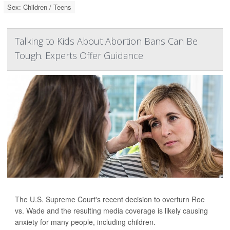
Sex: Children / Teens
Talking to Kids About Abortion Bans Can Be
Tough. Experts Offer Guidance
The U.S. Supreme Court's recent decision to overturn Roe
vs. Wade and the resulting media coverage is likely causing
anxiety for many people, including children.