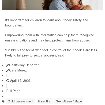
It's important for children to learn about body safety and
boundaries.
Empowering them with information can help them recognize
unsafe situations and may help protect them from abuse.
"Children and teens who feel in control of their bodies are less
likely to fall prey to sexual abusers,"said
HealthDay Reporter
Cara Murez
|
April 15, 2023
|
Full Page
Child Development
Parenting
Sex: Abuse / Rape