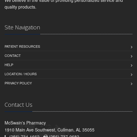
quality products.
Site Navigation
PATIENT RESOURCES
CONTACT
HELP
LOCATION / HOURS
PRIVACY POLICY
Contact Us
McSwain's Pharmacy
1910 Main Ave Southwest, Cullman, AL 35055
(256) 734-1662 -
(256) 737-0682