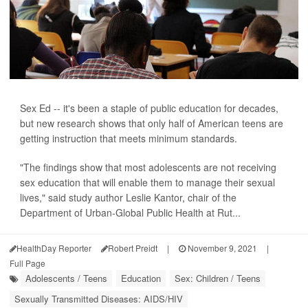
Sex Ed -- it's been a staple of public education for decades,
but new research shows that only half of American teens are
getting instruction that meets minimum standards.
"The findings show that most adolescents are not receiving
sex education that will enable them to manage their sexual
lives," said study author Leslie Kantor, chair of the
Department of Urban-Global Public Health at Rut...
HealthDay Reporter
Robert Preidt
|
November 9, 2021
|
Full Page
Adolescents / Teens
Education
Sex: Children / Teens
Sexually Transmitted Diseases: AIDS/HIV