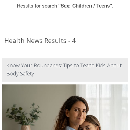
Results for search
.
"Sex: Children / Teens"
Health News Results - 4
Know Your Boundaries: Tips to Teach Kids About
Body Safety