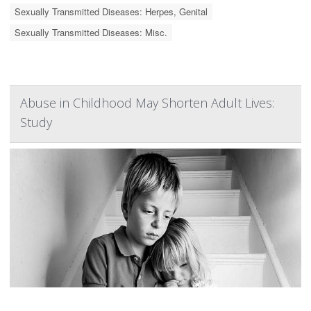
Sexually Transmitted Diseases: Herpes, Genital
Sexually Transmitted Diseases: Misc.
Abuse in Childhood May Shorten Adult Lives:
Study