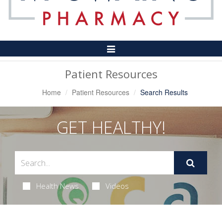
Toggle
Navigation
Patient Resources
Home
Patient Resources
Search Results
GET HEALTHY!
Health News
Videos