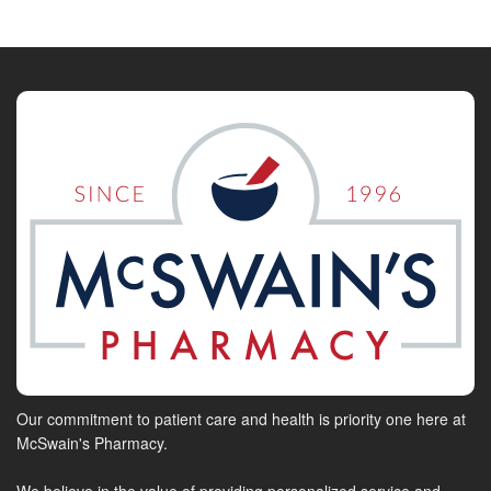
Our commitment to patient care and health is priority one here at
McSwain's Pharmacy.
We believe in the value of providing personalized service and