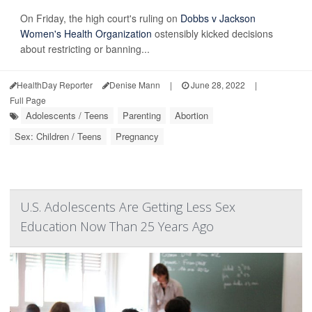
On Friday, the high court's ruling on
Dobbs v Jackson
Women's Health Organization
ostensibly kicked decisions
about restricting or banning...
HealthDay Reporter
Denise Mann
|
June 28, 2022
|
Full Page
Adolescents / Teens
Parenting
Abortion
Sex: Children / Teens
Pregnancy
U.S. Adolescents Are Getting Less Sex
Education Now Than 25 Years Ago