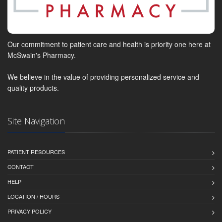
Our commitment to patient care and health is priority one here at
McSwain's Pharmacy.
We believe in the value of providing personalized service and
quality products.
Site Navigation
PATIENT RESOURCES
CONTACT
HELP
LOCATION / HOURS
PRIVACY POLICY