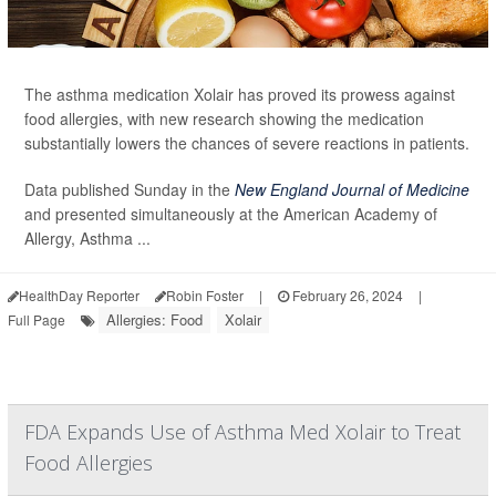
The asthma medication Xolair has proved its prowess against
food allergies, with new research showing the medication
substantially lowers the chances of severe reactions in patients.
Data published Sunday in the
New England Journal of Medicine
and presented simultaneously at the American Academy of
Allergy, Asthma ...
HealthDay Reporter
Robin Foster
|
February 26, 2024
|
Allergies: Food
Xolair
Full Page
FDA Expands Use of Asthma Med Xolair to Treat
Food Allergies