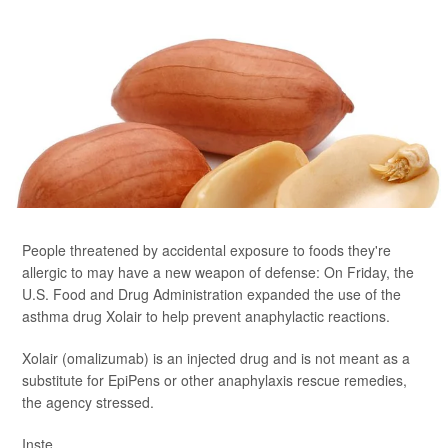
People threatened by accidental exposure to foods they're
allergic to may have a new weapon of defense: On Friday, the
U.S. Food and Drug Administration expanded the use of the
asthma drug Xolair to help prevent anaphylactic reactions.
Xolair (omalizumab) is an injected drug and is not meant as a
substitute for EpiPens or other anaphylaxis rescue remedies,
the agency stressed.
Inste...