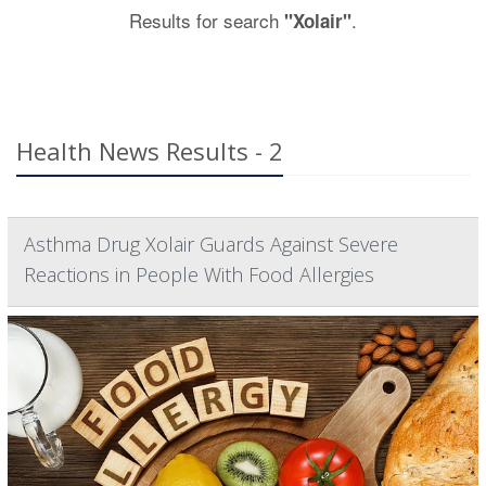
Results for search
.
"Xolair"
Health News Results - 2
Asthma Drug Xolair Guards Against Severe
Reactions in People With Food Allergies