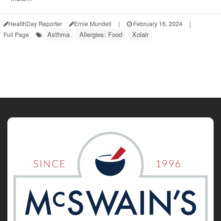
HealthDay Reporter
Ernie Mundell
|
February 16, 2024
|
Asthma
Allergies: Food
Xolair
Full Page