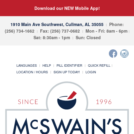
Download our NEW Mobile App!
1910 Main Ave Southwest, Cullman, AL 35055
Phone:
(256) 734-1662
Fax: (256) 737-0682
Mon - Fri: 8am - 6pm
Sat: 8:30am - 1pm
Sun: Closed
LANGUAGES
HELP
PILL IDENTIFIER
QUICK REFILL
LOCATION / HOURS
SIGN UP TODAY!
LOGIN