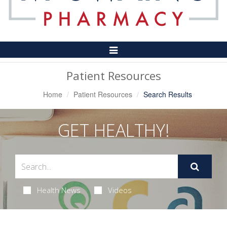
Toggle
Navigation
Patient Resources
Home
Patient Resources
Search Results
GET HEALTHY!
Health News
Videos