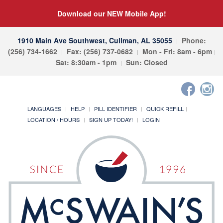
Download our NEW Mobile App!
1910 Main Ave Southwest, Cullman, AL 35055
Phone:
(256) 734-1662
Fax: (256) 737-0682
Mon - Fri: 8am - 6pm
Sat: 8:30am - 1pm
Sun: Closed
LANGUAGES
HELP
PILL IDENTIFIER
QUICK REFILL
LOCATION / HOURS
SIGN UP TODAY!
LOGIN