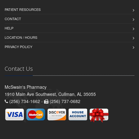
PATIENT RESOURCES
CONTACT
HELP
LOCATION / HOURS
PRIVACY POLICY
Contact Us
McSwain's Pharmacy
1910 Main Ave Southwest, Cullman, AL 35055
(256) 734-1662 -
(256) 737-0682