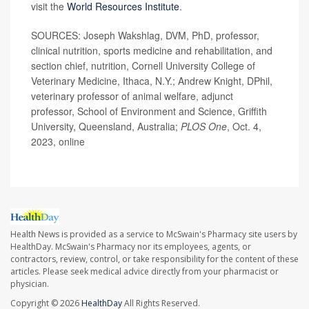
visit the
World Resources Institute
.
SOURCES: Joseph Wakshlag, DVM, PhD, professor,
clinical nutrition, sports medicine and rehabilitation, and
section chief, nutrition, Cornell University College of
Veterinary Medicine, Ithaca, N.Y.; Andrew Knight, DPhil,
veterinary professor of animal welfare, adjunct
professor, School of Environment and Science, Griffith
University, Queensland, Australia;
PLOS One
, Oct. 4,
2023, online
Health News is provided as a service to McSwain's Pharmacy site users by
HealthDay. McSwain's Pharmacy nor its employees, agents, or
contractors, review, control, or take responsibility for the content of these
articles. Please seek medical advice directly from your pharmacist or
physician.
Copyright © 2026
HealthDay
All Rights Reserved.