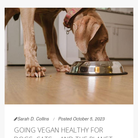
Sarah D. Collins
Posted October 5, 2023
GOING VEGAN HEALTHY FOR