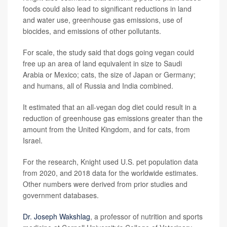
foods could also lead to significant reductions in land
and water use, greenhouse gas emissions, use of
biocides, and emissions of other pollutants.
For scale, the study said that dogs going vegan could
free up an area of land equivalent in size to Saudi
Arabia or Mexico; cats, the size of Japan or Germany;
and humans, all of Russia and India combined.
It estimated that an all-vegan dog diet could result in a
reduction of greenhouse gas emissions greater than the
amount from the United Kingdom, and for cats, from
Israel.
For the research, Knight used U.S. pet population data
from 2020, and 2018 data for the worldwide estimates.
Other numbers were derived from prior studies and
government databases.
Dr. Joseph Wakshlag
, a professor of nutrition and sports