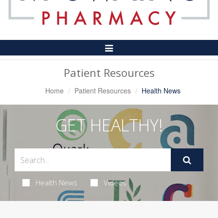
Toggle
Navigation
Patient Resources
Home
Patient Resources
Health News
GET HEALTHY!
Health News
Videos