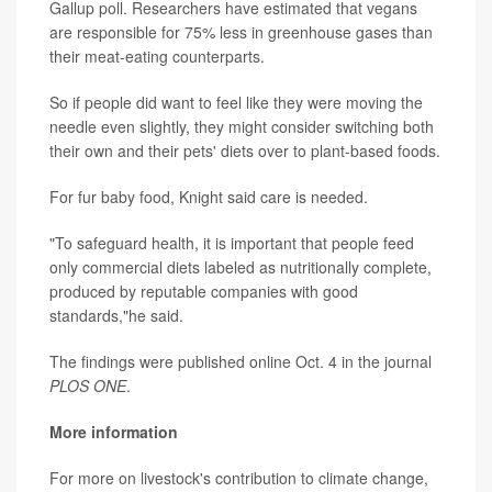
Gallup poll. Researchers have estimated that vegans
are responsible for 75% less in greenhouse gases than
their meat-eating counterparts.
So if people did want to feel like they were moving the
needle even slightly, they might consider switching both
their own and their pets' diets over to plant-based foods.
For fur baby food, Knight said care is needed.
"To safeguard health, it is important that people feed
only commercial diets labeled as nutritionally complete,
produced by reputable companies with good
standards,"he said.
The findings were published online Oct. 4 in the journal
PLOS ONE
.
More information
For more on livestock's contribution to climate change,