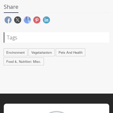
Share
Tags
Environment
Vegetarianism
Pets And Health
Food &, Nutrition: Misc.