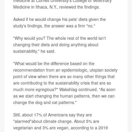
medicine at Cornell University's College of Veterinary
Medicine in Ithaca, N.Y., reviewed the findings.
Asked if he would change his pets' diets given the
study's findings, the answer was a firm "no."
"Why would you? The whole rest of the world isn't
changing their diets and doing anything about
sustainability," he said.
"What would be the difference based on the
recommendation from an epidemiologic, utopian society
point of view when there are so many other things that
are contributing to the sustainability crisis that are so
much more egregious?" Wakshlag continued. "As soon
as we start changing the human patterns, then we can
change the dog and cat patterns."
Still, about 17% of Americans say they are
"alarmed"about climate change. About 5% are
vegetarian and 3% are vegan, according to a 2019