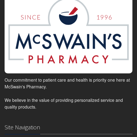
Our commitment to patient care and health is priority one here at
McSwain's Pharmacy.
We believe in the value of providing personalized service and
quality products.
Site Navigation