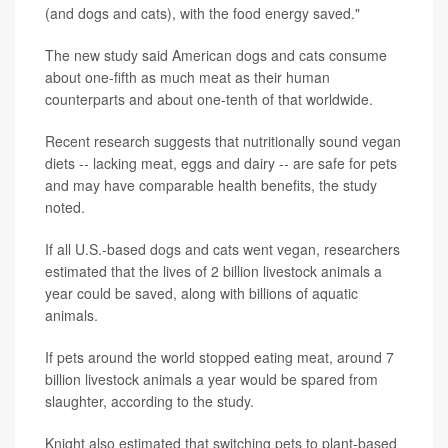
(and dogs and cats), with the food energy saved."
The new study said American dogs and cats consume
about one-fifth as much meat as their human
counterparts and about one-tenth of that worldwide.
Recent research suggests that nutritionally sound vegan
diets -- lacking meat, eggs and dairy -- are safe for pets
and may have comparable health benefits, the study
noted.
If all U.S.-based dogs and cats went vegan, researchers
estimated that the lives of 2 billion livestock animals a
year could be saved, along with billions of aquatic
animals.
If pets around the world stopped eating meat, around 7
billion livestock animals a year would be spared from
slaughter, according to the study.
Knight also estimated that switching pets to plant-based