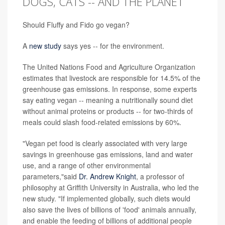
DOGS, CATS -- AND THE PLANET
Should Fluffy and Fido go vegan?
A
new study
says yes -- for the environment.
The United Nations Food and Agriculture Organization
estimates that livestock are responsible for 14.5% of the
greenhouse gas emissions. In response, some experts
say eating vegan -- meaning a nutritionally sound diet
without animal proteins or products -- for two-thirds of
meals could slash food-related emissions by 60%.
"Vegan pet food is clearly associated with very large
savings in greenhouse gas emissions, land and water
use, and a range of other environmental
parameters,"said
Dr. Andrew Knight
, a professor of
philosophy at Griffith University in Australia, who led the
new study. "If implemented globally, such diets would
also save the lives of billions of 'food' animals annually,
and enable the feeding of billions of additional people