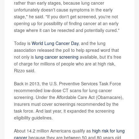
rather than early stages, because lung cancer
unfortunately doesn't cause symptoms in the early
stage," he said. "If you don't get screened, you're not
opening up for possibility of finding cancer at an early
stage where it can be resected and potentially cured."
Today is
World Lung Cancer Day
, and the lung
association released the poll to help spread word that
not only is
lung cancer screening
available, but it's free
of charge for millions of people who are at high risk,
Rizzo said.
Back in 2013, the U.S. Preventive Services Task Force
recommended low-dose CT scans for lung cancer
screening. Under the Affordable Care Act (Obamacare),
insurers must cover screenings recommended by the
task force. And last year, it expanded the screening
eligibility guidelines.
About 14.2 million Americans qualify as
high risk for lung
cancer
because they are between 50 and 80 years old