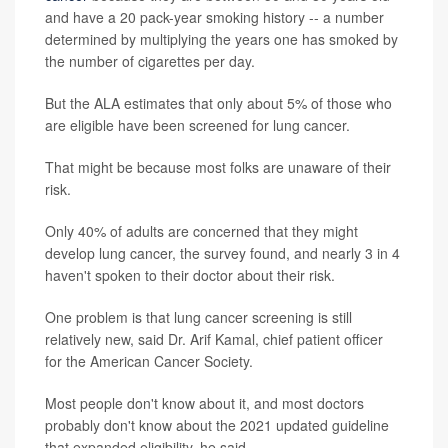
and have a 20 pack-year smoking history -- a number
determined by multiplying the years one has smoked by
the number of cigarettes per day.
But the ALA estimates that only about 5% of those who
are eligible have been screened for lung cancer.
That might be because most folks are unaware of their
risk.
Only 40% of adults are concerned that they might
develop lung cancer, the survey found, and nearly 3 in 4
haven't spoken to their doctor about their risk.
One problem is that lung cancer screening is still
relatively new, said Dr. Arif Kamal, chief patient officer
for the American Cancer Society.
Most people don't know about it, and most doctors
probably don't know about the 2021 updated guideline
that expanded eligibility, he said.