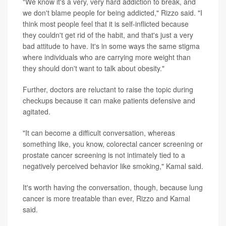
"We know it's a very, very hard addiction to break, and
we don't blame people for being addicted," Rizzo said. "I
think most people feel that it is self-inflicted because
they couldn't get rid of the habit, and that's just a very
bad attitude to have. It's in some ways the same stigma
where individuals who are carrying more weight than
they should don't want to talk about obesity."
Further, doctors are reluctant to raise the topic during
checkups because it can make patients defensive and
agitated.
"It can become a difficult conversation, whereas
something like, you know, colorectal cancer screening or
prostate cancer screening is not intimately tied to a
negatively perceived behavior like smoking," Kamal said.
It's worth having the conversation, though, because lung
cancer is more treatable than ever, Rizzo and Kamal
said.