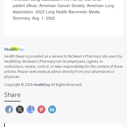
patient officer, American Cancer Society; American Lung
Association, 2022 Lung Health Barometer Media
Summary, Aug. 1, 2022
Health News is provided as a service to McSwain's Pharmacy site users by
HealthDay. McSwain's Pharmacy nor its employees, agents, or
contractors, review, control, or take responsibility for the content of these
articles. Please seek medical advice directly from your pharmacist or
physician.
Copyright © 2026
HealthDay
All Rights Reserved.
Share