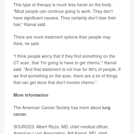
This type of therapy is much less harsh on the body.
"Most people can continue going to work. They don't
have significant nausea. They certainly don't lose their
hair," Kamal said.
There are more treatment options than people may
think, he said.
"I think people worry that if they find something on the
CT scan, that 'I'm going to have to get chemo,'" Kamal
said. "And that statement is not true for 90% of people. If
we find something on the scan, there are a lot of things
that can get done that don't involve chemo."
More information
The American Cancer Society has more about
lung
cancer
.
SOURCES: Albert Rizzo, MD, chief medical officer,
American Lung Association; Arif Kamal, MD, chief