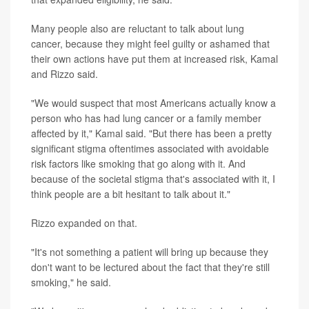
Many people also are reluctant to talk about lung
cancer, because they might feel guilty or ashamed that
their own actions have put them at increased risk, Kamal
and Rizzo said.
"We would suspect that most Americans actually know a
person who has had lung cancer or a family member
affected by it," Kamal said. "But there has been a pretty
significant stigma oftentimes associated with avoidable
risk factors like smoking that go along with it. And
because of the societal stigma that's associated with it, I
think people are a bit hesitant to talk about it."
Rizzo expanded on that.
"It's not something a patient will bring up because they
don't want to be lectured about the fact that they're still
smoking," he said.