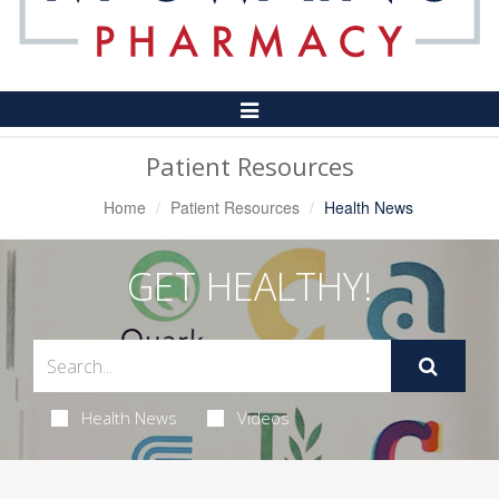
Toggle
Navigation
Patient Resources
Home
Patient Resources
Health News
GET HEALTHY!
Health News
Videos