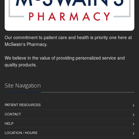
Our commitment to patient care and health is priority one here at
McSwain's Pharmacy.
We believe in the value of providing personalized service and
quality products.
Site Navigation
PATIENT RESOURCES
CONTACT
HELP
LOCATION / HOURS