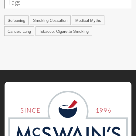
Tags
Screening
Smoking Cessation
Medical Myths
Cancer: Lung
Tobacco: Cigarette Smoking