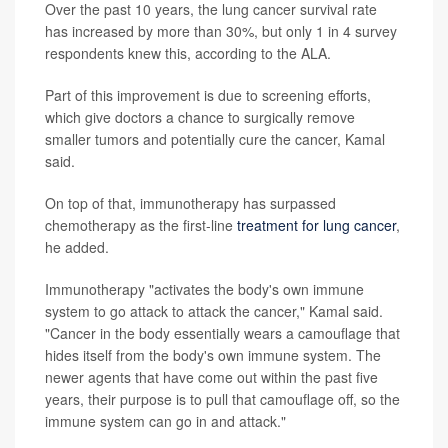
Over the past 10 years, the lung cancer survival rate
has increased by more than 30%, but only 1 in 4 survey
respondents knew this, according to the ALA.
Part of this improvement is due to screening efforts,
which give doctors a chance to surgically remove
smaller tumors and potentially cure the cancer, Kamal
said.
On top of that, immunotherapy has surpassed
chemotherapy as the first-line
treatment for lung cancer
,
he added.
Immunotherapy "activates the body's own immune
system to go attack to attack the cancer," Kamal said.
"Cancer in the body essentially wears a camouflage that
hides itself from the body's own immune system. The
newer agents that have come out within the past five
years, their purpose is to pull that camouflage off, so the
immune system can go in and attack."