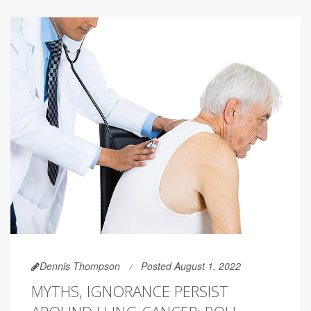
Dennis Thompson
Posted August 1, 2022
MYTHS, IGNORANCE PERSIST