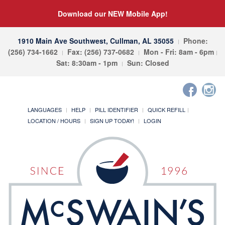
Download our NEW Mobile App!
1910 Main Ave Southwest, Cullman, AL 35055
Phone:
(256) 734-1662
Fax: (256) 737-0682
Mon - Fri: 8am - 6pm
Sat: 8:30am - 1pm
Sun: Closed
LANGUAGES
HELP
PILL IDENTIFIER
QUICK REFILL
LOCATION / HOURS
SIGN UP TODAY!
LOGIN