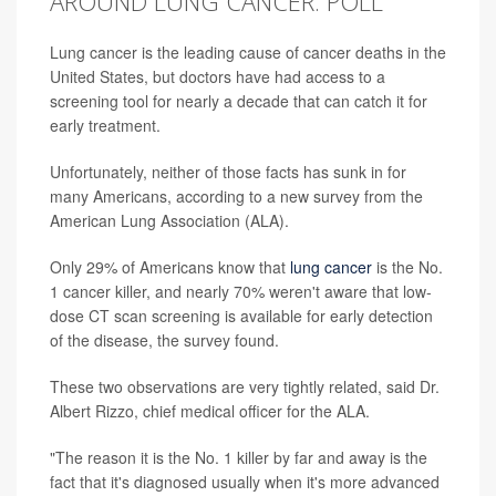
AROUND LUNG CANCER: POLL
Lung cancer is the leading cause of cancer deaths in the
United States, but doctors have had access to a
screening tool for nearly a decade that can catch it for
early treatment.
Unfortunately, neither of those facts has sunk in for
many Americans, according to a new survey from the
American Lung Association (ALA).
Only 29% of Americans know that
lung cancer
is the No.
1 cancer killer, and nearly 70% weren't aware that low-
dose CT scan screening is available for early detection
of the disease, the survey found.
These two observations are very tightly related, said Dr.
Albert Rizzo, chief medical officer for the ALA.
"The reason it is the No. 1 killer by far and away is the
fact that it's diagnosed usually when it's more advanced