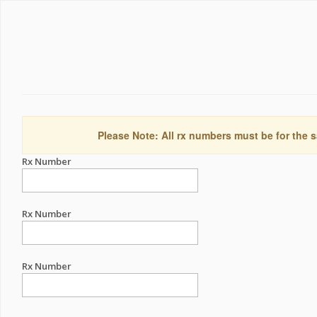
Please Note: All rx numbers must be for the s
Rx Number
Rx Number
Rx Number