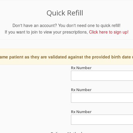
Quick Refill
Don't have an account? You don't need one to quick refill!
If you want to join to view your prescriptions,
Click here to sign up!
ame patient as they are validated against the provided birth date
Rx Number
Rx Number
Rx Number