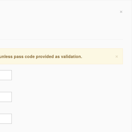
×
×
 unless pass code provided as validation.