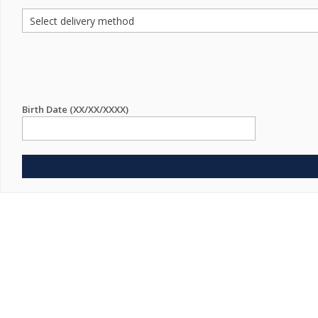
Birth Date (XX/XX/XXXX)