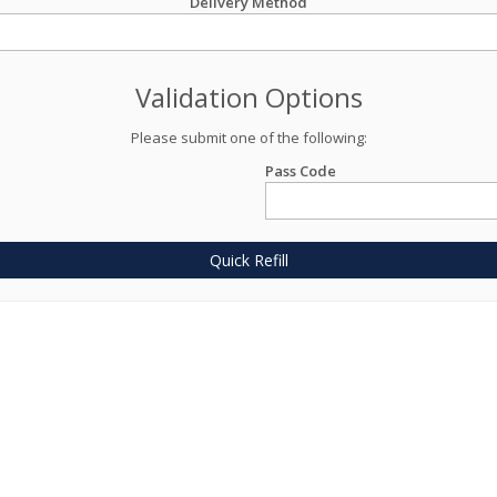
Delivery Method
Validation Options
Please submit one of the following:
Pass Code
Quick Refill