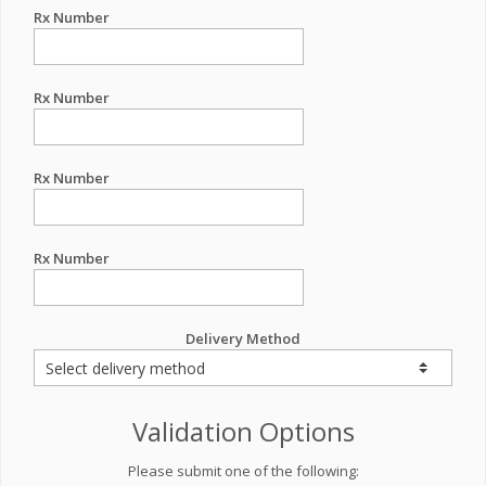
Rx Number
Rx Number
Rx Number
Rx Number
Delivery Method
Validation Options
Please submit one of the following: