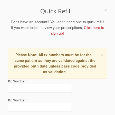
×
Quick Refill
Don't have an account? You don't need one to quick refill!
If you want to join to view your prescriptions,
Click here to
sign up!
×
Please Note: All rx numbers must be for the
same patient as they are validated against the
provided birth date unless pass code provided
as validation.
Rx Number
Rx Number