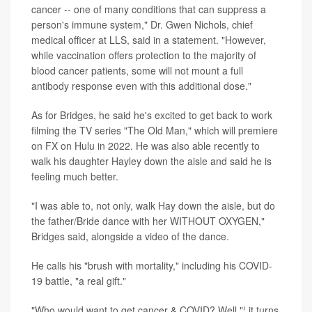
cancer -- one of many conditions that can suppress a
person's immune system," Dr. Gwen Nichols, chief
medical officer at LLS, said in a statement. "However,
while vaccination offers protection to the majority of
blood cancer patients, some will not mount a full
antibody response even with this additional dose."
As for Bridges, he said he's excited to get back to work
filming the TV series "The Old Man," which will premiere
on FX on Hulu in 2022. He was also able recently to
walk his daughter Hayley down the aisle and said he is
feeling much better.
"I was able to, not only, walk Hay down the aisle, but do
the father/Bride dance with her WITHOUT OXYGEN,"
Bridges said, alongside a video of the dance.
He calls his "brush with mortality," including his COVID-
19 battle, "a real gift."
"Who would want to get cancer & COVID? Well "¦ it turns