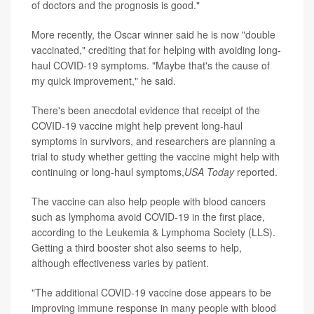
of doctors and the prognosis is good."
More recently, the Oscar winner said he is now "double
vaccinated," crediting that for helping with avoiding long-
haul COVID-19 symptoms. "Maybe that's the cause of
my quick improvement," he said.
There's been anecdotal evidence that receipt of the
COVID-19 vaccine might help prevent long-haul
symptoms in survivors, and researchers are planning a
trial to study whether getting the vaccine might help with
continuing or long-haul symptoms,
USA Today
reported.
The vaccine can also help people with blood cancers
such as lymphoma avoid COVID-19 in the first place,
according to the Leukemia & Lymphoma Society (LLS).
Getting a third booster shot also seems to help,
although effectiveness varies by patient.
"The additional COVID-19 vaccine dose appears to be
improving immune response in many people with blood