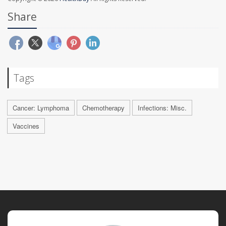
Share
Tags
Cancer: Lymphoma
Chemotherapy
Infections: Misc.
Vaccines