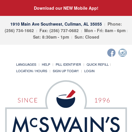
Download our NEW Mobile App!
1910 Main Ave Southwest, Cullman, AL 35055
Phone:
(256) 734-1662
Fax: (256) 737-0682
Mon - Fri: 8am - 6pm
Sat: 8:30am - 1pm
Sun: Closed
LANGUAGES
HELP
PILL IDENTIFIER
QUICK REFILL
LOCATION / HOURS
SIGN UP TODAY!
LOGIN