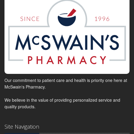
Our commitment to patient care and health is priority one here at
McSwain's Pharmacy.
We believe in the value of providing personalized service and
quality products.
Site Navigation