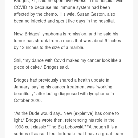
Bridges, 71, said he spent five weeks in the hospital with
COVID-19 because his immune system had been
affected by the chemo. His wife, Susan Geston, also
became infected and spent five days in the hospital.
Now, Bridges' lymphoma is remission, and he said his
tumor has shrunk from a mass that was about 9 inches
by 12 inches to the size of a marble.
Still, "my dance with Covid makes my cancer look like a
piece of cake," Bridges said.
Bridges had previously shared a health update in
January, saying his cancer treatment was "working
beautifully" after being diagnosed with lymphoma in
October 2020.
"As the Dude would say.. New (expletive) has come to
light," Bridges wrote then, referencing his role in the
1998 cult classic "The Big Lebowski." "Although it is a
serious disease, I feel fortunate that I have a great team