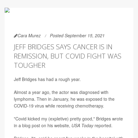
Cara Murez
Posted September 15, 2021
JEFF BRIDGES SAYS CANCER IS IN
REMISSION, BUT COVID FIGHT WAS
TOUGHER
Jeff Bridges has had a rough year.
Almost a year ago, the actor was diagnosed with
lymphoma. Then in January, he was exposed to the
COVID-19 virus while receiving chemotherapy.
"Covid kicked my (expletive) pretty good," Bridges wrote
in a blog post on his website,
USA Today
reported.