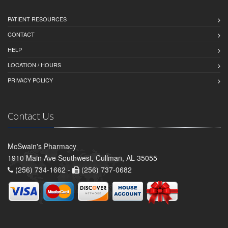
PATIENT RESOURCES
CONTACT
HELP
LOCATION / HOURS
PRIVACY POLICY
Contact Us
McSwain's Pharmacy
1910 Main Ave Southwest, Cullman, AL 35055
(256) 734-1662 -
(256) 737-0682