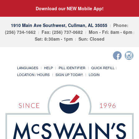
Download our NEW Mobile App!
1910 Main Ave Southwest, Cullman, AL 35055
Phone:
(256) 734-1662
Fax: (256) 737-0682
Mon - Fri: 8am - 6pm
Sat: 8:30am - 1pm
Sun: Closed
LANGUAGES
HELP
PILL IDENTIFIER
QUICK REFILL
LOCATION / HOURS
SIGN UP TODAY!
LOGIN