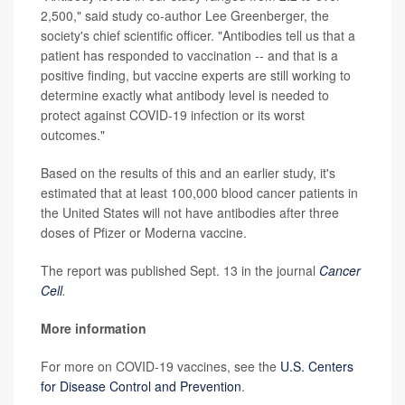
2,500," said study co-author Lee Greenberger, the
society's chief scientific officer. "Antibodies tell us that a
patient has responded to vaccination -- and that is a
positive finding, but vaccine experts are still working to
determine exactly what antibody level is needed to
protect against COVID-19 infection or its worst
outcomes."
Based on the results of this and an earlier study, it's
estimated that at least 100,000 blood cancer patients in
the United States will not have antibodies after three
doses of Pfizer or Moderna vaccine.
The report was published Sept. 13 in the journal
Cancer
Cell
.
More information
For more on COVID-19 vaccines, see the
U.S. Centers
for Disease Control and Prevention
.