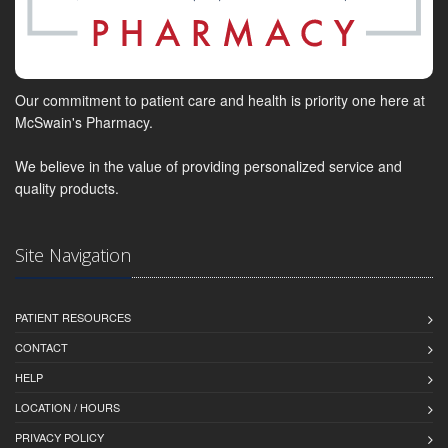
Our commitment to patient care and health is priority one here at
McSwain's Pharmacy.
We believe in the value of providing personalized service and
quality products.
Site Navigation
PATIENT RESOURCES
CONTACT
HELP
LOCATION / HOURS
PRIVACY POLICY