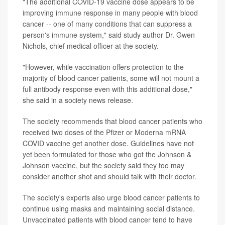
"The additional COVID-19 vaccine dose appears to be
improving immune response in many people with blood
cancer -- one of many conditions that can suppress a
person's immune system," said study author Dr. Gwen
Nichols, chief medical officer at the society.
"However, while vaccination offers protection to the
majority of blood cancer patients, some will not mount a
full antibody response even with this additional dose,"
she said in a society news release.
The society recommends that blood cancer patients who
received two doses of the Pfizer or Moderna mRNA
COVID vaccine get another dose. Guidelines have not
yet been formulated for those who got the Johnson &
Johnson vaccine, but the society said they too may
consider another shot and should talk with their doctor.
The society's experts also urge blood cancer patients to
continue using masks and maintaining social distance.
Unvaccinated patients with blood cancer tend to have