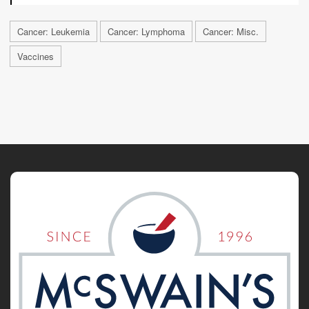
Cancer: Leukemia
Cancer: Lymphoma
Cancer: Misc.
Vaccines