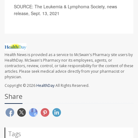
SOURCE: The Leukemia & Lymphoma Society, news
release, Sept. 13, 2021
Health News is provided as a service to McSwain's Pharmacy site users by
HealthDay. McSwain's Pharmacy nor its employees, agents, or
contractors, review, control, or take responsibility for the content of these
articles. Please seek medical advice directly from your pharmacist or
physician.
Copyright © 2026
HealthDay
All Rights Reserved.
Share
Tags