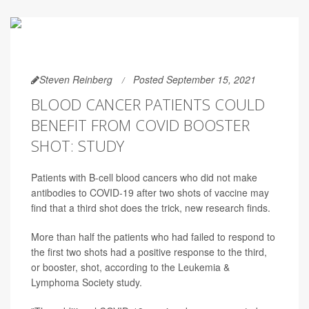
Steven Reinberg
Posted September 15, 2021
BLOOD CANCER PATIENTS COULD
BENEFIT FROM COVID BOOSTER
SHOT: STUDY
Patients with B-cell blood cancers who did not make
antibodies to COVID-19 after two shots of vaccine may
find that a third shot does the trick, new research finds.
More than half the patients who had failed to respond to
the first two shots had a positive response to the third,
or booster, shot, according to the Leukemia &
Lymphoma Society study.