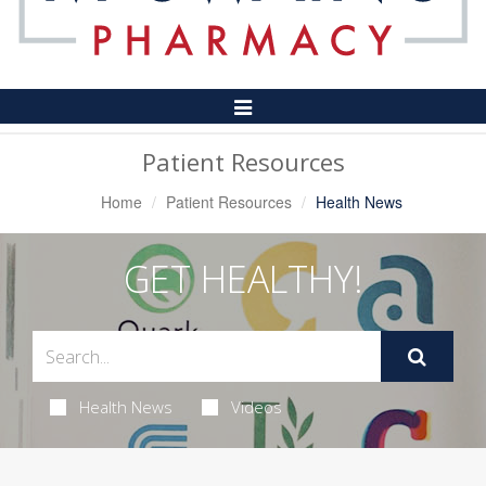
Toggle
Navigation
Patient Resources
Home
Patient Resources
Health News
GET HEALTHY!
Health News
Videos