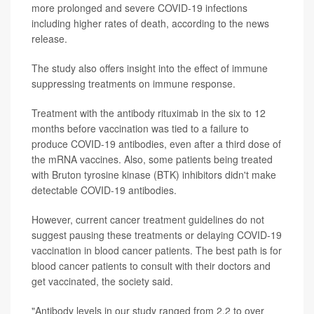
more prolonged and severe COVID-19 infections
including higher rates of death, according to the news
release.
The study also offers insight into the effect of immune
suppressing treatments on immune response.
Treatment with the antibody rituximab in the six to 12
months before vaccination was tied to a failure to
produce COVID-19 antibodies, even after a third dose of
the mRNA vaccines. Also, some patients being treated
with Bruton tyrosine kinase (BTK) inhibitors didn't make
detectable COVID-19 antibodies.
However, current cancer treatment guidelines do not
suggest pausing these treatments or delaying COVID-19
vaccination in blood cancer patients. The best path is for
blood cancer patients to consult with their doctors and
get vaccinated, the society said.
"Antibody levels in our study ranged from 2.2 to over