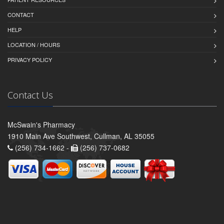
CONTACT
HELP
LOCATION / HOURS
PRIVACY POLICY
Contact Us
McSwain's Pharmacy
1910 Main Ave Southwest, Cullman, AL 35055
(256) 734-1662 -
(256) 737-0682