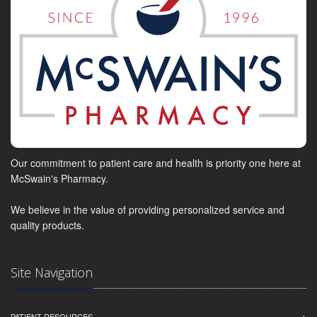
Our commitment to patient care and health is priority one here at
McSwain's Pharmacy.
We believe in the value of providing personalized service and
quality products.
Site Navigation
PATIENT RESOURCES