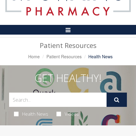
Toggle
Navigation
Patient Resources
Home
Patient Resources
Health News
GET HEALTHY!
Health News
Videos