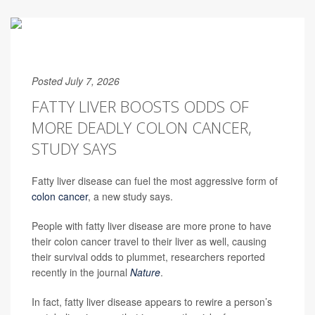
Posted July 7, 2026
FATTY LIVER BOOSTS ODDS OF
MORE DEADLY COLON CANCER,
STUDY SAYS
Fatty liver disease can fuel the most aggressive form of
colon cancer
, a new study says.
People with fatty liver disease are more prone to have
their colon cancer travel to their liver as well, causing
their survival odds to plummet, researchers reported
recently in the journal
Nature
.
In fact, fatty liver disease appears to rewire a person’s