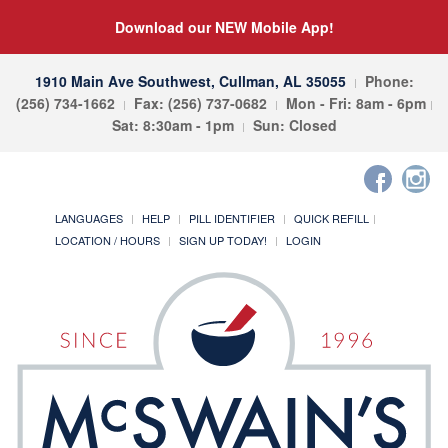
Download our NEW Mobile App!
1910 Main Ave Southwest, Cullman, AL 35055
Phone:
(256) 734-1662
Fax: (256) 737-0682
Mon - Fri: 8am - 6pm
Sat: 8:30am - 1pm
Sun: Closed
LANGUAGES
HELP
PILL IDENTIFIER
QUICK REFILL
LOCATION / HOURS
SIGN UP TODAY!
LOGIN