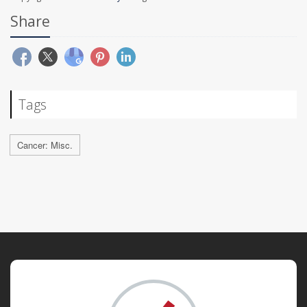
Share
Tags
Cancer: Misc.