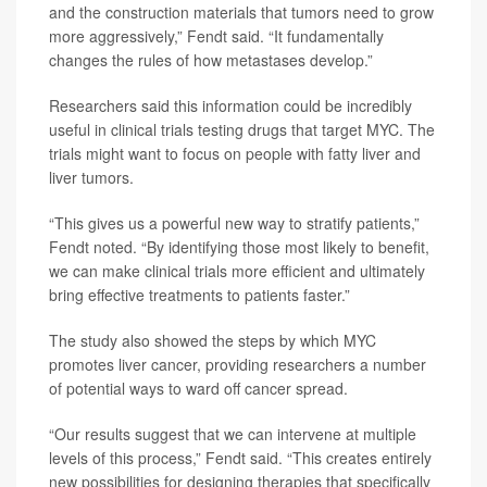
and the construction materials that tumors need to grow
more aggressively,” Fendt said. “It fundamentally
changes the rules of how metastases develop.”
Researchers said this information could be incredibly
useful in clinical trials testing drugs that target MYC. The
trials might want to focus on people with fatty liver and
liver tumors.
“This gives us a powerful new way to stratify patients,”
Fendt noted. “By identifying those most likely to benefit,
we can make clinical trials more efficient and ultimately
bring effective treatments to patients faster.”
The study also showed the steps by which MYC
promotes liver cancer, providing researchers a number
of potential ways to ward off cancer spread.
“Our results suggest that we can intervene at multiple
levels of this process,” Fendt said. “This creates entirely
new possibilities for designing therapies that specifically