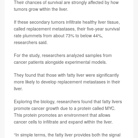
Their chances of survival are strongly affected by how
tumors grow within the liver.
If these secondary tumors infiltrate healthy liver tissue,
called replacement metastases, their five-year survival
rate plummets from about 73% to below 44%,
researchers said.
For the study, researchers analyzed samples from
cancer patients alongside experimental models.
They found that those with fatty liver were significantly
more likely to develop replacement metastases in their
liver.
Exploring the biology, researchers found that fatty livers
promote cancer growth due to a protein called MYC.
This protein promotes an environment that allows
cancer cells to infiltrate and expand within the liver.
“In simple terms, the fatty liver provides both the signal