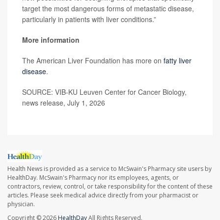
target the most dangerous forms of metastatic disease,
particularly in patients with liver conditions.”
More information
The American Liver Foundation has more on
fatty liver
disease
.
SOURCE: VIB-KU Leuven Center for Cancer Biology,
news release, July 1, 2026
Health News is provided as a service to McSwain's Pharmacy site users by
HealthDay. McSwain's Pharmacy nor its employees, agents, or
contractors, review, control, or take responsibility for the content of these
articles. Please seek medical advice directly from your pharmacist or
physician.
Copyright © 2026
HealthDay
All Rights Reserved.