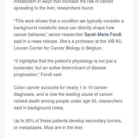
metabolism in ways that increase the risk of cancer
spreading to the liver, researchers found.
“This work shows that a condition we typically consider a
background metabolic issue can directly shape how
cancer behaves,” senior researcher
Sarah-Maria Fendt
said in a news release. She’s a professor at the VIB-KU
Leuven Center for Cancer Biology in Belgium.
“It highlights that the patient’s physiology is not just a
bystander, but an active determinant of disease
progression,” Fendt said.
Colon cancer accounts for nearly 1 in 10 cancer
diagnoses, and is now the leading cause of cancer-
related death among people under age 50, researchers
said in background notes.
Up to 50% of these patients develop secondary tumors,
or metastases. Most are in the liver.