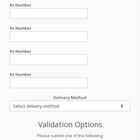
Rx Number
Rx Number
Rx Number
Rx Number
Delivery Method
Validation Options
Please submit one of the following: