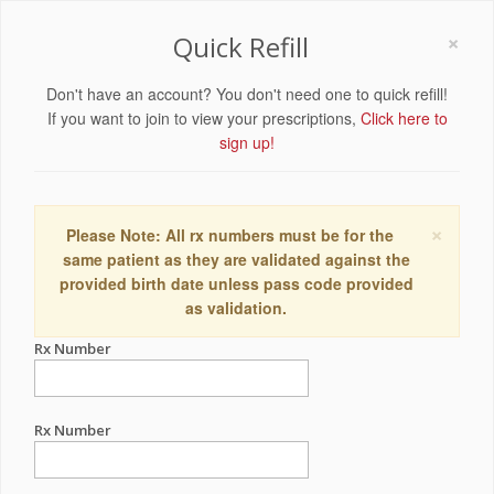
×
Quick Refill
Don't have an account? You don't need one to quick refill!
If you want to join to view your prescriptions,
Click here to
sign up!
×
Please Note: All rx numbers must be for the
same patient as they are validated against the
provided birth date unless pass code provided
as validation.
Rx Number
Rx Number