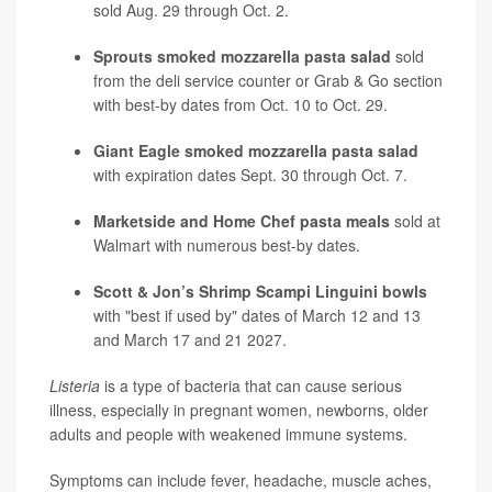
sold Aug. 29 through Oct. 2.
Sprouts smoked mozzarella pasta salad
sold
from the deli service counter or Grab & Go section
with best-by dates from Oct. 10 to Oct. 29.
Giant Eagle smoked mozzarella pasta salad
with expiration dates Sept. 30 through Oct. 7.
Marketside and Home Chef pasta meals
sold at
Walmart with numerous best-by dates.
Scott & Jon’s Shrimp Scampi Linguini bowls
with "best if used by" dates of March 12 and 13
and March 17 and 21 2027.
Listeria
is a type of bacteria that can cause serious
illness, especially in pregnant women, newborns, older
adults and people with weakened immune systems.
Symptoms can include fever, headache, muscle aches,