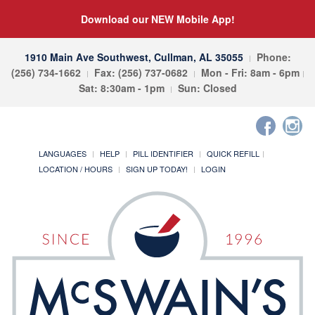
Download our NEW Mobile App!
1910 Main Ave Southwest, Cullman, AL 35055
Phone:
(256) 734-1662
Fax: (256) 737-0682
Mon - Fri: 8am - 6pm
Sat: 8:30am - 1pm
Sun: Closed
LANGUAGES
HELP
PILL IDENTIFIER
QUICK REFILL
LOCATION / HOURS
SIGN UP TODAY!
LOGIN