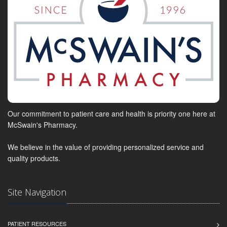
Our commitment to patient care and health is priority one here at
McSwain's Pharmacy.
We believe in the value of providing personalized service and
quality products.
Site Navigation
PATIENT RESOURCES