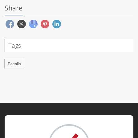
Share
Tags
Recalls