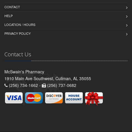
CONTACT
HELP
LOCATION / HOURS
PRIVACY POLICY
Contact Us
McSwain's Pharmacy
1910 Main Ave Southwest, Cullman, AL 35055
(256) 734-1662 -
(256) 737-0682