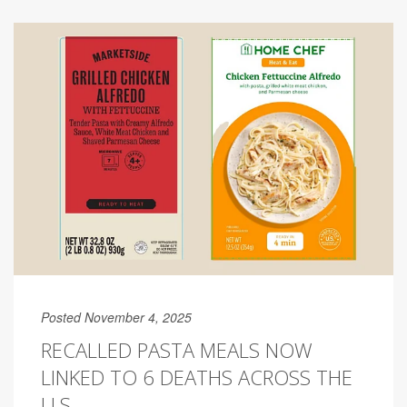
Posted November 4, 2025
RECALLED PASTA MEALS NOW
LINKED TO 6 DEATHS ACROSS THE
U.S.