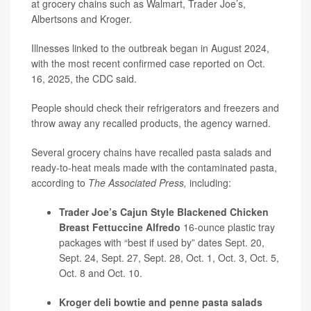
at grocery chains such as Walmart, Trader Joe’s,
Albertsons and Kroger.
Illnesses linked to the outbreak began in August 2024,
with the most recent confirmed case reported on Oct.
16, 2025, the CDC said.
People should check their refrigerators and freezers and
throw away any recalled products, the agency warned.
Several grocery chains have recalled pasta salads and
ready-to-heat meals made with the contaminated pasta,
according to
The Associated Press,
including:
Trader Joe’s Cajun Style Blackened Chicken
Breast Fettuccine Alfredo
16-ounce plastic tray
packages with “best if used by” dates Sept. 20,
Sept. 24, Sept. 27, Sept. 28, Oct. 1, Oct. 3, Oct. 5,
Oct. 8 and Oct. 10.
Kroger deli bowtie and penne pasta salads