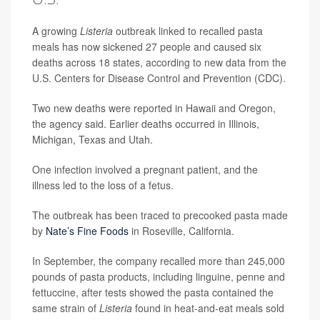
A growing
Listeria
outbreak linked to recalled pasta
meals has now sickened 27 people and caused six
deaths across 18 states, according to new data from the
U.S. Centers for Disease Control and Prevention (CDC).
Two new deaths were reported in Hawaii and Oregon,
the agency said. Earlier deaths occurred in Illinois,
Michigan, Texas and Utah.
One infection involved a pregnant patient, and the
illness led to the loss of a fetus.
The outbreak has been traced to precooked pasta made
by
Nate’s Fine Foods
in Roseville, California.
In September, the company recalled more than 245,000
pounds of pasta products, including linguine, penne and
fettuccine, after tests showed the pasta contained the
same strain of
Listeria
found in heat-and-eat meals sold