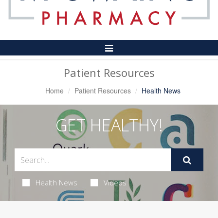
Toggle
Navigation
Patient Resources
Home
Patient Resources
Health News
GET HEALTHY!
Health News
Videos