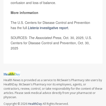
confusion and loss of balance.
More information
The U.S. Centers for Disease Control and Prevention
has the full
Listeria
investigative report
.
SOURCES:
The Associated Press
, Oct. 30, 2025; U.S.
Centers for Disease Control and Prevention, Oct. 30,
2025
Health News is provided as a service to McSwain's Pharmacy site users by
HealthDay. McSwain's Pharmacy nor its employees, agents, or
contractors, review, control, or take responsibility for the content of these
articles. Please seek medical advice directly from your pharmacist or
physician.
Copyright © 2026
HealthDay
All Rights Reserved.