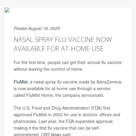
Posted August 19, 2025
NASAL SPRAY FLU VACCINE NOW
AVAILABLE FOR AT-HOME USE
For the first time, people can get their annual flu vaccine
without leaving the comfort of home.
FluMist
, a nasal spray flu vaccine made by AstraZeneca,
is now available for at-home use through a service
called FluMist Home, the company announced.
The U.S. Food and Drug Administration (FDA) first
approved FluMist in 2003 for use in doctors’ offices and
pharmacies. Last year, the FDA expanded approval,
making it the first flu vaccine that can be self-
administered,
CBS News
said.