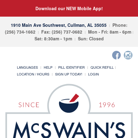
Download our NEW Mobile App!
1910 Main Ave Southwest, Cullman, AL 35055
Phone:
(256) 734-1662
Fax: (256) 737-0682
Mon - Fri: 8am - 6pm
Sat: 8:30am - 1pm
Sun: Closed
LANGUAGES
HELP
PILL IDENTIFIER
QUICK REFILL
LOCATION / HOURS
SIGN UP TODAY!
LOGIN