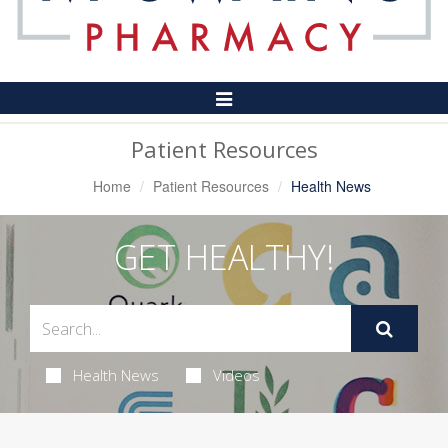
Toggle
Navigation
Patient Resources
Home
Patient Resources
Health News
GET HEALTHY!
Health News
Videos