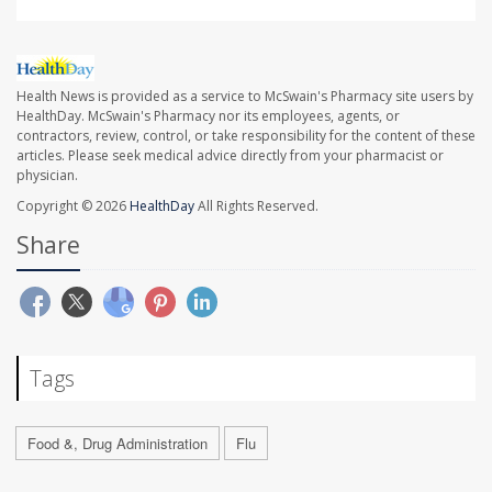
Health News is provided as a service to McSwain's Pharmacy site users by
HealthDay. McSwain's Pharmacy nor its employees, agents, or
contractors, review, control, or take responsibility for the content of these
articles. Please seek medical advice directly from your pharmacist or
physician.
Copyright © 2026
HealthDay
All Rights Reserved.
Share
Tags
Food &, Drug Administration
Flu