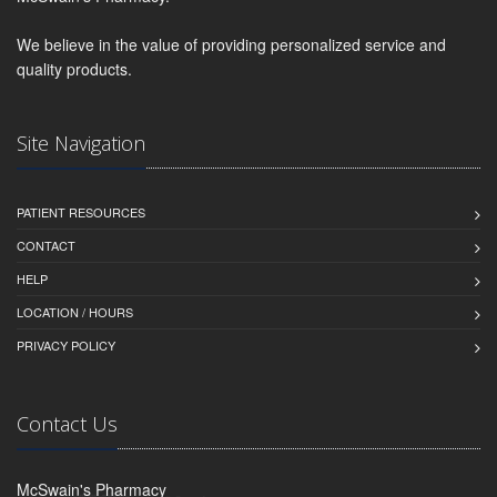
We believe in the value of providing personalized service and
quality products.
Site Navigation
PATIENT RESOURCES
CONTACT
HELP
LOCATION / HOURS
PRIVACY POLICY
Contact Us
McSwain's Pharmacy