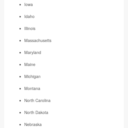
Iowa
Idaho
Illinois
Massachusetts
Maryland
Maine
Michigan
Montana
North Carolina
North Dakota
Nebraska