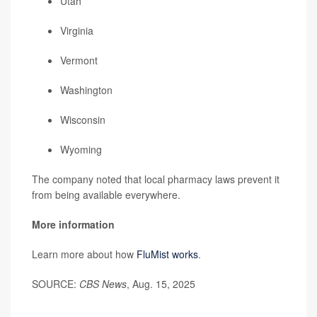
Utah
Virginia
Vermont
Washington
Wisconsin
Wyoming
The company noted that local pharmacy laws prevent it
from being available everywhere.
More information
Learn more about how
FluMist works
.
SOURCE:
CBS News
, Aug. 15, 2025