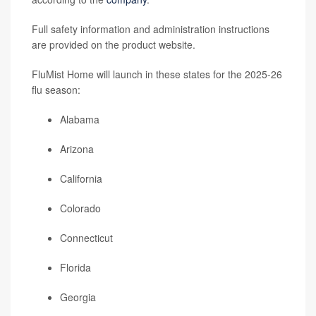
Full safety information and administration instructions
are provided on the product website.
FluMist Home will launch in these states for the 2025-26
flu season:
Alabama
Arizona
California
Colorado
Connecticut
Florida
Georgia