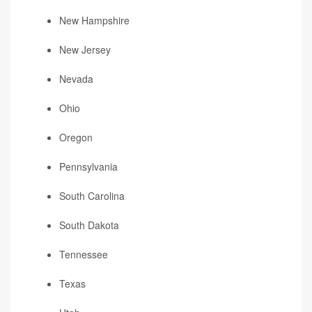
New Hampshire
New Jersey
Nevada
Ohio
Oregon
Pennsylvania
South Carolina
South Dakota
Tennessee
Texas