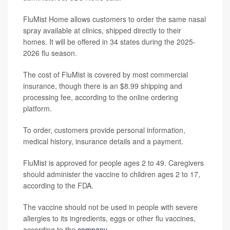
FluMist Home allows customers to order the same nasal
spray available at clinics, shipped directly to their
homes. It will be offered in 34 states during the 2025-
2026 flu season.
The cost of FluMist is covered by most commercial
insurance, though there is an $8.99 shipping and
processing fee, according to the online ordering
platform.
To order, customers provide personal information,
medical history, insurance details and a payment.
FluMist is approved for people ages 2 to 49. Caregivers
should administer the vaccine to children ages 2 to 17,
according to the FDA.
The vaccine should not be used in people with severe
allergies to its ingredients, eggs or other flu vaccines,
according to the
company
.