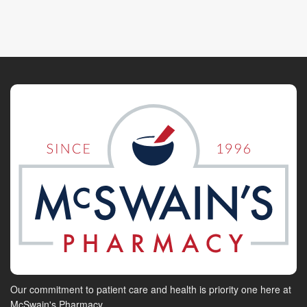
Our commitment to patient care and health is priority one here at
McSwain's Pharmacy.