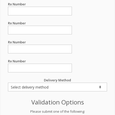
Rx Number
Rx Number
Rx Number
Rx Number
Delivery Method
Validation Options
Please submit one of the following: