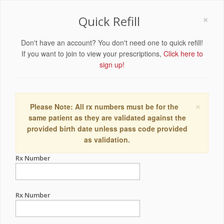
×
Quick Refill
Don't have an account? You don't need one to quick refill!
If you want to join to view your prescriptions,
Click here to
sign up!
×
Please Note: All rx numbers must be for the
same patient as they are validated against the
provided birth date unless pass code provided
as validation.
Rx Number
Rx Number