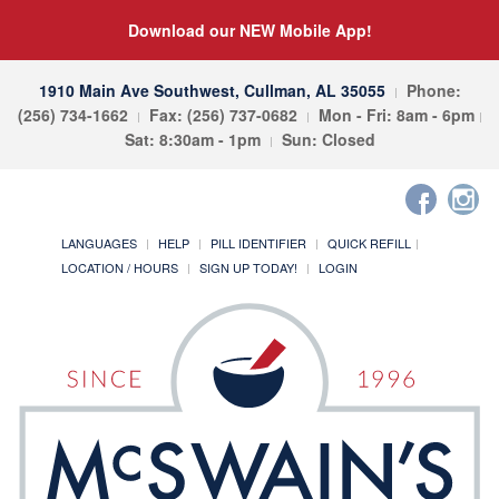
Download our NEW Mobile App!
1910 Main Ave Southwest, Cullman, AL 35055
Phone:
(256) 734-1662
Fax: (256) 737-0682
Mon - Fri: 8am - 6pm
Sat: 8:30am - 1pm
Sun: Closed
LANGUAGES
HELP
PILL IDENTIFIER
QUICK REFILL
LOCATION / HOURS
SIGN UP TODAY!
LOGIN