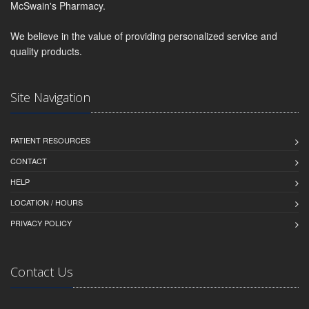
McSwain's Pharmacy.
We believe in the value of providing personalized service and
quality products.
Site Navigation
PATIENT RESOURCES
CONTACT
HELP
LOCATION / HOURS
PRIVACY POLICY
Contact Us