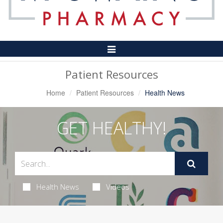
Toggle
Navigation
Patient Resources
Home
Patient Resources
Health News
GET HEALTHY!
Health News
Videos