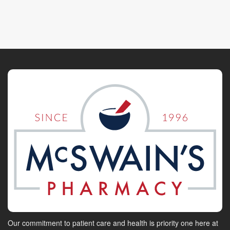
Our commitment to patient care and health is priority one here at