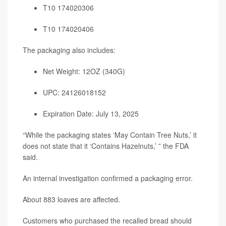
T10 174020306
T10 174020406
The packaging also includes:
Net Weight: 12OZ (340G)
UPC: 24126018152
Expiration Date: July 13, 2025
“While the packaging states ‘May Contain Tree Nuts,’ it
does not state that it ‘Contains Hazelnuts,’ ” the FDA
said.
An internal investigation confirmed a packaging error.
About 883 loaves are affected.
Customers who purchased the recalled bread should