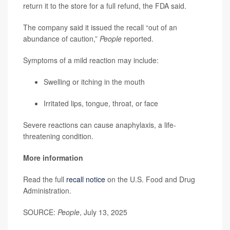
return it to the store for a full refund, the FDA said.
The company said it issued the recall “out of an
abundance of caution,”
People
reported.
Symptoms of a mild reaction may include:
Swelling or itching in the mouth
Irritated lips, tongue, throat, or face
Severe reactions can cause anaphylaxis, a life-
threatening condition.
More information
Read the full
recall notice
on the U.S. Food and Drug
Administration.
SOURCE:
People
, July 13, 2025