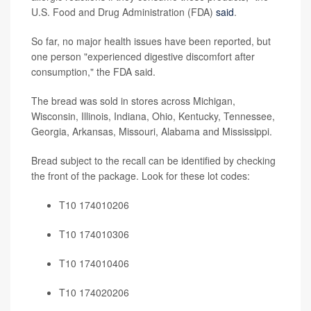
U.S. Food and Drug Administration (FDA)
said
.
So far, no major health issues have been reported, but
one person "experienced digestive discomfort after
consumption," the FDA said.
The bread was sold in stores across Michigan,
Wisconsin, Illinois, Indiana, Ohio, Kentucky, Tennessee,
Georgia, Arkansas, Missouri, Alabama and Mississippi.
Bread subject to the recall can be identified by checking
the front of the package. Look for these lot codes:
T10 174010206
T10 174010306
T10 174010406
T10 174020206