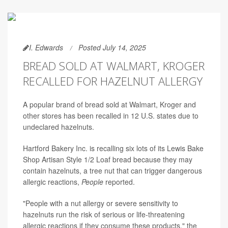
I. Edwards
Posted July 14, 2025
BREAD SOLD AT WALMART, KROGER
RECALLED FOR HAZELNUT ALLERGY
A popular brand of bread sold at Walmart, Kroger and
other stores has been recalled in 12 U.S. states due to
undeclared hazelnuts.
Hartford Bakery Inc. is recalling six lots of its Lewis Bake
Shop Artisan Style 1/2 Loaf bread because they may
contain hazelnuts, a tree nut that can trigger dangerous
allergic reactions,
People
reported.
"People with a nut allergy or severe sensitivity to
hazelnuts run the risk of serious or life-threatening
allergic reactions if they consume these products," the