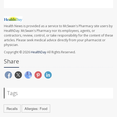
Health News is provided as a service to McSwain's Pharmacy site users by
HealthDay. McSwain's Pharmacy nor its employees, agents, or
contractors, review, control, or take responsibility for the content of these
articles. Please seek medical advice directly from your pharmacist or
physician.
Copyright © 2026
HealthDay
All Rights Reserved.
Share
Tags
Recalls
Allergies: Food