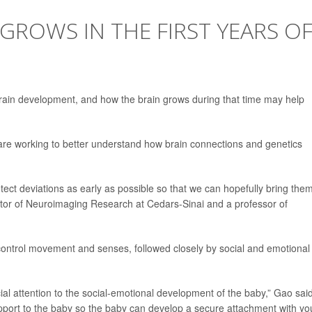
GROWS IN THE FIRST YEARS O
or brain development, and how the brain grows during that time may help
 are working to better understand how brain connections and genetics
ect deviations as early as possible so that we can hopefully bring the
ctor of Neuroimaging Research at Cedars-Sinai and a professor of
 control movement and senses, followed closely by social and emotional
ial attention to the social-emotional development of the baby,” Gao said
upport to the baby so the baby can develop a secure attachment with yo