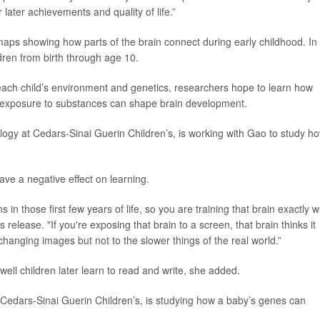
 later achievements and quality of life.”
 maps showing how parts of the brain connect during early childhood. In
dren from birth through age 10.
each child’s environment and genetics, researchers hope to learn how
tal exposure to substances can shape brain development.
rology at Cedars-Sinai Guerin Children’s, is working with Gao to study h
have a negative effect on learning.
in those first few years of life, so you are training that brain exactly 
s release. "If you're exposing that brain to a screen, that brain thinks it
changing images but not to the slower things of the real world.”
well children later learn to read and write, she added.
t Cedars-Sinai Guerin Children’s, is studying how a baby’s genes can