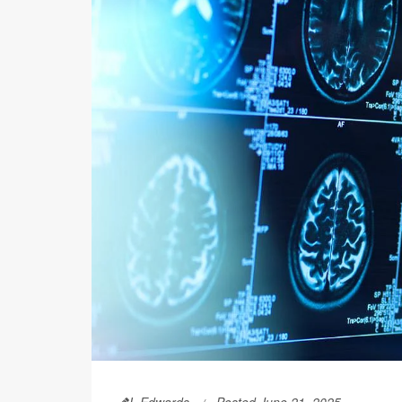
I. Edwards
Posted June 21, 2025