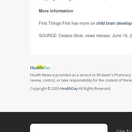
More information
First Things First has more on
child brain develo
SOURCE: Cedars-Sinai, news release, June 19, 
Health News is provided as a service to McSwain's Pharmacy 
review, control, or take responsibility for the content of the
Copyright © 2026
HealthDay
All Rights Reserved.
Site N