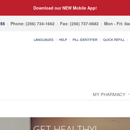
Download our NEW Mobile App!
055
Phone: (256) 734-1662
Fax: (256) 737-0682
Mon - Fri: 8
LANGUAGES
HELP
PILL IDENTIFIER
QUICK REFILL
MY PHARMACY
GET HEALTHY!