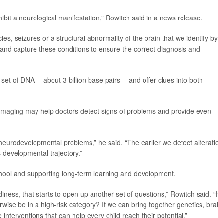
ibit a neurological manifestation,” Rowitch said in a news release.
s, seizures or a structural abnormality of the brain that we identify by
d and capture these conditions to ensure the correct diagnosis and
et of DNA -- about 3 billion base pairs -- and offer clues into both
n imaging may help doctors detect signs of problems and provide even
 neurodevelopmental problems,” he said. “The earlier we detect alterati
 developmental trajectory.”
chool and supporting long-term learning and development.
iness, that starts to open up another set of questions,” Rowitch said. 
ise be in a high-risk category? If we can bring together genetics, bra
terventions that can help every child reach their potential.”