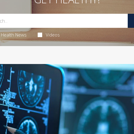
Health News
Videos