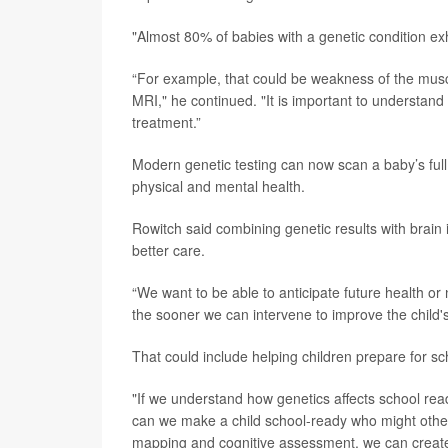
"Almost 80% of babies with a genetic condition exh
“For example, that could be weakness of the muscle
MRI," he continued. "It is important to understan
treatment.”
Modern genetic testing can now scan a baby’s full s
physical and mental health.
Rowitch said combining genetic results with brai
better care.
“We want to be able to anticipate future health or
the sooner we can intervene to improve the child's
That could include helping children prepare for s
"If we understand how genetics affects school read
can we make a child school-ready who might otherw
mapping and cognitive assessment, we can create in