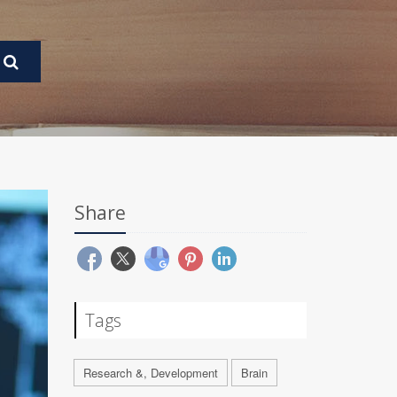
Share
Tags
Research &, Development
Brain