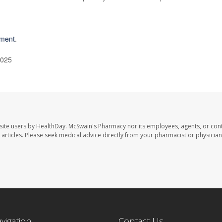
pment
.
2025
site users by HealthDay. McSwain's Pharmacy nor its employees, agents, or cont
se articles. Please seek medical advice directly from your pharmacist or physician
avigation
Contact Us