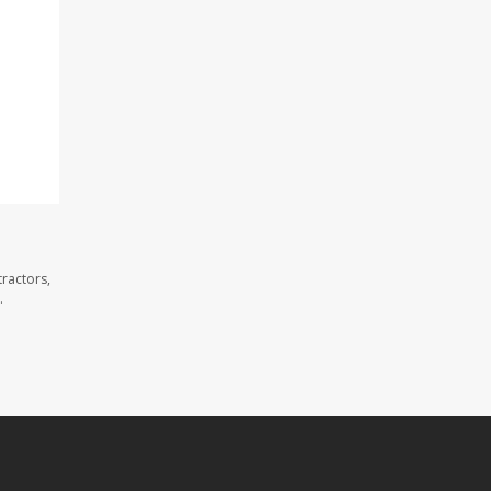
ractors,
.