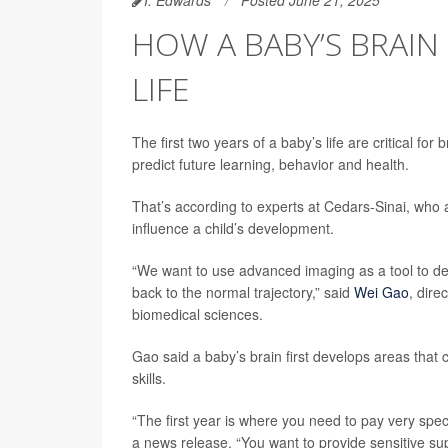
HOW A BABY’S BRAIN 
LIFE
The first two years of a baby’s life are critical f
predict future learning, behavior and health.
That’s according to experts at Cedars-Sinai, who
influence a child’s development.
“We want to use advanced imaging as a tool to det
back to the normal trajectory,” said
Wei Gao
, dire
biomedical sciences.
Gao said a baby’s brain first develops areas that
skills.
“The first year is where you need to pay very spec
a news release. “You want to provide sensitive s