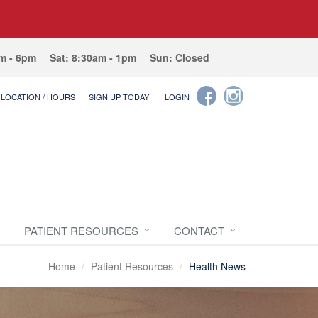
am - 6pm
Sat: 8:30am - 1pm
Sun: Closed
LOCATION / HOURS
SIGN UP TODAY!
LOGIN
PATIENT RESOURCES
CONTACT
Home
Patient Resources
Health News