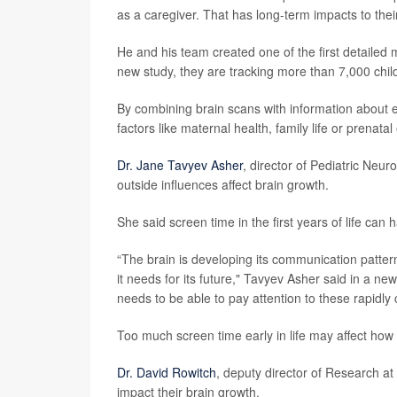
as a caregiver. That has long-term impacts to their
He and his team created one of the first detailed
new study, they are tracking more than 7,000 chil
By combining brain scans with information about 
factors like maternal health, family life or prena
Dr. Jane Tavyev Asher
, director of Pediatric Neu
outside influences affect brain growth.
She said screen time in the first years of life can 
“The brain is developing its communication patterns 
it needs for its future," Tavyev Asher said in a new
needs to be able to pay attention to these rapidly 
Too much screen time early in life may affect how 
Dr. David Rowitch
, deputy director of Research a
impact their brain growth.