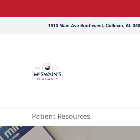
1910 Main Ave Southwest, Cullman, AL 35
Patient Resources