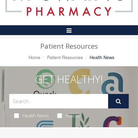
Toggle
Navigation
Patient Resources
Home
Patient Resources
Health News
GET HEALTHY!
Health News
Videos