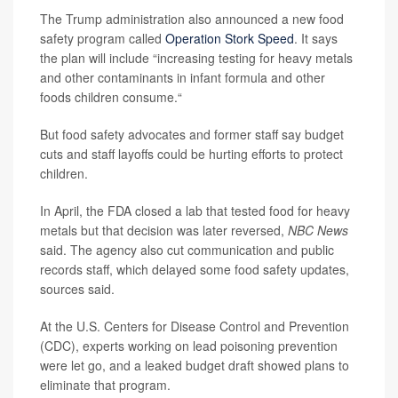
The Trump administration also announced a new food
safety program called
Operation Stork Speed
. It says
the plan will include “increasing testing for heavy metals
and other contaminants in infant formula and other
foods children consume.“
But food safety advocates and former staff say budget
cuts and staff layoffs could be hurting efforts to protect
children.
In April, the FDA closed a lab that tested food for heavy
metals but that decision was later reversed,
NBC News
said. The agency also cut communication and public
records staff, which delayed some food safety updates,
sources said.
At the U.S. Centers for Disease Control and Prevention
(CDC), experts working on lead poisoning prevention
were let go, and a leaked budget draft showed plans to
eliminate that program.