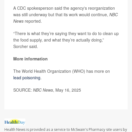
A CDC spokesperson said the agency's reorganization
was still underway but that its work would continue,
NBC
News
reported.
“There is what they’re saying they want to do to clean up
the food supply, and what they’re actually doing,”
Sorcher said.
More information
The World Health Organization (WHO) has more on
lead poisoning
.
SOURCE:
NBC News
, May 16, 2025
Health News is provided as a service to McSwain's Pharmacy site users by