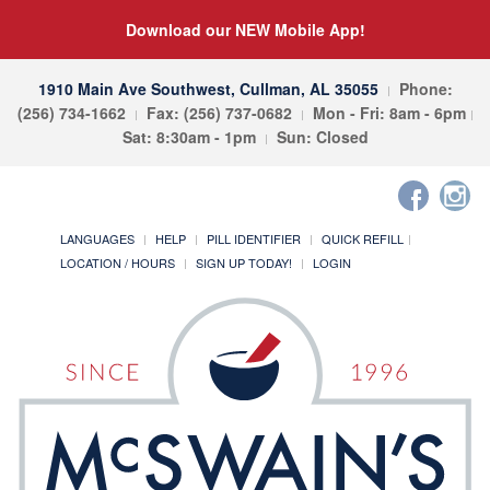
Download our NEW Mobile App!
1910 Main Ave Southwest, Cullman, AL 35055
Phone:
(256) 734-1662
Fax: (256) 737-0682
Mon - Fri: 8am - 6pm
Sat: 8:30am - 1pm
Sun: Closed
LANGUAGES
HELP
PILL IDENTIFIER
QUICK REFILL
LOCATION / HOURS
SIGN UP TODAY!
LOGIN