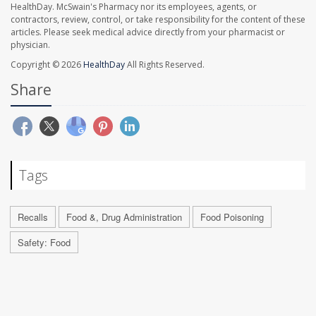
HealthDay. McSwain's Pharmacy nor its employees, agents, or
contractors, review, control, or take responsibility for the content of these
articles. Please seek medical advice directly from your pharmacist or
physician.
Copyright © 2026
HealthDay
All Rights Reserved.
Share
Tags
Recalls
Food &, Drug Administration
Food Poisoning
Safety: Food