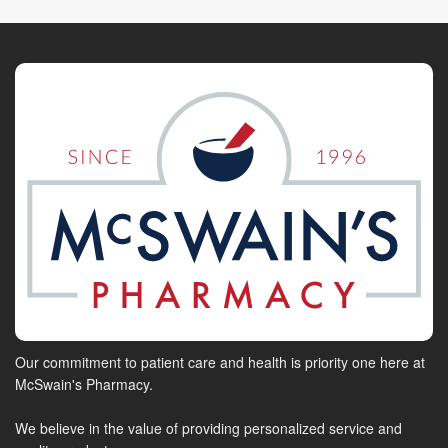
Our commitment to patient care and health is priority one here at
McSwain's Pharmacy.
We believe in the value of providing personalized service and