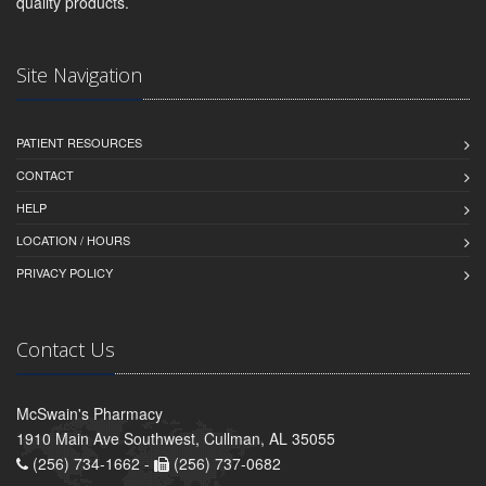
quality products.
Site Navigation
PATIENT RESOURCES
CONTACT
HELP
LOCATION / HOURS
PRIVACY POLICY
Contact Us
McSwain's Pharmacy
1910 Main Ave Southwest, Cullman, AL 35055
(256) 734-1662 -
(256) 737-0682