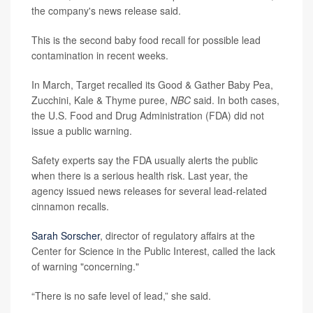
the company's news release said.
This is the second baby food recall for possible lead
contamination in recent weeks.
In March, Target recalled its Good & Gather Baby Pea,
Zucchini, Kale & Thyme puree,
NBC
said. In both cases,
the U.S. Food and Drug Administration (FDA) did not
issue a public warning.
Safety experts say the FDA usually alerts the public
when there is a serious health risk. Last year, the
agency issued news releases for several lead-related
cinnamon recalls.
Sarah Sorscher
, director of regulatory affairs at the
Center for Science in the Public Interest, called the lack
of warning "concerning."
“There is no safe level of lead,” she said.