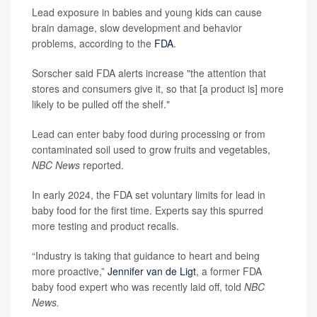
Lead exposure in babies and young kids can cause
brain damage, slow development and behavior
problems, according to the
FDA
.
Sorscher said FDA alerts increase "the attention that
stores and consumers give it, so that [a product is] more
likely to be pulled off the shelf."
Lead can enter baby food during processing or from
contaminated soil used to grow fruits and vegetables,
NBC News
reported.
In early 2024, the FDA set voluntary limits for lead in
baby food for the first time. Experts say this spurred
more testing and product recalls.
“Industry is taking that guidance to heart and being
more proactive,”
Jennifer van de Ligt
, a former FDA
baby food expert who was recently laid off, told
NBC
News.