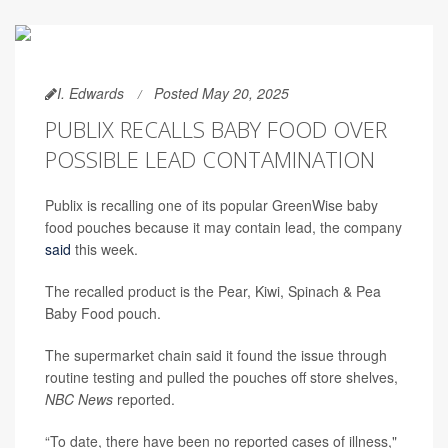
I. Edwards
Posted May 20, 2025
PUBLIX RECALLS BABY FOOD OVER
POSSIBLE LEAD CONTAMINATION
Publix is recalling one of its popular GreenWise baby
food pouches because it may contain lead, the company
said
this week.
The recalled product is the Pear, Kiwi, Spinach & Pea
Baby Food pouch.
The supermarket chain said it found the issue through
routine testing and pulled the pouches off store shelves,
NBC News
reported.
“To date, there have been no reported cases of illness,"