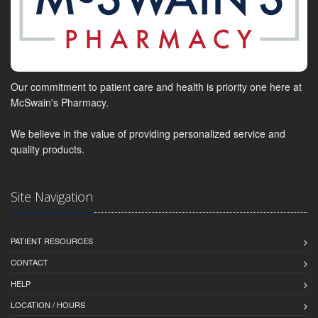
Our commitment to patient care and health is priority one here at
McSwain's Pharmacy.
We believe in the value of providing personalized service and
quality products.
Site Navigation
PATIENT RESOURCES
CONTACT
HELP
LOCATION / HOURS