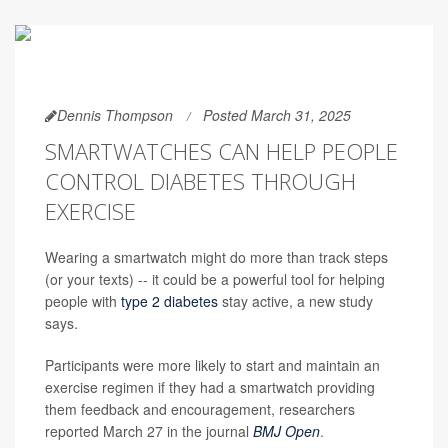
Dennis Thompson
Posted March 31, 2025
SMARTWATCHES CAN HELP PEOPLE
CONTROL DIABETES THROUGH
EXERCISE
Wearing a smartwatch might do more than track steps
(or your texts) -- it could be a powerful tool for helping
people with
type 2 diabetes
stay active, a new study
says.
Participants were more likely to start and maintain an
exercise regimen if they had a smartwatch providing
them feedback and encouragement, researchers
reported March 27 in the journal
BMJ Open
.