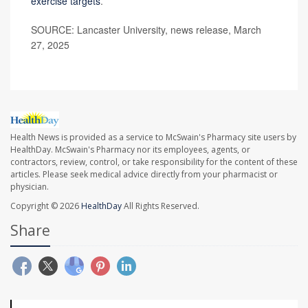
exercise targets
.
SOURCE: Lancaster University, news release, March
27, 2025
Health News is provided as a service to McSwain's Pharmacy site users by
HealthDay. McSwain's Pharmacy nor its employees, agents, or
contractors, review, control, or take responsibility for the content of these
articles. Please seek medical advice directly from your pharmacist or
physician.
Copyright © 2026
HealthDay
All Rights Reserved.
Share