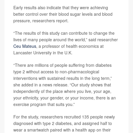
Early results also indicate that they were achieving
better control over their blood sugar levels and blood
pressure, researchers report.
“The results of this study can contribute to change the
lives of many people around the world,” said researcher
Ceu Mateus
, a professor of health economics at
Lancaster University in the U.K.
“There are millions of people suffering from diabetes
type 2 without access to non-pharmacological
interventions with sustained results in the long term,”
she added in a news release. “Our study shows that
independently of the place where you live, your age,
your ethnicity, your gender, or your income, there is an
exercise program that suits you.”
For the study, researchers recruited 135 people newly
diagnosed with type 2 diabetes, and assigned half to
wear a smartwatch paired with a health app on their