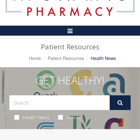
Toggle
Navigation
Patient Resources
Home
Patient Resources
Health News
GET HEALTHY!
Health News
Videos