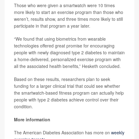
Those who were given a smartwatch were 10 times
more likely to start an exercise program than those who
weren’t, results show, and three times more likely to still
participate in that program a year later.
“We found that using biometrics from wearable
technologies offered great promise for encouraging
people with newly diagnosed type 2 diabetes to maintain
a home-delivered, personalized exercise program with
all the associated health benefits,” Hesketh concluded.
Based on these results, researchers plan to seek
funding for a larger clinical trial that could see whether
the smartwatch-based fitness program can actually help
people with type 2 diabetes achieve control over their
condition.
More information
The American Diabetes Association has more on
weekly