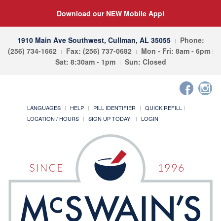
Download our NEW Mobile App!
1910 Main Ave Southwest, Cullman, AL 35055
Phone:
(256) 734-1662
Fax: (256) 737-0682
Mon - Fri: 8am - 6pm
Sat: 8:30am - 1pm
Sun: Closed
LANGUAGES
HELP
PILL IDENTIFIER
QUICK REFILL
LOCATION / HOURS
SIGN UP TODAY!
LOGIN