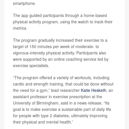
smartphone.
The app guided participants through a home-based
physical activity program, using the watch to track their
metrics.
The program gradually increased their exercise to a
target of 150 minutes per week of moderate- to
vigorous-intensity physical activity. Participants also
were supported by an online coaching service led by
exercise specialists.
“The program offered a variety of workouts, including
cardio and strength training, that could be done without
the need for a gym,” lead researcher
Katie Hesketh
, an
assistant professor in exercise prescription at the
University of Birmingham, said in a news release. “Its
goal is to make exercise a sustainable part of daily life
for people with type 2 diabetes, ultimately improving
their physical and mental health.”