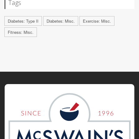
Tags
Diabetes: Type II
Diabetes: Misc.
Exercise: Misc.
Fitness: Misc.