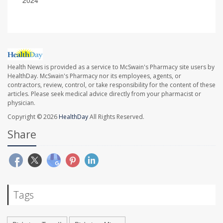
Health News is provided as a service to McSwain's Pharmacy site users by
HealthDay. McSwain's Pharmacy nor its employees, agents, or
contractors, review, control, or take responsibility for the content of these
articles. Please seek medical advice directly from your pharmacist or
physician.
Copyright © 2026
HealthDay
All Rights Reserved.
Share
Tags