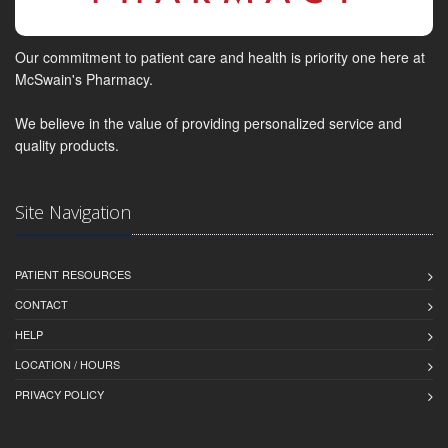
Our commitment to patient care and health is priority one here at
McSwain's Pharmacy.
We believe in the value of providing personalized service and
quality products.
Site Navigation
PATIENT RESOURCES
CONTACT
HELP
LOCATION / HOURS
PRIVACY POLICY