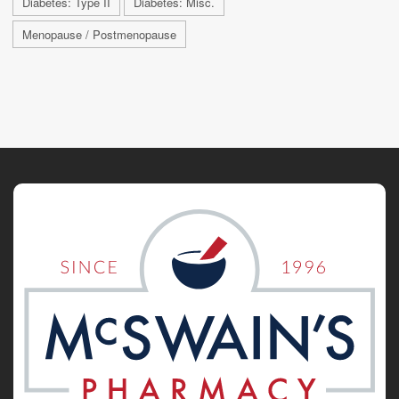
Diabetes: Type II
Diabetes: Misc.
Menopause / Postmenopause