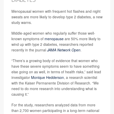
Menopausal women with frequent hot flashes and night
sweats are more likely to develop type 2 diabetes, a new
study warns.
Middle-aged women who regularly suffer those well-
known symptoms of
menopause
are 50% more likely to
wind up with type 2 diabetes, researchers reported
recently in the journal
JAMA Network Open
.
“There’s a growing body of evidence that women who
have these severe symptoms seem to have something
else going on as well, in terms of health risks,” said lead
investigator
Monique Hedderson
, a research scientist
with the Kaiser Permanente Division of Research. “We
need to do more research into understanding what is
causing it.”
For the study, researchers analyzed data from more
than 2,700 women participating in a long-term national