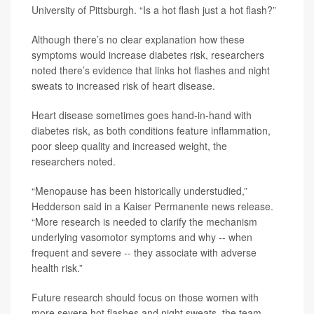
University of Pittsburgh. “Is a hot flash just a hot flash?”
Although there’s no clear explanation how these
symptoms would increase diabetes risk, researchers
noted there’s evidence that links hot flashes and night
sweats to increased risk of heart disease.
Heart disease sometimes goes hand-in-hand with
diabetes risk, as both conditions feature inflammation,
poor sleep quality and increased weight, the
researchers noted.
“Menopause has been historically understudied,”
Hedderson said in a Kaiser Permanente news release.
“More research is needed to clarify the mechanism
underlying vasomotor symptoms and why -- when
frequent and severe -- they associate with adverse
health risk.”
Future research should focus on those women with
more severe hot flashes and night sweats, the team