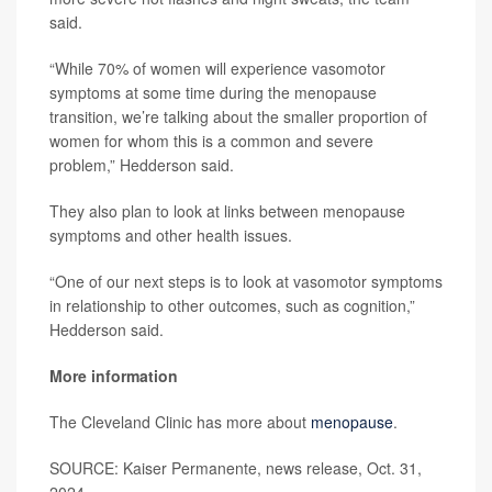
said.
“While 70% of women will experience vasomotor
symptoms at some time during the menopause
transition, we’re talking about the smaller proportion of
women for whom this is a common and severe
problem,” Hedderson said.
They also plan to look at links between menopause
symptoms and other health issues.
“One of our next steps is to look at vasomotor symptoms
in relationship to other outcomes, such as cognition,”
Hedderson said.
More information
The Cleveland Clinic has more about
menopause
.
SOURCE: Kaiser Permanente, news release, Oct. 31,
2024