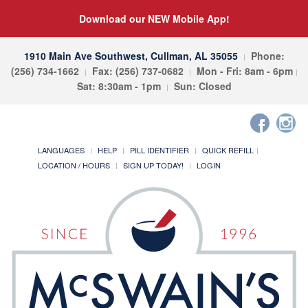
Download our NEW Mobile App!
1910 Main Ave Southwest, Cullman, AL 35055
Phone:
(256) 734-1662
Fax: (256) 737-0682
Mon - Fri: 8am - 6pm
Sat: 8:30am - 1pm
Sun: Closed
LANGUAGES
HELP
PILL IDENTIFIER
QUICK REFILL
LOCATION / HOURS
SIGN UP TODAY!
LOGIN