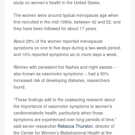
study on women’s health in the United States.
The women were around typical menopause age when
first recruited in the mid-1990s, between 42 and 52, and
they have been followed for about 17 years.
About 28% of the women reported menopause
symptoms on one to five days during a two-week period,
and 10% reported symptoms six or more days a week.
Women with persistent hot flashes and night sweats --
also known as vasomotor symptoms -- had a 50%
increased risk of developing diabetes, researchers
found.
“These findings add to the coalescing research about
the importance of vasomotor symptoms to women’s
cardiometabolic health, particularly when those
symptoms are experienced over long periods of time,”
said senior researcher
Rebecca Thurston
, director of
the Center for Women’s Biobehavioral Health at the