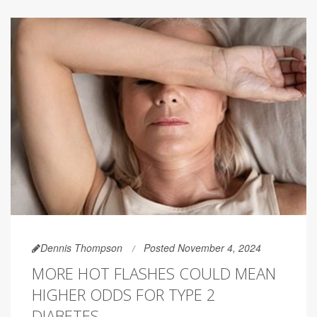
Dennis Thompson
Posted November 4, 2024
MORE HOT FLASHES COULD MEAN
HIGHER ODDS FOR TYPE 2
DIABETES