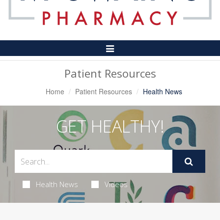
Toggle
Navigation
Patient Resources
Home
Patient Resources
Health News
GET HEALTHY!
Health News
Videos