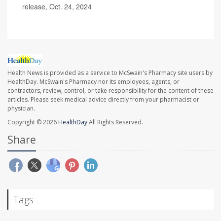
release, Oct. 24, 2024
Health News is provided as a service to McSwain's Pharmacy site users by
HealthDay. McSwain's Pharmacy nor its employees, agents, or
contractors, review, control, or take responsibility for the content of these
articles. Please seek medical advice directly from your pharmacist or
physician.
Copyright © 2026
HealthDay
All Rights Reserved.
Share
Tags