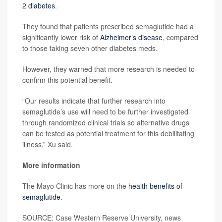
2 diabetes
.
They found that patients prescribed semaglutide had a
significantly lower risk of
Alzheimer’s disease
, compared
to those taking seven other diabetes meds.
However, they warned that more research is needed to
confirm this potential benefit.
“Our results indicate that further research into
semaglutide’s use will need to be further investigated
through randomized clinical trials so alternative drugs
can be tested as potential treatment for this debilitating
illness,” Xu said.
More information
The Mayo Clinic has more on the
health benefits of
semaglutide
.
SOURCE: Case Western Reserve University, news