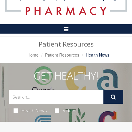
Toggle
Navigation
Patient Resources
Home
Patient Resources
Health News
GET HEALTHY!
Health News
Videos