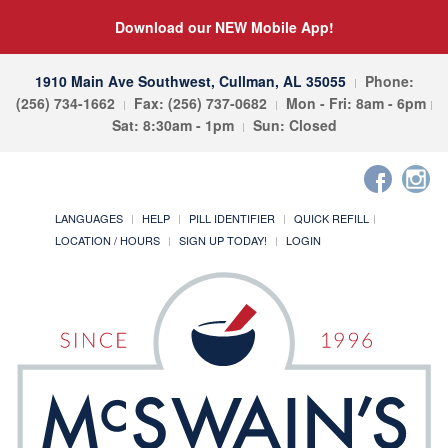
Download our NEW Mobile App!
1910 Main Ave Southwest, Cullman, AL 35055
Phone:
(256) 734-1662
Fax: (256) 737-0682
Mon - Fri: 8am - 6pm
Sat: 8:30am - 1pm
Sun: Closed
LANGUAGES
HELP
PILL IDENTIFIER
QUICK REFILL
LOCATION / HOURS
SIGN UP TODAY!
LOGIN