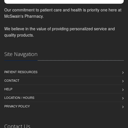
Our commitment to patient care and health is priority one here at
McSwain's Pharmacy.
We believe in the value of providing personalized service and
quality products.
Site Navigation
PATIENT RESOURCES
CONTACT
HELP
LOCATION / HOURS
PRIVACY POLICY
Contact Us