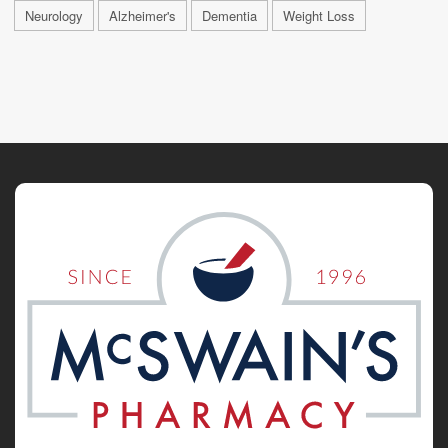
Neurology
Alzheimer's
Dementia
Weight Loss