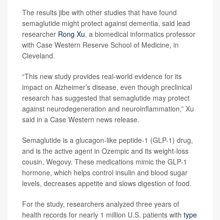
The results jibe with other studies that have found
semaglutide might protect against dementia, said lead
researcher
Rong Xu
, a biomedical informatics professor
with Case Western Reserve School of Medicine, in
Cleveland.
“This new study provides real-world evidence for its
impact on Alzheimer’s disease, even though preclinical
research has suggested that semaglutide may protect
against neurodegeneration and neuroinflammation,” Xu
said in a Case Western news release.
Semaglutide is a glucagon-like peptide-1 (GLP-1) drug,
and is the active agent in Ozempic and its weight-loss
cousin, Wegovy. These medications mimic the GLP-1
hormone, which helps control insulin and blood sugar
levels, decreases appetite and slows digestion of food.
For the study, researchers analyzed three years of
health records for nearly 1 million U.S. patients with
type