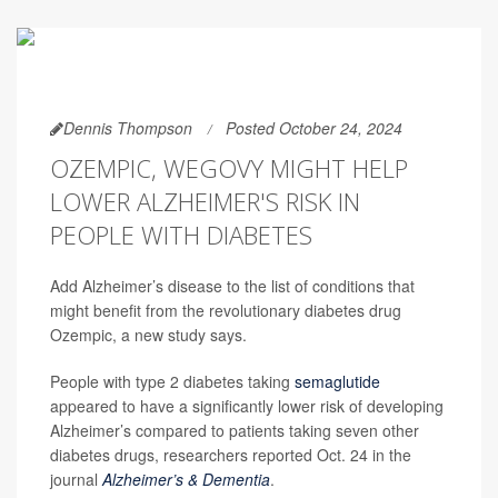
Dennis Thompson
Posted October 24, 2024
OZEMPIC, WEGOVY MIGHT HELP
LOWER ALZHEIMER'S RISK IN
PEOPLE WITH DIABETES
Add Alzheimer’s disease to the list of conditions that
might benefit from the revolutionary diabetes drug
Ozempic, a new study says.
People with type 2 diabetes taking
semaglutide
appeared to have a significantly lower risk of developing
Alzheimer’s compared to patients taking seven other
diabetes drugs, researchers reported Oct. 24 in the
journal
Alzheimer’s & Dementia
.