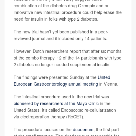
combination of the diabetes drug Ozempic and an
innovative new intestinal procedure could help erase the
need for insulin in folks with type 2 diabetes.
The new trial hasn't yet been published in a peer-
reviewed journal and it included only 14 patients.
However, Dutch researchers report that after six months
of the combo therapy, 12 of the 14 participants with type
2 diabetes no longer needed supplemental insulin.
The findings were presented Sunday at the
United
European Gastroenterology annual meeting
in Vienna.
The intestinal procedure used in the new trial was
pioneered by researchers at the Mayo Clinic
in the
United States. It's called Endoscopic re-cellularization
via electroporation therapy (ReCET).
The procedure focuses on the
duodenum
, the first part