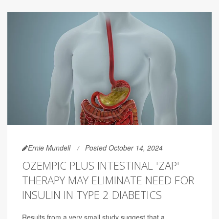
Ernie Mundell
Posted October 14, 2024
OZEMPIC PLUS INTESTINAL 'ZAP'
THERAPY MAY ELIMINATE NEED FOR
INSULIN IN TYPE 2 DIABETICS
Results from a very small study suggest that a