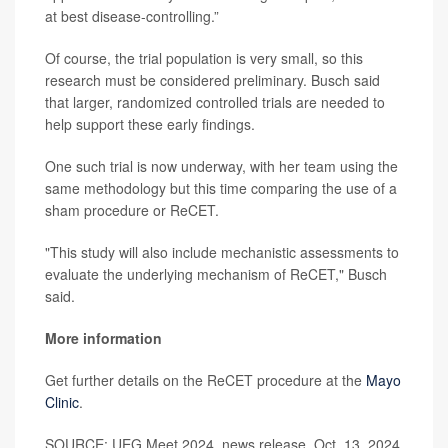
at best disease-controlling.”
Of course, the trial population is very small, so this
research must be considered preliminary. Busch said
that larger, randomized controlled trials are needed to
help support these early findings.
One such trial is now underway, with her team using the
same methodology but this time comparing the use of a
sham procedure or ReCET.
"This study will also include mechanistic assessments to
evaluate the underlying mechanism of ReCET," Busch
said.
More information
Get further details on the ReCET procedure at the
Mayo
Clinic
.
SOURCE: UEG Meet 2024, news release, Oct. 13, 2024