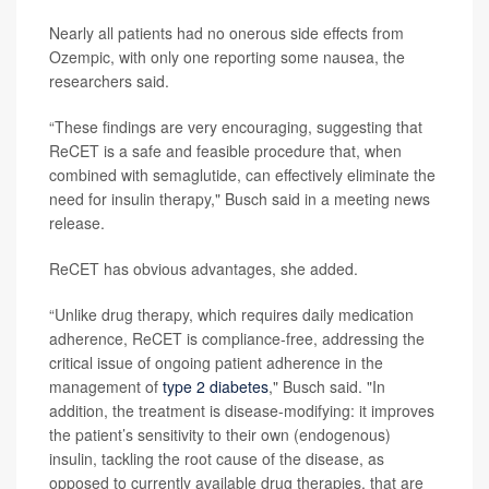
Nearly all patients had no onerous side effects from
Ozempic, with only one reporting some nausea, the
researchers said.
“These findings are very encouraging, suggesting that
ReCET is a safe and feasible procedure that, when
combined with semaglutide, can effectively eliminate the
need for insulin therapy," Busch said in a meeting news
release.
ReCET has obvious advantages, she added.
“Unlike drug therapy, which requires daily medication
adherence, ReCET is compliance-free, addressing the
critical issue of ongoing patient adherence in the
management of
type 2 diabetes
," Busch said. "In
addition, the treatment is disease-modifying: it improves
the patient’s sensitivity to their own (endogenous)
insulin, tackling the root cause of the disease, as
opposed to currently available drug therapies, that are