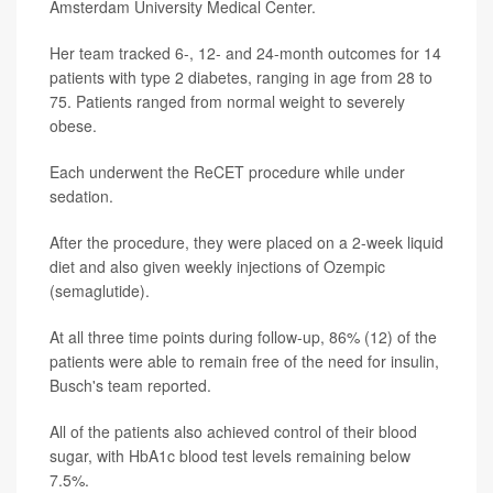
Amsterdam University Medical Center.
Her team tracked 6-, 12- and 24-month outcomes for 14
patients with type 2 diabetes, ranging in age from 28 to
75. Patients ranged from normal weight to severely
obese.
Each underwent the ReCET procedure while under
sedation.
After the procedure, they were placed on a 2-week liquid
diet and also given weekly injections of Ozempic
(semaglutide).
At all three time points during follow-up, 86% (12) of the
patients were able to remain free of the need for insulin,
Busch's team reported.
All of the patients also achieved control of their blood
sugar, with HbA1c blood test levels remaining below
7.5%.