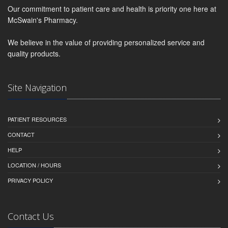
Our commitment to patient care and health is priority one here at
McSwain's Pharmacy.
We believe in the value of providing personalized service and
quality products.
Site Navigation
PATIENT RESOURCES
CONTACT
HELP
LOCATION / HOURS
PRIVACY POLICY
Contact Us