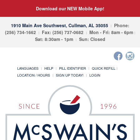
Download our NEW Mobile App!
1910 Main Ave Southwest, Cullman, AL 35055
Phone:
(256) 734-1662
Fax: (256) 737-0682
Mon - Fri: 8am - 6pm
Sat: 8:30am - 1pm
Sun: Closed
LANGUAGES
HELP
PILL IDENTIFIER
QUICK REFILL
LOCATION / HOURS
SIGN UP TODAY!
LOGIN