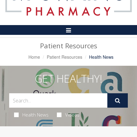
Toggle
Navigation
Patient Resources
Home
Patient Resources
Health News
GET HEALTHY!
Health News
Videos