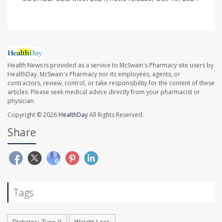
Health News is provided as a service to McSwain's Pharmacy site users by
HealthDay. McSwain's Pharmacy nor its employees, agents, or
contractors, review, control, or take responsibility for the content of these
articles. Please seek medical advice directly from your pharmacist or
physician.
Copyright © 2026
HealthDay
All Rights Reserved.
Share
Tags
Diabetes: Type II
Weight Loss