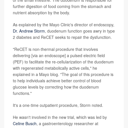
of the small intestine. The duodenum is responsible for
further digestion of food coming from the stomach and
nutrient absorption by the body.
As explained by the Mayo Clinic's director of endoscopy,
Dr. Andrew Storm
, duodenum function goes awry in type
2 diabetes and ReCET seeks to repair the dysfunction.
"ReCET is non-thermal procedure that involves
delivering [via an endoscope] a pulsed electric field
(PEF) to facilitate the re-cellularization of the duodenum
with regenerated metabolically active cells," he
explained in a Mayo blog. "The goal of this procedure is
to help individuals achieve better control of blood
glucose levels by correcting how the duodenum
functions."
It's a one-time outpatient procedure, Storm noted.
He wasn't involved in the new trial, which was led by
Celine Busch
, a gastroenterology researcher at