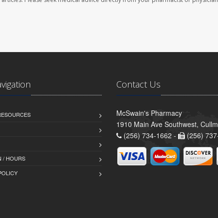
avigation
Contact Us
McSwain's Pharmacy
 RESOURCES
1910 Main Ave Southwest, Cull
(256) 734-1662 -
(256) 737
 / HOURS
POLICY