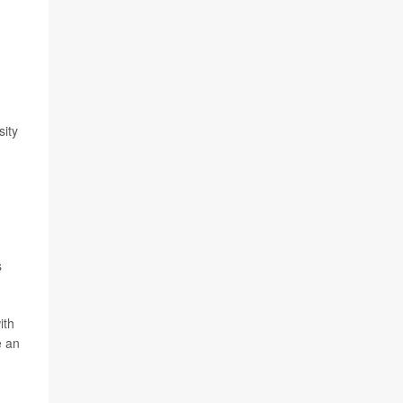
sity
s
ith
e an