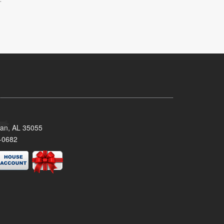
man, AL 35055
-0682