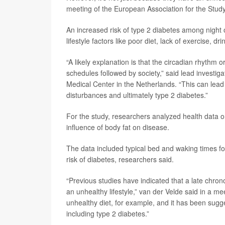
meeting of the European Association for the Study
An increased risk of type 2 diabetes among night
lifestyle factors like poor diet, lack of exercise, 
“A likely explanation is that the circadian rhythm 
schedules followed by society,” said lead investig
Medical Center in the Netherlands. “This can lead
disturbances and ultimately type 2 diabetes.”
For the study, researchers analyzed health data o
influence of body fat on disease.
The data included typical bed and waking times for
risk of diabetes, researchers said.
“Previous studies have indicated that a late chrono
an unhealthy lifestyle,” van der Velde said in a 
unhealthy diet, for example, and it has been sugge
including type 2 diabetes.”