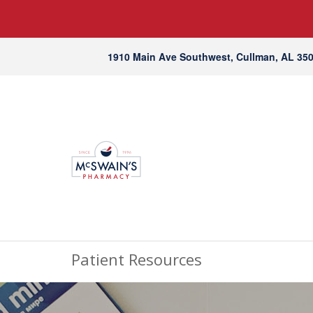
1910 Main Ave Southwest, Cullman, AL 35
Patient Resources