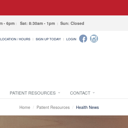
am - 6pm
Sat: 8:30am - 1pm
Sun: Closed
LOCATION / HOURS
SIGN UP TODAY!
LOGIN
PATIENT RESOURCES
CONTACT
Home
Patient Resources
Health News