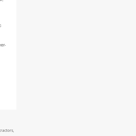
c
eer-
ractors,
.