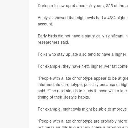
During a follow-up of about six years, 225 of the
Analysis showed that night owls had a 46% higher ri
account.
Early birds did not have a statistically significan
researchers said.
Folks who stay up late also tend to have a higher
For example, they have 14% higher liver fat cont
“People with a late chronotype appear to be at gr
intermediate chronotype, possibly because of highe
said. “The next step is to study if those with a l
timing of their lifestyle habits.”
For example, night owls might be able to improve t
“People with a late chronotype are probably more li
not measure this in our study, there is growing evi