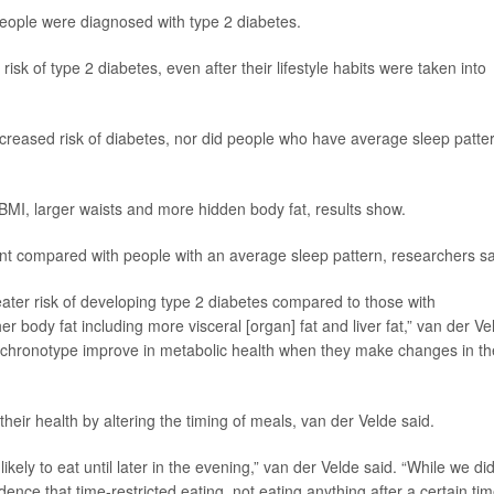
 people were diagnosed with type 2 diabetes.
sk of type 2 diabetes, even after their lifestyle habits were taken into
t increased risk of diabetes, nor did people who have average sleep patte
 BMI, larger waists and more hidden body fat, results show.
ent compared with people with an average sleep pattern, researchers sa
eater risk of developing type 2 diabetes compared to those with
r body fat including more visceral [organ] fat and liver fat,” van der Ve
ate chronotype improve in metabolic health when they make changes in th
heir health by altering the timing of meals, van der Velde said.
kely to eat until later in the evening,” van der Velde said. “While we di
dence that time-restricted eating, not eating anything after a certain tim