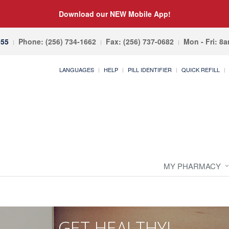
Download our NEW Mobile App!
055
Phone: (256) 734-1662
Fax: (256) 737-0682
Mon - Fri: 8
LANGUAGES
HELP
PILL IDENTIFIER
QUICK REFILL
MY PHARMACY
GET HEALTHY!