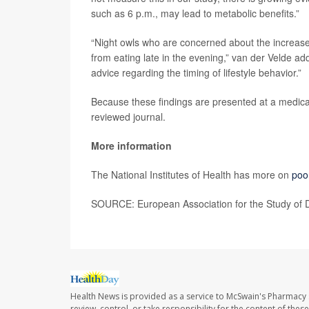
such as 6 p.m., may lead to metabolic benefits.”
“Night owls who are concerned about the increased ri
from eating late in the evening,” van der Velde add
advice regarding the timing of lifestyle behavior.”
Because these findings are presented at a medical
reviewed journal.
More information
The National Institutes of Health has more on
poo
SOURCE: European Association for the Study of D
Health News is provided as a service to McSwain's Pharmacy 
review, control, or take responsibility for the content of the