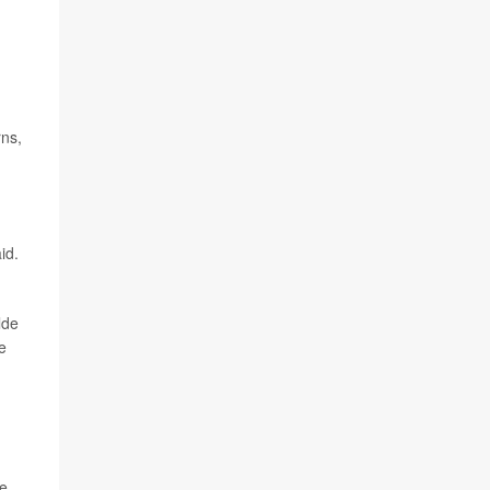
rns,
id.
lde
e
d
e,