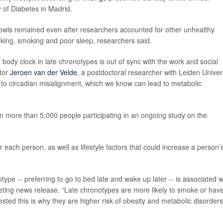
 of Diabetes in Madrid.
 owls remained even after researchers accounted for other unhealthy
drinking, smoking and poor sleep, researchers said.
or body clock in late chronotypes is out of sync with the work and social
ator
Jeroen van der Velde
, a postdoctoral researcher with Leiden Univer
 to circadian misalignment, which we know can lead to metabolic
n more than 5,000 people participating in an ongoing study on the
 each person, as well as lifestyle factors that could increase a person’
type -- preferring to go to bed late and wake up later -- is associated w
meeting news release. “Late chronotypes are more likely to smoke or hav
sted this is why they are higher risk of obesity and metabolic disorders