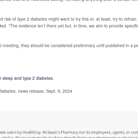
sk of type 2 diabetes might want to try this or, at least, try to refrain
ed. “The evidence isn’t there yet but, in time, we aim to provide specifi
 meeting, they should be considered preliminary until published in a p
r sleep and type 2 diabetes
.
iabetes, news release, Sept. 9, 2024
site users by HealthDay. McSwain's Pharmacy nor its employees, agents, or cont
se articles. Please seek medical advice directly from your pharmacist or physician