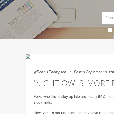
Dennis Thompson
Posted September 9, 20
'NIGHT OWLS' MORE 
Folks who like to stay up late are nearly 50% more
study finds.
However, it’s not just because they have an unheal