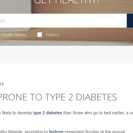
Health News
Videos
24
PRONE TO TYPE 2 DIABETES
 likely to develop
type 2 diabetes
than those who go to bed earlier, a 
thy lifestyle, according to
findings
presented Sunday at the annual