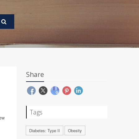
Share
Tags
new
Diabetes: Type II
Obesity