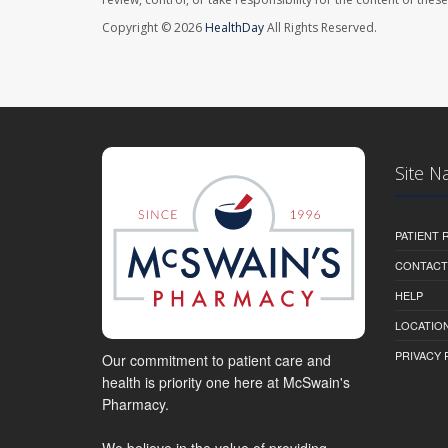
Copyright © 2026
HealthDay
All Rights Reserved.
Site N
PATIENT
CONTACT
HELP
LOCATION
PRIVACY 
Our commitment to patient care and
health is priority one here at McSwain's
Pharmacy.
We believe in the value of providing