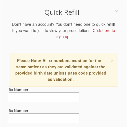
×
Quick Refill
Don't have an account? You don't need one to quick refill!
If you want to join to view your prescriptions,
Click here to
sign up!
×
Please Note: All rx numbers must be for the
same patient as they are validated against the
provided birth date unless pass code provided
as validation.
Rx Number
Rx Number