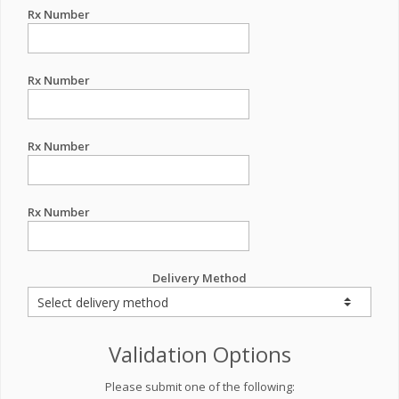
Rx Number
Rx Number
Rx Number
Rx Number
Delivery Method
Validation Options
Please submit one of the following: