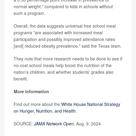
normal weight," compared to kids in schools without
such a program.
Overall, the data suggests universal free school meal
programs "are associated with increased meal
participation and possibly improved attendance rates
[and] reduced obesity prevalence," said the Texas team.
They note that more research needs to be done to see if
no-cost school meals help boost the nutrition of the
nation's children, and whether students' grades also
benefit.
More information
Find out more about the
White House National Strategy
on Hunger, Nutrition, and Health
.
SOURCE:
JAMA Network Open
, Aug. 9, 2024