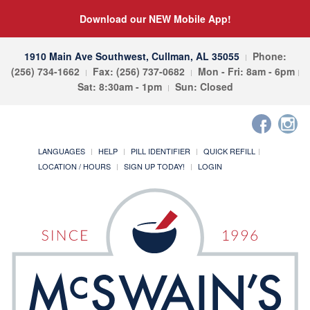
Download our NEW Mobile App!
1910 Main Ave Southwest, Cullman, AL 35055
Phone:
(256) 734-1662
Fax: (256) 737-0682
Mon - Fri: 8am - 6pm
Sat: 8:30am - 1pm
Sun: Closed
LANGUAGES
HELP
PILL IDENTIFIER
QUICK REFILL
LOCATION / HOURS
SIGN UP TODAY!
LOGIN