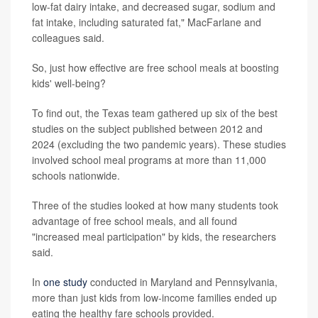
low-fat dairy intake, and decreased sugar, sodium and
fat intake, including saturated fat," MacFarlane and
colleagues said.
So, just how effective are free school meals at boosting
kids' well-being?
To find out, the Texas team gathered up six of the best
studies on the subject published between 2012 and
2024 (excluding the two pandemic years). These studies
involved school meal programs at more than 11,000
schools nationwide.
Three of the studies looked at how many students took
advantage of free school meals, and all found
"increased meal participation" by kids, the researchers
said.
In
one study
conducted in Maryland and Pennsylvania,
more than just kids from low-income families ended up
eating the healthy fare schools provided.