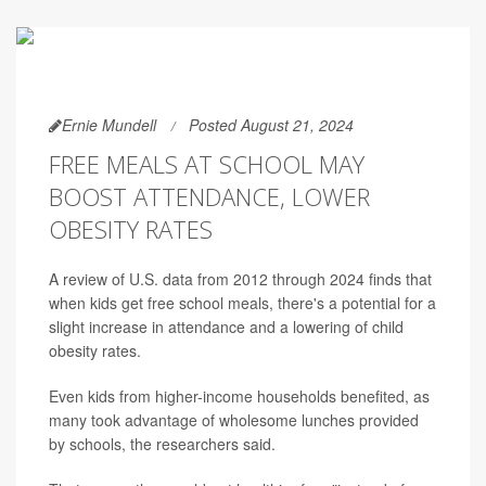
Ernie Mundell
Posted August 21, 2024
FREE MEALS AT SCHOOL MAY
BOOST ATTENDANCE, LOWER
OBESITY RATES
A review of U.S. data from 2012 through 2024 finds that
when kids get free school meals, there's a potential for a
slight increase in attendance and a lowering of child
obesity rates.
Even kids from higher-income households benefited, as
many took advantage of wholesome lunches provided
by schools, the researchers said.