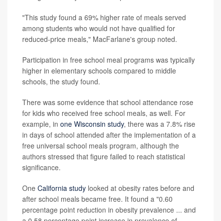
"This study found a 69% higher rate of meals served
among students who would not have qualified for
reduced-price meals," MacFarlane's group noted.
Participation in free school meal programs was typically
higher in elementary schools compared to middle
schools, the study found.
There was some evidence that school attendance rose
for kids who received free school meals, as well. For
example, in
one Wisconsin study
, there was a 7.8% rise
in days of school attended after the implementation of a
free universal school meals program, although the
authors stressed that figure failed to reach statistical
significance.
One
California study
looked at obesity rates before and
after school meals became free. It found a "0.60
percentage point reduction in obesity prevalence ... and
a 0.58 percentage point increase in prevalence of