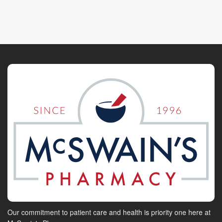
Our commitment to patient care and health is priority one here at