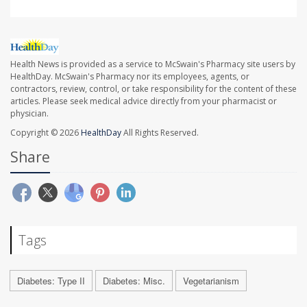
Health News is provided as a service to McSwain's Pharmacy site users by
HealthDay. McSwain's Pharmacy nor its employees, agents, or
contractors, review, control, or take responsibility for the content of these
articles. Please seek medical advice directly from your pharmacist or
physician.
Copyright © 2026
HealthDay
All Rights Reserved.
Share
Tags
Diabetes: Type II
Diabetes: Misc.
Vegetarianism