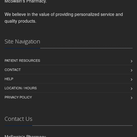
McSwain's Pharmacy.
We believe in the value of providing personalized service and
quality products.
Site Navigation
PATIENT RESOURCES
CONTACT
HELP
LOCATION / HOURS
PRIVACY POLICY
Contact Us
McSwain's Pharmacy