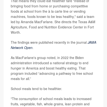
That means they could eat healthier fare "instead of
bringing food from home or purchasing competitive
foods at school from the à la carte line or vending
machines, foods known to be less healthy," said a team
led by Amanda MacFarlane. She directs the Texas A&M
Agriculture, Food and Nutrition Evidence Center in Fort
Worth.
The findings were published recently in the journal
JAMA
Network Open
.
As MacFarlane's group noted, in 2022 the Biden
administration introduced a national strategy to end
hunger in America and boost healthy eating. That
program included “advancing a pathway to free school
meals for all.”
School meals tend to be healthier.
"The consumption of school meals leads to increased
fruits, vegetable, fish, whole grains, lean protein and