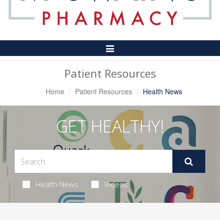
Toggle
Navigation
Patient Resources
Home
Patient Resources
Health News
GET HEALTHY!
Health News
Videos