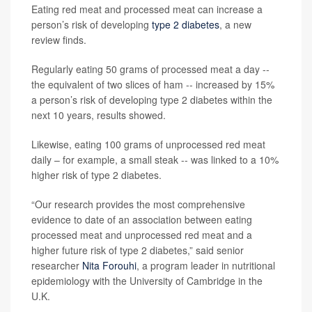
Eating red meat and processed meat can increase a
person’s risk of developing
type 2 diabetes
, a new
review finds.
Regularly eating 50 grams of processed meat a day --
the equivalent of two slices of ham -- increased by 15%
a person’s risk of developing type 2 diabetes within the
next 10 years, results showed.
Likewise, eating 100 grams of unprocessed red meat
daily – for example, a small steak -- was linked to a 10%
higher risk of type 2 diabetes.
“Our research provides the most comprehensive
evidence to date of an association between eating
processed meat and unprocessed red meat and a
higher future risk of type 2 diabetes,” said senior
researcher
Nita Forouhi
, a program leader in nutritional
epidemiology with the University of Cambridge in the
U.K.