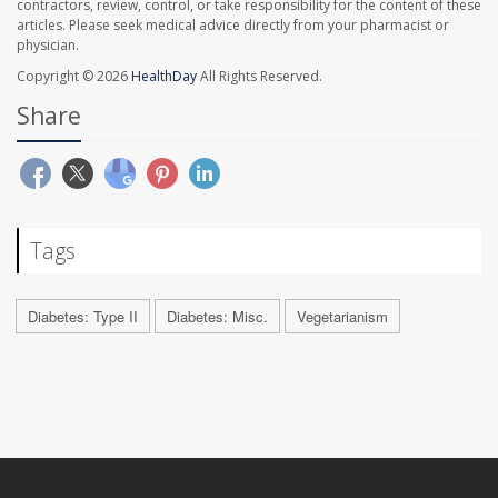
contractors, review, control, or take responsibility for the content of these
articles. Please seek medical advice directly from your pharmacist or
physician.
Copyright © 2026
HealthDay
All Rights Reserved.
Share
Tags
Diabetes: Type II
Diabetes: Misc.
Vegetarianism