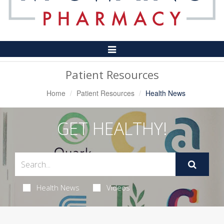
Toggle
Navigation
Patient Resources
Home
Patient Resources
Health News
GET HEALTHY!
Health News
Videos