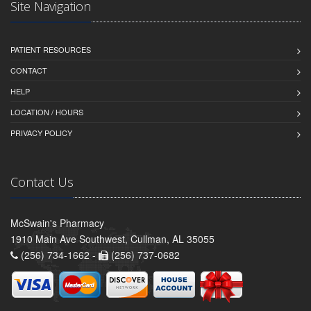
Site Navigation
PATIENT RESOURCES
CONTACT
HELP
LOCATION / HOURS
PRIVACY POLICY
Contact Us
McSwain's Pharmacy
1910 Main Ave Southwest, Cullman, AL 35055
(256) 734-1662 -
(256) 737-0682