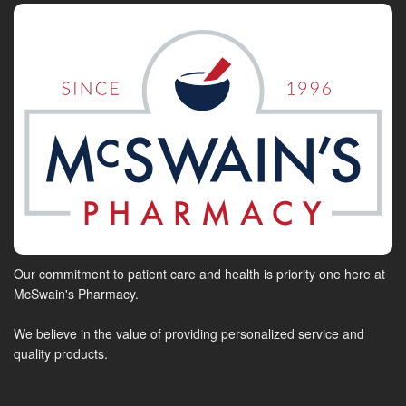
Our commitment to patient care and health is priority one here at
McSwain's Pharmacy.
We believe in the value of providing personalized service and
quality products.