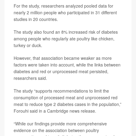
For the study, researchers analyzed pooled data for
nearly 2 million people who participated in 31 different
studies in 20 countries.
The study also found an 8% increased risk of diabetes
among people who regularly ate poultry like chicken,
turkey or duck.
However, that association became weaker as more
factors were taken into account, while the links between
diabetes and red or unprocessed meat persisted,
researchers said.
The study “supports recommendations to limit the
consumption of processed meat and unprocessed red
meat to reduce type 2 diabetes cases in the population,”
Forouhi said in a Cambridge news release.
“While our findings provide more comprehensive
evidence on the association between poultry