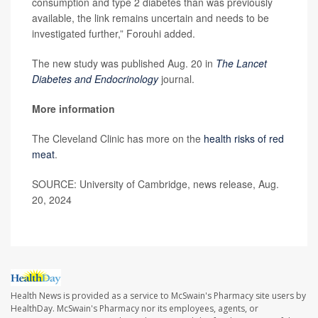
consumption and type 2 diabetes than was previously
available, the link remains uncertain and needs to be
investigated further,” Forouhi added.
The new study was published Aug. 20 in
The Lancet
Diabetes and Endocrinology
journal.
More information
The Cleveland Clinic has more on the
health risks of red
meat
.
SOURCE: University of Cambridge, news release, Aug.
20, 2024
Health News is provided as a service to McSwain's Pharmacy site users by
HealthDay. McSwain's Pharmacy nor its employees, agents, or