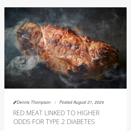
Dennis Thompson
Posted August 21, 2024
RED MEAT LINKED TO HIGHER
ODDS FOR TYPE 2 DIABETES