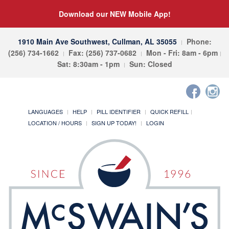
Download our NEW Mobile App!
1910 Main Ave Southwest, Cullman, AL 35055
Phone:
(256) 734-1662
Fax: (256) 737-0682
Mon - Fri: 8am - 6pm
Sat: 8:30am - 1pm
Sun: Closed
LANGUAGES
HELP
PILL IDENTIFIER
QUICK REFILL
LOCATION / HOURS
SIGN UP TODAY!
LOGIN