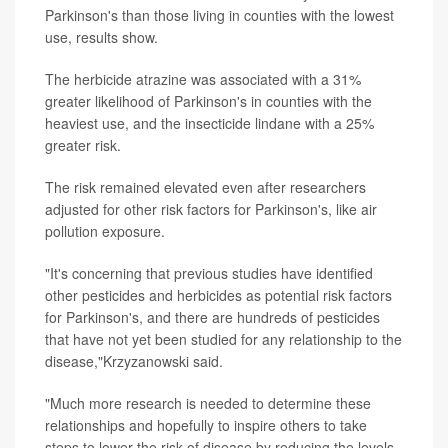
Parkinson's than those living in counties with the lowest
use, results show.
The herbicide atrazine was associated with a 31%
greater likelihood of Parkinson's in counties with the
heaviest use, and the insecticide lindane with a 25%
greater risk.
The risk remained elevated even after researchers
adjusted for other risk factors for Parkinson's, like air
pollution exposure.
"It's concerning that previous studies have identified
other pesticides and herbicides as potential risk factors
for Parkinson's, and there are hundreds of pesticides
that have not yet been studied for any relationship to the
disease,"Krzyzanowski said.
"Much more research is needed to determine these
relationships and hopefully to inspire others to take
steps to lower the risk of disease by reducing the levels