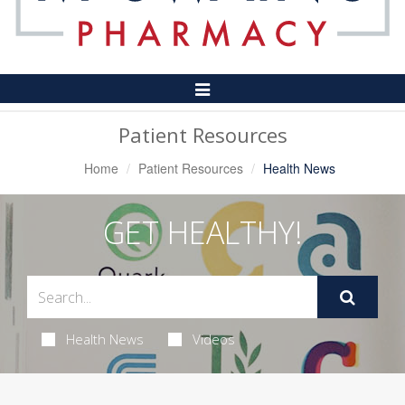
Toggle
Navigation
Patient Resources
Home
Patient Resources
Health News
GET HEALTHY!
Health News
Videos