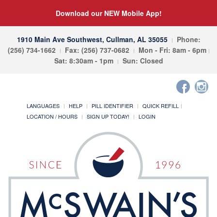
Download our NEW Mobile App!
1910 Main Ave Southwest, Cullman, AL 35055
Phone:
(256) 734-1662
Fax: (256) 737-0682
Mon - Fri: 8am - 6pm
Sat: 8:30am - 1pm
Sun: Closed
LANGUAGES
HELP
PILL IDENTIFIER
QUICK REFILL
LOCATION / HOURS
SIGN UP TODAY!
LOGIN