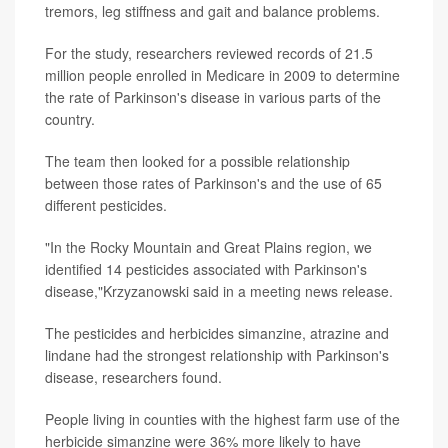
tremors, leg stiffness and gait and balance problems.
For the study, researchers reviewed records of 21.5
million people enrolled in Medicare in 2009 to determine
the rate of Parkinson's disease in various parts of the
country.
The team then looked for a possible relationship
between those rates of Parkinson's and the use of 65
different pesticides.
"In the Rocky Mountain and Great Plains region, we
identified 14 pesticides associated with Parkinson's
disease,"Krzyzanowski said in a meeting news release.
The pesticides and herbicides simanzine, atrazine and
lindane had the strongest relationship with Parkinson's
disease, researchers found.
People living in counties with the highest farm use of the
herbicide simanzine were 36% more likely to have