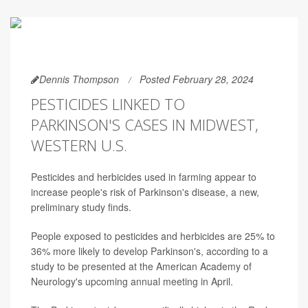
Dennis Thompson
Posted February 28, 2024
PESTICIDES LINKED TO
PARKINSON'S CASES IN MIDWEST,
WESTERN U.S.
Pesticides and herbicides used in farming appear to
increase people's risk of Parkinson's disease, a new,
preliminary study finds.
People exposed to pesticides and herbicides are 25% to
36% more likely to develop Parkinson's, according to a
study to be presented at the American Academy of
Neurology's upcoming annual meeting in April.