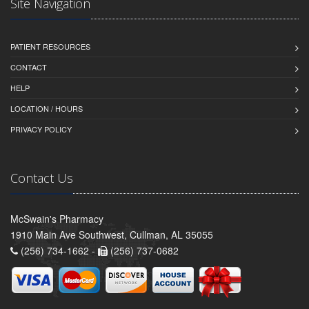
Site Navigation
PATIENT RESOURCES
CONTACT
HELP
LOCATION / HOURS
PRIVACY POLICY
Contact Us
McSwain's Pharmacy
1910 Main Ave Southwest, Cullman, AL 35055
(256) 734-1662 -
(256) 737-0682