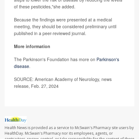
of these pesticides,"she added.
Because the findings were presented at a medical
meeting, they should be considered preliminary until
published in a peer-reviewed journal.
More information
The Parkinson's Foundation has more on
Parkinson's
disease
.
SOURCE: American Academy of Neurology, news
release, Feb. 27, 2024
Health News is provided as a service to McSwain's Pharmacy site users by
HealthDay. McSwain's Pharmacy nor its employees, agents, or
contractors, review, control, or take responsibility for the content of these