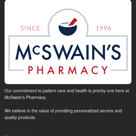
Our commitment to patient care and health is priority one here at
McSwain's Pharmacy.
We believe in the value of providing personalized service and
quality products.