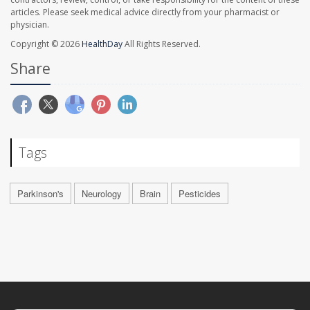
articles. Please seek medical advice directly from your pharmacist or
physician.
Copyright © 2026
HealthDay
All Rights Reserved.
Share
Tags
Parkinson's
Neurology
Brain
Pesticides