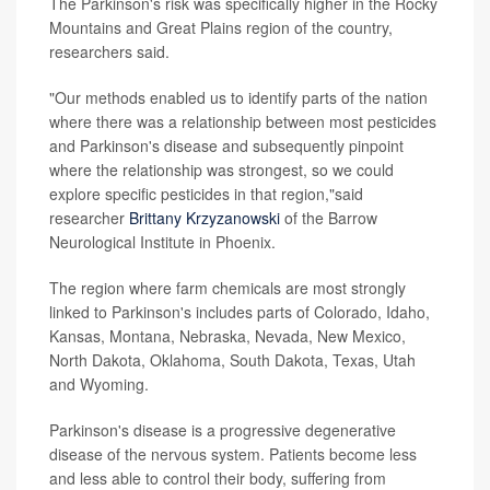
The Parkinson's risk was specifically higher in the Rocky
Mountains and Great Plains region of the country,
researchers said.
"Our methods enabled us to identify parts of the nation
where there was a relationship between most pesticides
and Parkinson's disease and subsequently pinpoint
where the relationship was strongest, so we could
explore specific pesticides in that region,"said
researcher
Brittany Krzyzanowski
of the Barrow
Neurological Institute in Phoenix.
The region where farm chemicals are most strongly
linked to Parkinson's includes parts of Colorado, Idaho,
Kansas, Montana, Nebraska, Nevada, New Mexico,
North Dakota, Oklahoma, South Dakota, Texas, Utah
and Wyoming.
Parkinson's disease is a progressive degenerative
disease of the nervous system. Patients become less
and less able to control their body, suffering from