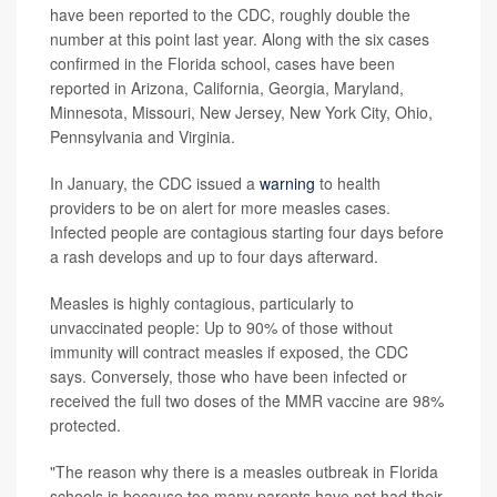
have been reported to the CDC, roughly double the
number at this point last year. Along with the six cases
confirmed in the Florida school, cases
have been
reported in Arizona, California, Georgia, Maryland,
Minnesota, Missouri, New Jersey, New York City, Ohio,
Pennsylvania and Virginia.
In January, the CDC issued a
warning
to health
providers to be on alert for more measles cases.
Infected people are contagious starting four days before
a rash develops and up to four days afterward.
Measles is highly contagious, particularly to
unvaccinated people: Up to 90% of those without
immunity will contract measles if exposed, the CDC
says. Conversely, those who have been infected or
received the full two doses of the MMR vaccine are 98%
protected.
"The reason why there is a measles outbreak in Florida
schools is because too many parents have not had their