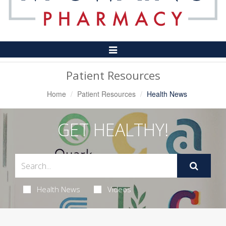
Toggle
Navigation
Patient Resources
Home
Patient Resources
Health News
GET HEALTHY!
Health News
Videos