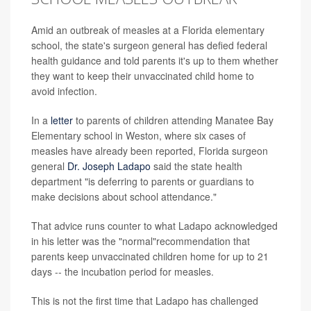
Amid an outbreak of measles at a Florida elementary
school, the state's surgeon general has defied federal
health guidance and told parents it's up to them whether
they want to keep their unvaccinated child home to
avoid infection.
In a
letter
to parents of children attending Manatee Bay
Elementary school in Weston, where six cases of
measles have already been reported, Florida surgeon
general
Dr. Joseph Ladapo
said the state health
department
"is deferring to parents or guardians to
make decisions about school attendance."
That advice runs counter to what Ladapo acknowledged
in his letter was the "normal"recommendation that
parents keep unvaccinated children home for up to 21
days -- the incubation period for measles.
This is not the first time that Ladapo has challenged