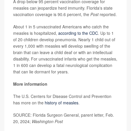
A drop below 95 percent vaccination coverage for
measles can jeopardize herd immunity. Florida's state
vaccination coverage is 90.6 percent, the
Post
reported.
About 1 in 5 unvaccinated Americans who catch the
measles is hospitalized,
according to the CDC
. Up to 1
of 20 children develop pneumonia. Nearly 1 child out of
every 1,000 with measles will develop swelling of the
brain that can leave a child deaf or with an intellectual
disability. For unvaccinated infants who get the measles,
1 in 600 can develop a fatal neurological complication
that can lie dormant for years.
More information
The U.S. Centers for Disease Control and Prevention
has more on the
history of measles
.
SOURCE: Florida Surgeon General, parent letter, Feb.
20, 2024;
Washington Post