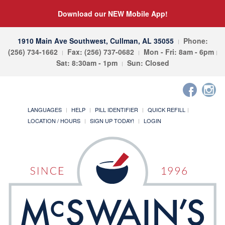
Download our NEW Mobile App!
1910 Main Ave Southwest, Cullman, AL 35055
Phone:
(256) 734-1662
Fax: (256) 737-0682
Mon - Fri: 8am - 6pm
Sat: 8:30am - 1pm
Sun: Closed
LANGUAGES
HELP
PILL IDENTIFIER
QUICK REFILL
LOCATION / HOURS
SIGN UP TODAY!
LOGIN