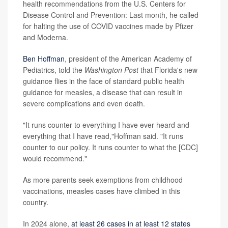
health recommendations from the U.S. Centers for
Disease Control and Prevention: Last month, he called
for halting the use of COVID vaccines made by Pfizer
and Moderna.
Ben Hoffman
, president of the American Academy of
Pediatrics, told the
Washington Post
that Florida's new
guidance flies in the face of standard public health
guidance for measles, a disease that can result in
severe complications and even death.
"It runs counter to everything I have ever heard and
everything that I have read,"Hoffman said. "It runs
counter to our policy. It runs counter to what the [CDC]
would recommend."
As more parents seek exemptions from childhood
vaccinations, measles cases have climbed in this
country.
In 2024 alone,
at least 26 cases in at least 12 states