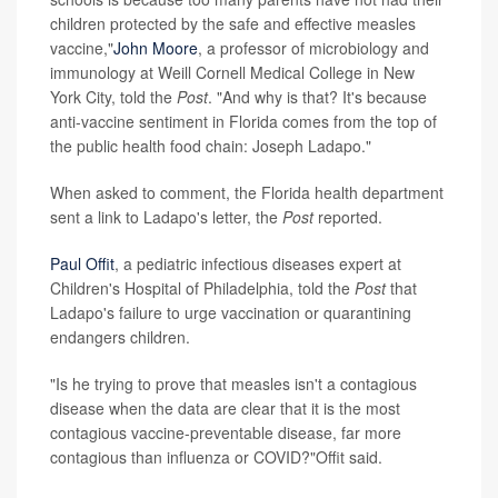
children protected by the safe and effective measles
vaccine,"
John Moore
, a professor of microbiology and
immunology at Weill Cornell Medical College in New
York City, told the
Post
. "And why is that? It's because
anti-vaccine sentiment in Florida comes from the top of
the public health food chain: Joseph Ladapo."
When asked to comment, the Florida health department
sent a link to Ladapo's letter, the
Post
reported.
Paul Offit
, a pediatric infectious diseases expert at
Children's Hospital of Philadelphia, told the
Post
that
Ladapo's failure to urge vaccination or quarantining
endangers children.
"Is he trying to prove that measles isn't a contagious
disease when the data are clear that it is the most
contagious vaccine-preventable disease, far more
contagious than influenza or COVID?"Offit said.