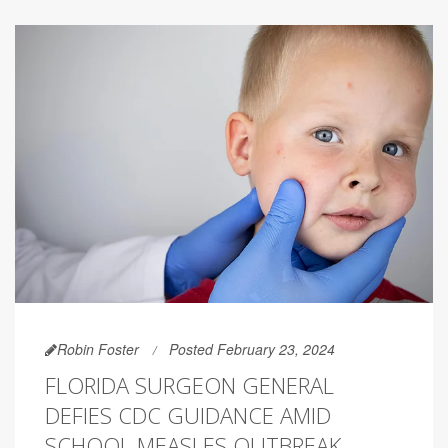
Robin Foster
Posted February 23, 2024
FLORIDA SURGEON GENERAL
DEFIES CDC GUIDANCE AMID
SCHOOL MEASLES OUTBREAK