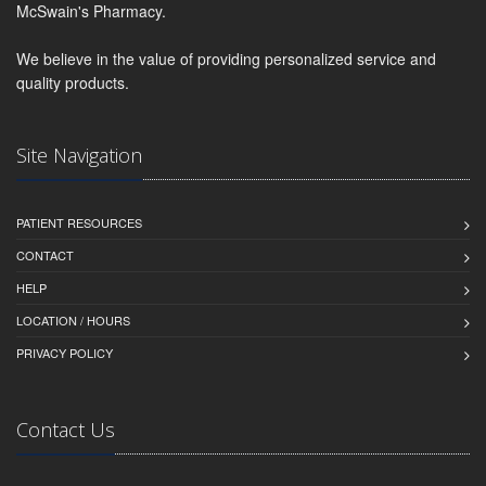
McSwain's Pharmacy.
We believe in the value of providing personalized service and
quality products.
Site Navigation
PATIENT RESOURCES
CONTACT
HELP
LOCATION / HOURS
PRIVACY POLICY
Contact Us