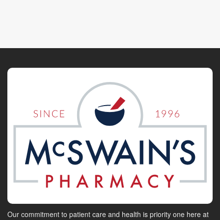
Our commitment to patient care and health is priority one here at