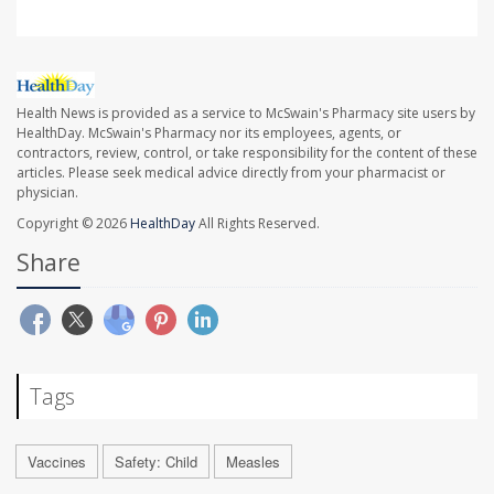
Health News is provided as a service to McSwain's Pharmacy site users by
HealthDay. McSwain's Pharmacy nor its employees, agents, or
contractors, review, control, or take responsibility for the content of these
articles. Please seek medical advice directly from your pharmacist or
physician.
Copyright © 2026
HealthDay
All Rights Reserved.
Share
Tags
Vaccines
Safety: Child
Measles