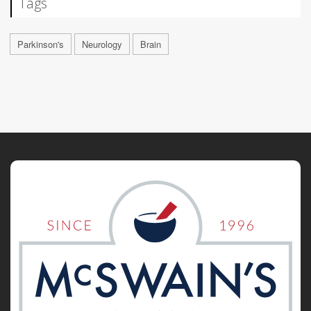
Tags
Parkinson's
Neurology
Brain