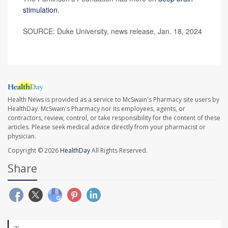
stimulation
.
SOURCE: Duke University, news release, Jan. 18, 2024
Health News is provided as a service to McSwain's Pharmacy site users by
HealthDay. McSwain's Pharmacy nor its employees, agents, or
contractors, review, control, or take responsibility for the content of these
articles. Please seek medical advice directly from your pharmacist or
physician.
Copyright © 2026
HealthDay
All Rights Reserved.
Share