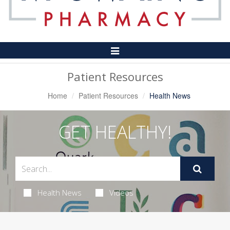
Toggle
Navigation
Patient Resources
Home
Patient Resources
Health News
GET HEALTHY!
Health News
Videos