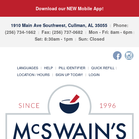
Download our NEW Mobile App!
1910 Main Ave Southwest, Cullman, AL 35055
Phone:
(256) 734-1662
Fax: (256) 737-0682
Mon - Fri: 8am - 6pm
Sat: 8:30am - 1pm
Sun: Closed
LANGUAGES
HELP
PILL IDENTIFIER
QUICK REFILL
LOCATION / HOURS
SIGN UP TODAY!
LOGIN