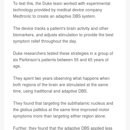
To test this, the Duke team worked with experimental
technology provided by medical device company
Medtronic to create an adaptive DBS system.
The device tracks a patient's brain activity and other
biomarkers, and adjusts stimulation to provide the best
symptom relief throughout the day.
Duke researchers tested these strategies in a group of
six Parkinson's patients between 55 and 65 years of
age.
They spent two years observing what happens when
both regions of the brain are stimulated at the same
time, using traditional and adaptive DBS.
They found that targeting the subthalamic nucleus and
the globus pallidus at the same time improved motor
symptoms more than targeting either region alone.
Further, they found that the adaptive DBS applied less