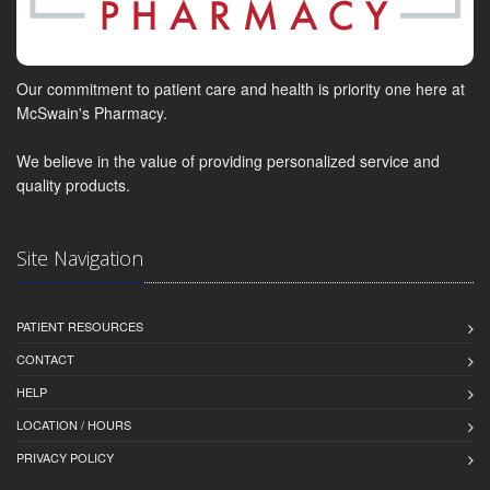
Our commitment to patient care and health is priority one here at
McSwain's Pharmacy.
We believe in the value of providing personalized service and
quality products.
Site Navigation
PATIENT RESOURCES
CONTACT
HELP
LOCATION / HOURS
PRIVACY POLICY