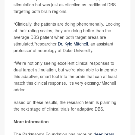
stimulation but was just as effective as traditional DBS
targeting both brain regions.
"Clinically, the patients are doing phenomenally. Looking
at their rating scales, they are doing better than the
average DBS patient when both target areas are
stimulated,"researcher
Dr. Kyle Mitchell
, an assistant
professor of neurology at Duke University.
"We're not only seeing excellent clinical responses to
dual target stimulation, but we're also able to integrate
this adaptive, smart tool into the brain that can at least
match this clinical response. It's very exciting,"Mitchell
added.
Based on these results, the research team is planning
the next stage of clinical trials for adaptive DBS.
More information
The Parkinson's Foundation has more on
deep brain