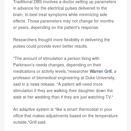
Traditional DBS involves a doctor setting up parameters
in advance for the electrical pulses delivered to the
brain, to best treat symptoms while minimizing side
effects. Those parameters may not change for months
or years, depending on the patient's response.
Researchers thought more flexibility in delivering the
pulses could provide even better results.
"The amount of stimulation a person living with
Parkinson's needs changes, depending on their
medications or activity levels,"researcher
Warren Grill
, a
professor of biomedical engineering at Duke University,
said in a news release. "A patient will need more
stimulation if they are walking their daughter down the
aisle at her wedding than if they are just watching TV."
An adaptive system is "like a smart thermostat in your
office that makes adjustments based on the temperature
outside,"Grill said.