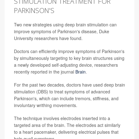
STIMULATION TREATMENT FOR
PARKINSON'S
Two new strategies using deep brain stimulation can
improve symptoms of Parkinson's disease, Duke
University researchers have found.
Doctors can efficiently improve symptoms of Parkinson's
by simultaneously targeting to key brain structures using
a newly developed self-adjusting device, researchers
recently reported in the journal
Brain
.
For the past two decades, doctors have used deep brain
stimulation (DBS) to treat symptoms of advanced
Parkinson's, which can include tremors, stiffness, and
involuntary writhing movements.
The technique involves electrodes inserted into a
targeted area of the brain. The electrodes act similarly
to a heart pacemaker, delivering electrical pulses that
help quell symptoms.