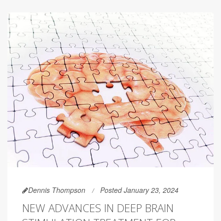
Dennis Thompson
Posted January 23, 2024
NEW ADVANCES IN DEEP BRAIN