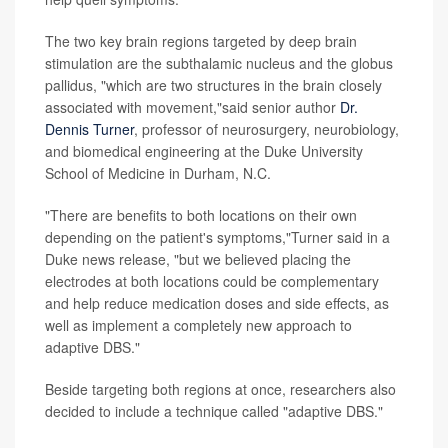
The two key brain regions targeted by deep brain
stimulation are the subthalamic nucleus and the globus
pallidus, "which are two structures in the brain closely
associated with movement,"said senior author
Dr.
Dennis Turner
, professor of neurosurgery, neurobiology,
and biomedical engineering at the Duke University
School of Medicine in Durham, N.C.
"There are benefits to both locations on their own
depending on the patient's symptoms,"Turner said in a
Duke news release, "but we believed placing the
electrodes at both locations could be complementary
and help reduce medication doses and side effects, as
well as implement a completely new approach to
adaptive DBS."
Beside targeting both regions at once, researchers also
decided to include a technique called "adaptive DBS."