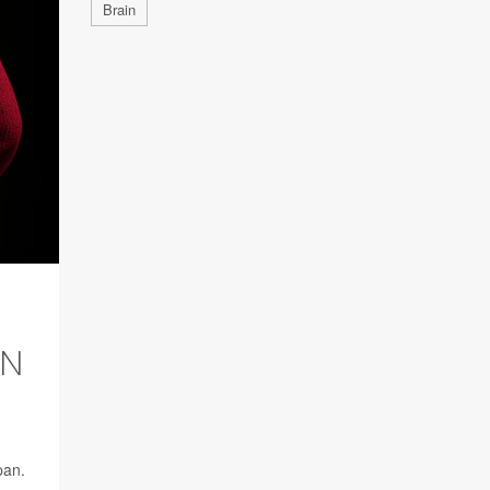
Brain
AN
pan.