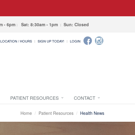
am - 6pm
Sat: 8:30am - 1pm
Sun: Closed
LOCATION / HOURS
SIGN UP TODAY!
LOGIN
PATIENT RESOURCES
CONTACT
Home
Patient Resources
Health News