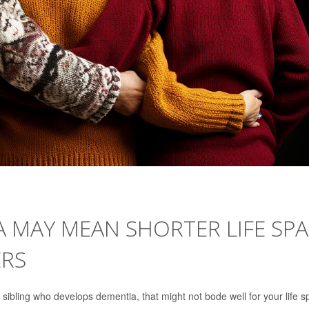
IA MAY MEAN SHORTER LIFE SP
ERS
a sibling who develops dementia, that might not bode well for your life s