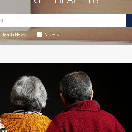
Health News
Videos