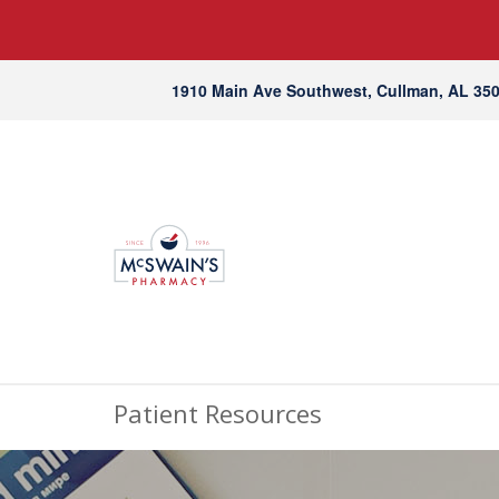
1910 Main Ave Southwest, Cullman, AL 35
Patient Resources