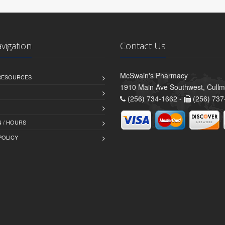
avigation
Contact Us
McSwain's Pharmacy
 RESOURCES
1910 Main Ave Southwest, Cull
(256) 734-1662 -
(256) 737
 / HOURS
POLICY