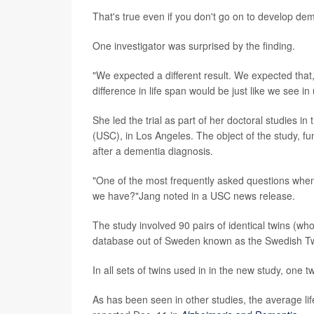
That's true even if you don't go on to develop de
One investigator was surprised by the finding.
"We expected a different result. We expected that
difference in life span would be just like we see i
She led the trial as part of her doctoral studies i
(USC), in Los Angeles. The object of the study, fun
after a dementia diagnosis.
"One of the most frequently asked questions whe
we have?"Jang noted in a USC news release.
The study involved 90 pairs of identical twins (who
database out of Sweden known as the Swedish Tw
In all sets of twins used in in the new study, one
As has been seen in other studies, the average li