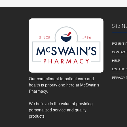
Site N
PATIENT
CONTACT
HELP
LOCATION
PRIVACY 
Our commitment to patient care and
health is priority one here at McSwain's
Pharmacy.
We believe in the value of providing
personalized service and quality
products.