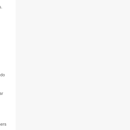
s.
 do
ar
hers