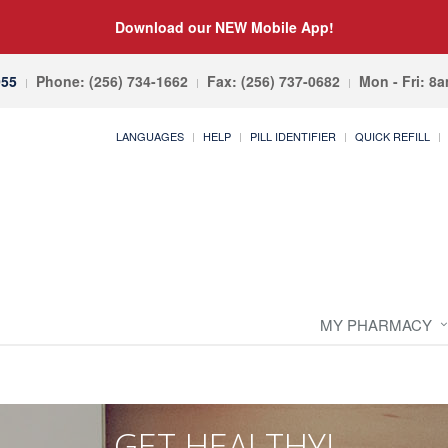
Download our NEW Mobile App!
055
Phone: (256) 734-1662
Fax: (256) 737-0682
Mon - Fri: 8
LANGUAGES
HELP
PILL IDENTIFIER
QUICK REFILL
MY PHARMACY
GET HEALTHY!