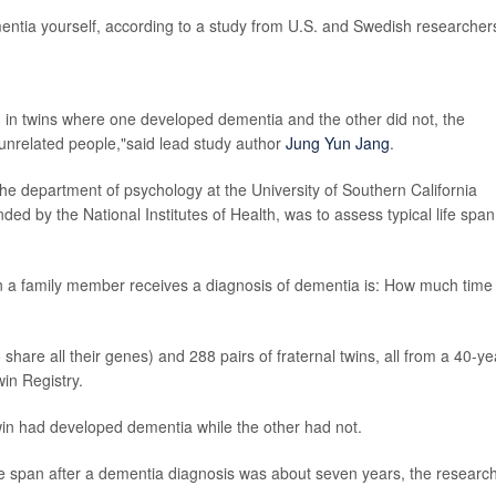
mentia yourself, according to a study from U.S. and Swedish researcher
, in twins where one developed dementia and the other did not, the
n unrelated people,"said lead study author
Jung Yun Jang
.
n the department of psychology at the University of Southern California
ded by the National Institutes of Health, was to assess typical life span
n a family member receives a diagnosis of dementia is: How much time
 share all their genes) and 288 pairs of fraternal twins, all from a 40-ye
in Registry.
 twin had developed dementia while the other had not.
fe span after a dementia diagnosis was about seven years, the researc