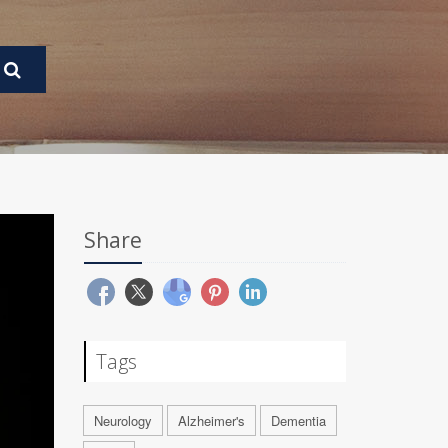
Share
Tags
Neurology
Alzheimer's
Dementia