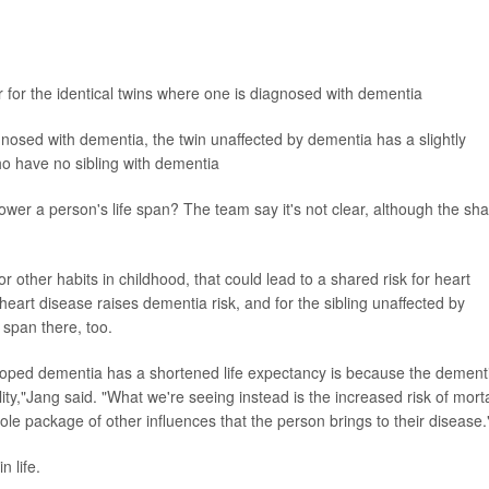
r for the identical twins where one is diagnosed with dementia
nosed with dementia, the twin unaffected by dementia has a slightly
o have no sibling with dementia
ower a person's life span? The team say it's not clear, although the sh
 other habits in childhood, that could lead to a shared risk for heart
eart disease raises dementia risk, and for the sibling unaffected by
 span there, too.
ped dementia has a shortened life expectancy is because the dement
lity,"Jang said. "What we're seeing instead is the increased risk of morta
whole package of other influences that the person brings to their disease.
n life.