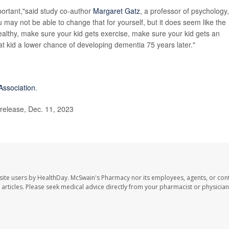
mportant,"said study co-author
Margaret Gatz
, a professor of psychology,
may not be able to change that for yourself, but it does seem like the
althy, make sure your kid gets exercise, make sure your kid gets an
hat kid a lower chance of developing dementia 75 years later."
Association
.
release, Dec. 11, 2023
site users by HealthDay. McSwain's Pharmacy nor its employees, agents, or cont
se articles. Please seek medical advice directly from your pharmacist or physician