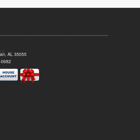
man, AL 35055
-0682