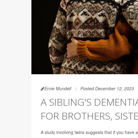
Ernie Mundell
Posted December 12, 2023
A SIBLING'S DEMENT
FOR BROTHERS, SIST
A study involving twins suggests that if you have 