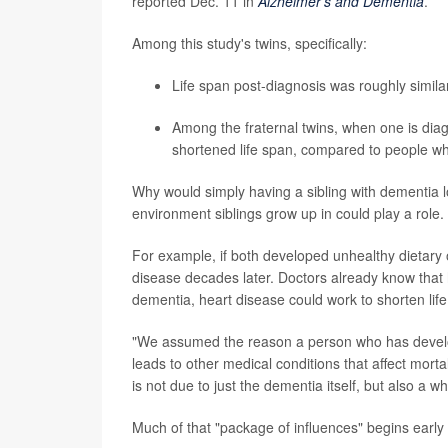
reported Dec. 11 in
Alzheimer's and Dementia
.
Among this study's twins, specifically:
Life span post-diagnosis was roughly simila
Among the fraternal twins, when one is diag
shortened life span, compared to people wh
Why would simply having a sibling with dementia l
environment siblings grow up in could play a role.
For example, if both developed unhealthy dietary or
disease decades later. Doctors already know that h
dementia, heart disease could work to shorten life
"We assumed the reason a person who has develo
leads to other medical conditions that affect morta
is not due to just the dementia itself, but also a 
Much of that "package of influences" begins early i