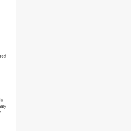
ared
ia
lity
"