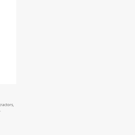
ractors,
.