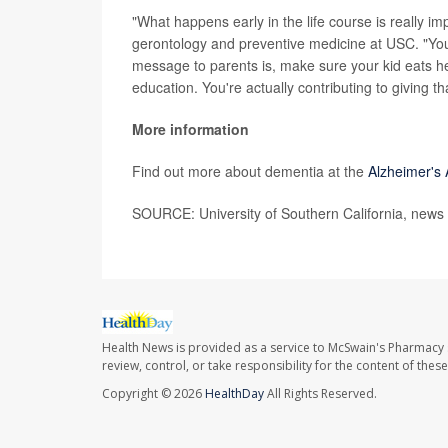
"What happens early in the life course is really i
gerontology and preventive medicine at USC. "You 
message to parents is, make sure your kid eats he
education. You're actually contributing to giving t
More information
Find out more about dementia at the
Alzheimer's 
SOURCE: University of Southern California, news 
Health News is provided as a service to McSwain's Pharmacy 
review, control, or take responsibility for the content of the
Copyright © 2026
HealthDay
All Rights Reserved.