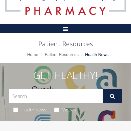
Toggle
Navigation
Patient Resources
Home
Patient Resources
Health News
GET HEALTHY!
Health News
Videos