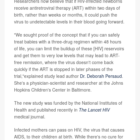
Researchers now believe that if HIV-infected newborns
receive antiretroviral therapy (ART) within two days of
birth, rather than weeks or months, it could push the
virus to undetectable levels in their blood going forward.
"We sought proof of the concept that if you can safely
treat babies with a three-drug regimen within 48 hours
of life, you can limit the buildup of these [HIV] reservoirs
and get them to very low levels that may lead to ART-
free remission, where the virus doesn't come back
quickly if the ART is stopped in later phases of the
trial,"explained study lead author
Dr. Deborah Persaud
.
She's a physician-scientist and researcher at the Johns
Hopkins Children's Center in Baltimore.
The new study was funded by the National Institutes of
Health and published recently in
The Lancet HIV
medical journal.
Infected mothers can pass on HIV, the virus that causes
AIDS, to their children at birth. While there's no cure for