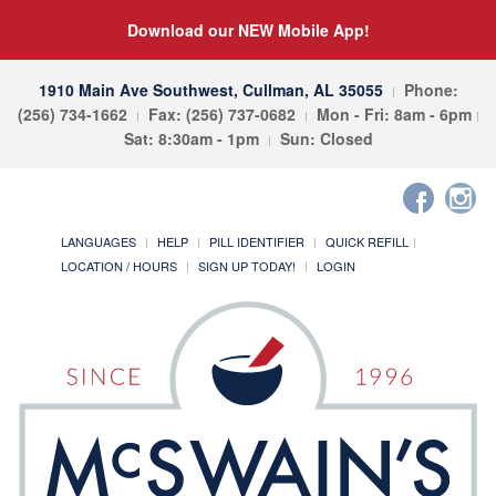
Download our NEW Mobile App!
1910 Main Ave Southwest, Cullman, AL 35055
Phone:
(256) 734-1662
Fax: (256) 737-0682
Mon - Fri: 8am - 6pm
Sat: 8:30am - 1pm
Sun: Closed
LANGUAGES
HELP
PILL IDENTIFIER
QUICK REFILL
LOCATION / HOURS
SIGN UP TODAY!
LOGIN