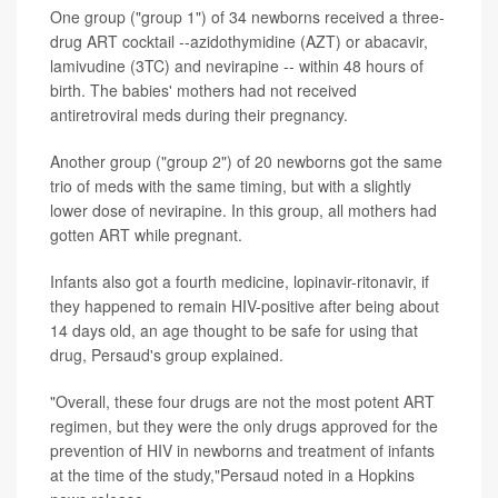
One group ("group 1") of 34 newborns received a three-
drug ART cocktail --azidothymidine (AZT) or abacavir,
lamivudine (3TC) and nevirapine -- within 48 hours of
birth. The babies' mothers had not received
antiretroviral meds during their pregnancy.
Another group ("group 2") of 20 newborns got the same
trio of meds with the same timing, but with a slightly
lower dose of nevirapine. In this group, all mothers had
gotten ART while pregnant.
Infants also got a fourth medicine, lopinavir-ritonavir, if
they happened to remain HIV-positive after being about
14 days old, an age thought to be safe for using that
drug, Persaud's group explained.
"Overall, these four drugs are not the most potent ART
regimen, but they were the only drugs approved for the
prevention of HIV in newborns and treatment of infants
at the time of the study,"Persaud noted in a Hopkins