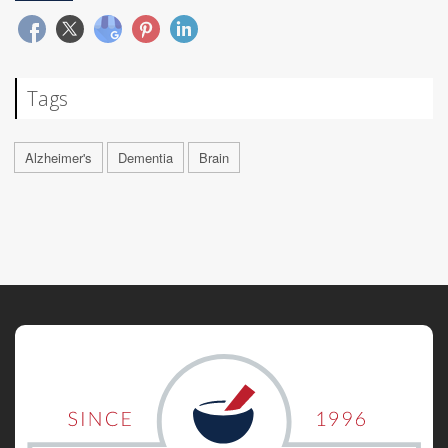
Tags
Alzheimer's
Dementia
Brain