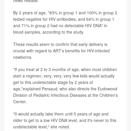
news release.
By 2 years of age, "83% in group 1 and 100% in group 2
tested negative for HIV antibodies, and 64% in group 1
and 71% in group 2 had no detectable HIV DNA" in
blood samples, according to the study.
These results seem to confirm that early delivery is
crucial with regard to ART's benefits for HIV-infected
newborns.
"If you treat at 2 to 3 months of age, when most children
start a regimen, very, very, very few kids would actually
get to this undetectable stage by 2 years of
age,"explained Persaud, who also directs the Eudowood
Division of Pediatric Infectious Diseases at the Children's
Center.
"It would actually take them until 5 years of age and
older to get to a low HIV DNA level, and it's never to this
undetectable level," she noted.