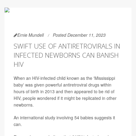
Ernie Mundell
Posted December 11, 2023
SWIFT USE OF ANTIRETROVIRALS IN
INFECTED NEWBORNS CAN BANISH
HIV
When an HIV-infected child known as the 'Mississippi
baby' was given powerful antiretroviral drugs within
hours of birth in 2013 and then appeared to be rid of
HIV, people wondered if it might be replicated in other
newborns.
An international study involving 54 babies suggests it
can.