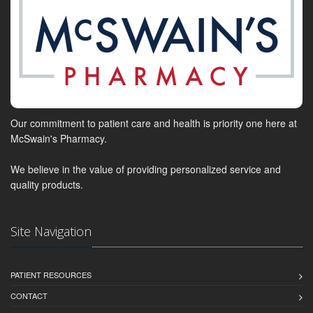
Our commitment to patient care and health is priority one here at
McSwain's Pharmacy.
We believe in the value of providing personalized service and
quality products.
Site Navigation
PATIENT RESOURCES
CONTACT