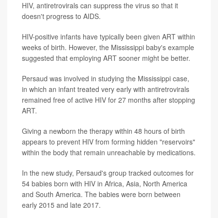
HIV, antiretrovirals can suppress the virus so that it
doesn't progress to AIDS.
HIV-positive infants have typically been given ART within
weeks of birth. However, the Mississippi baby's example
suggested that employing ART sooner might be better.
Persaud was involved in studying the Mississippi case,
in which an infant treated very early with antiretrovirals
remained free of active HIV for 27 months after stopping
ART.
Giving a newborn the therapy within 48 hours of birth
appears to prevent HIV from forming hidden "reservoirs"
within the body that remain unreachable by medications.
In the new study, Persaud's group tracked outcomes for
54 babies born with HIV in Africa, Asia, North America
and South America. The babies were born between
early 2015 and late 2017.