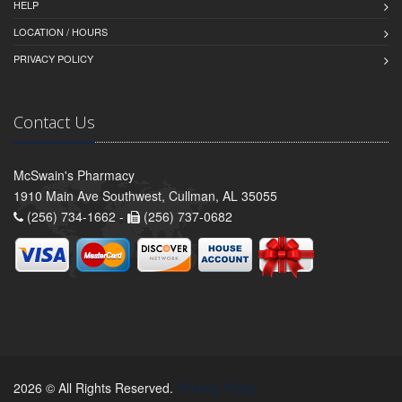
HELP
LOCATION / HOURS
PRIVACY POLICY
Contact Us
McSwain's Pharmacy
1910 Main Ave Southwest, Cullman, AL 35055
(256) 734-1662 -
(256) 737-0682
2026 © All Rights Reserved.
Privacy Policy