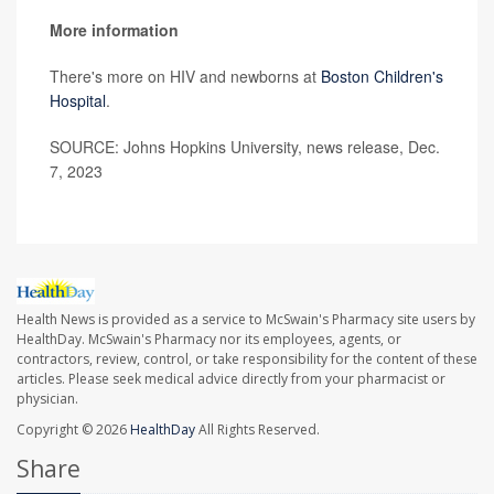
More information
There's more on HIV and newborns at
Boston Children's
Hospital
.
SOURCE: Johns Hopkins University, news release, Dec.
7, 2023
Health News is provided as a service to McSwain's Pharmacy site users by
HealthDay. McSwain's Pharmacy nor its employees, agents, or
contractors, review, control, or take responsibility for the content of these
articles. Please seek medical advice directly from your pharmacist or
physician.
Copyright © 2026
HealthDay
All Rights Reserved.
Share