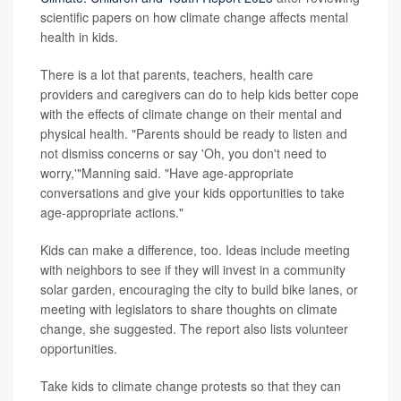
scientific papers on how climate change affects mental
health in kids.
There is a lot that parents, teachers, health care
providers and caregivers can do to help kids better cope
with the effects of climate change on their mental and
physical health. "Parents should be ready to listen and
not dismiss concerns or say 'Oh, you don't need to
worry,'"Manning said. "Have age-appropriate
conversations and give your kids opportunities to take
age-appropriate actions."
Kids can make a difference, too. Ideas include meeting
with neighbors to see if they will invest in a community
solar garden, encouraging the city to build bike lanes, or
meeting with legislators to share thoughts on climate
change, she suggested. The report also lists volunteer
opportunities.
Take kids to climate change protests so that they can