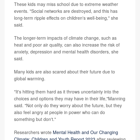
These kids may miss school due to extreme weather
events. "Social networks are destroyed, and this has
long-term ripple effects on children's well-being," she
said.
The longer-term impacts of climate change, such as
heat and poor air quality, can also increase the risk of
anxiety, depression and mental health disorders, she
said.
Many kids are also scared about their future due to
global warming.
"It's hitting them hard as it throws uncertainty into the
choices and options they may have in their life,"Manning
said. "Not only do they worry about the future, but they
also feel angry at people in power who can do
something but don't."
Researchers wrote
Mental Health and Our Changing
Climate: Children and Youth Report 2023
after reviewing