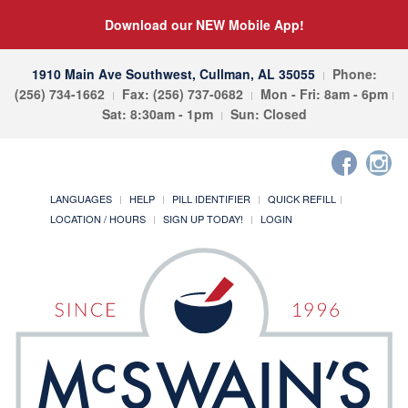
Download our NEW Mobile App!
1910 Main Ave Southwest, Cullman, AL 35055
Phone:
(256) 734-1662
Fax: (256) 737-0682
Mon - Fri: 8am - 6pm
Sat: 8:30am - 1pm
Sun: Closed
LANGUAGES
HELP
PILL IDENTIFIER
QUICK REFILL
LOCATION / HOURS
SIGN UP TODAY!
LOGIN