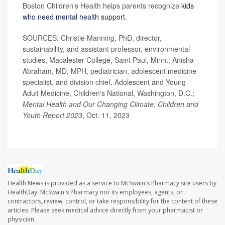
Boston Children's Health helps parents recognize
kids
who need mental health support
.
SOURCES: Christie Manning, PhD, director,
sustainability, and assistant professor, environmental
studies, Macalester College, Saint Paul, Minn.; Anisha
Abraham, MD, MPH, pediatrician, adolescent medicine
specialist, and division chief, Adolescent and Young
Adult Medicine, Children's National, Washington, D.C.;
Mental Health and Our Changing Climate: Children and
Youth Report 2023
, Oct. 11, 2023
Health News is provided as a service to McSwain's Pharmacy site users by
HealthDay. McSwain's Pharmacy nor its employees, agents, or
contractors, review, control, or take responsibility for the content of these
articles. Please seek medical advice directly from your pharmacist or
physician.