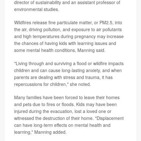
director of sustainability and an assistant professor of
environmental studies.
Wildfires release fine particulate matter, or PM2.5, into
the air, driving pollution, and exposure to air pollutants
and high temperatures during pregnancy may increase
the chances of having kids with learning issues and
some mental health conditions, Manning said.
"Living through and surviving a flood or wildfire impacts
children and can cause long-lasting anxiety, and when
parents are dealing with stress and trauma, it has
repercussions for children," she noted.
Many families have been forced to leave their homes
and pets due to fires or floods. Kids may have been
injured during the evacuation, lost a loved one or
witnessed the destruction of their home. "Displacement
can have long-term effects on mental health and
learning," Manning added.