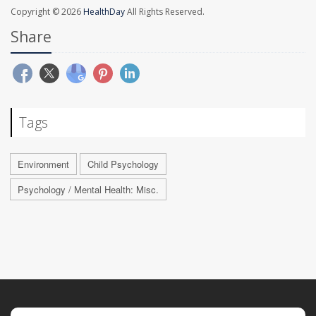
Copyright © 2026
HealthDay
All Rights Reserved.
Share
Tags
Environment
Child Psychology
Psychology / Mental Health: Misc.