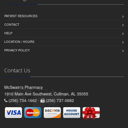
PATIENT RESOURCES
CONTACT
HELP
LOCATION / HOURS
PRIVACY POLICY
Contact Us
McSwain's Pharmacy
1910 Main Ave Southwest, Cullman, AL 35055
(256) 734-1662 -
(256) 737-0682