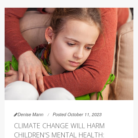
Denise Mann
Posted October 11, 2023
CLIMATE CHANGE WILL HARM
CHILDREN'S MENTAL HEALTH: