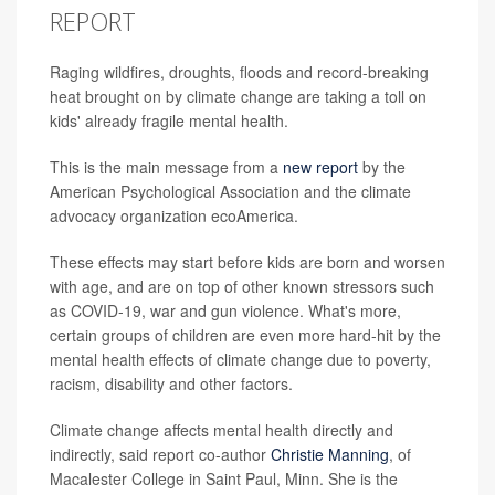
REPORT
Raging wildfires, droughts, floods and record-breaking
heat brought on by climate change are taking a toll on
kids' already fragile mental health.
This is the main message from a
new report
by the
American Psychological Association and the climate
advocacy organization ecoAmerica.
These effects may start before kids are born and worsen
with age, and are on top of other known stressors such
as COVID-19, war and gun violence. What's more,
certain groups of children are even more hard-hit by the
mental health effects of climate change due to poverty,
racism, disability and other factors.
Climate change affects mental health directly and
indirectly, said report co-author
Christie Manning
, of
Macalester College in Saint Paul, Minn. She is the