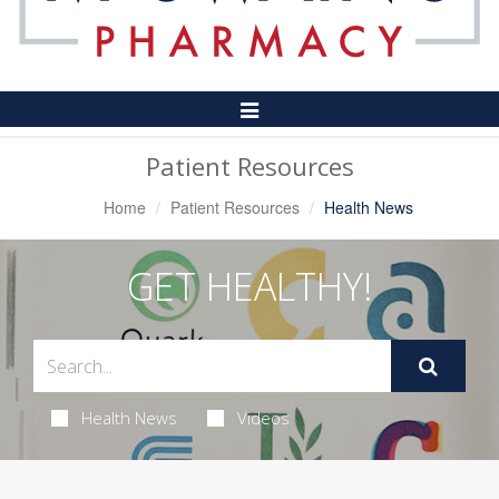
Toggle
Navigation
Patient Resources
Home
Patient Resources
Health News
GET HEALTHY!
Health News
Videos