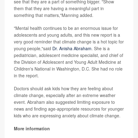
see that they are a part of something bigger. "Show
them that they are having a meaningful part in
something that matters,"Manning added.
"Mental health continues to be an enormous issue for
adolescents and young adults, and this new report is a
very good reminder that climate change is a hot topic for
young people,"said
Dr. Anisha Abraham
. She is a
pediatrician, adolescent medicine specialist, and chief of
the Division of Adolescent and Young Adult Medicine at
Children's National in Washington, D.C. She had no role
in the report.
Doctors should ask kids how they are feeling about
climate change, especially after an extreme weather
event. Abraham also suggested limiting exposure to
news and finding age-appropriate resources for younger
kids who are expressing anxiety about climate change.
More information