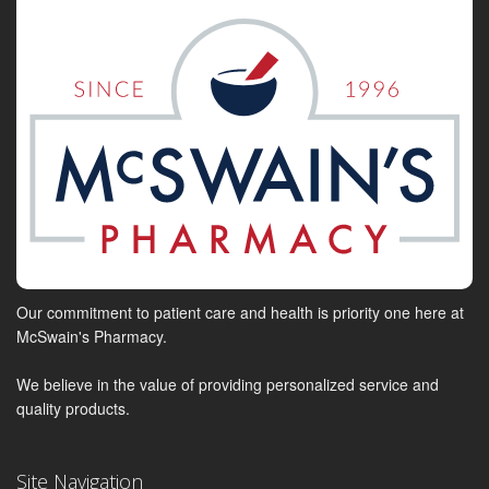
Our commitment to patient care and health is priority one here at
McSwain's Pharmacy.
We believe in the value of providing personalized service and
quality products.
Site Navigation