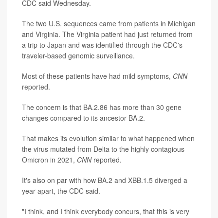
CDC said Wednesday.
The two U.S. sequences came from patients in Michigan
and Virginia. The Virginia patient had just returned from
a trip to Japan and was identified through the CDC's
traveler-based genomic surveillance.
Most of these patients have had mild symptoms,
CNN
reported.
The concern is that BA.2.86 has more than 30 gene
changes compared to its ancestor BA.2.
That makes its evolution similar to what happened when
the virus mutated from Delta to the highly contagious
Omicron in 2021,
CNN
reported.
It's also on par with how BA.2 and XBB.1.5 diverged a
year apart, the CDC said.
"I think, and I think everybody concurs, that this is very