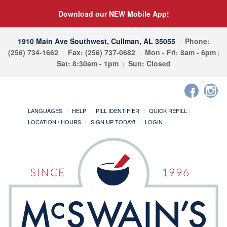
Download our NEW Mobile App!
1910 Main Ave Southwest, Cullman, AL 35055
Phone:
(256) 734-1662
Fax: (256) 737-0682
Mon - Fri: 8am - 6pm
Sat: 8:30am - 1pm
Sun: Closed
LANGUAGES
HELP
PILL IDENTIFIER
QUICK REFILL
LOCATION / HOURS
SIGN UP TODAY!
LOGIN