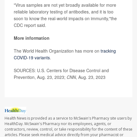
"Virus samples are not yet broadly available for more
reliable laboratory testing of antibodies, and it is too
soon to know the real-world impacts on immunity,"the
CDC report said.
More information
The World Health Organization has more on
tracking
COVID-19 variants
.
SOURCES: U.S. Centers for Disease Control and
Prevention, Aug. 23, 2023;
CNN
, Aug. 23, 2023
Health News is provided as a service to McSwain's Pharmacy site users by
HealthDay. McSwain's Pharmacy nor its employees, agents, or
contractors, review, control, or take responsibility for the content of these
articles. Please seek medical advice directly from your pharmacist or