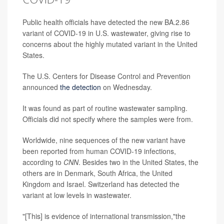
Public health officials have detected the new BA.2.86
variant of COVID-19 in U.S. wastewater, giving rise to
concerns about the highly mutated variant in the United
States.
The U.S. Centers for Disease Control and Prevention
announced
the detection
on Wednesday.
It was found as part of routine wastewater sampling.
Officials did not specify where the samples were from.
Worldwide, nine sequences of the new variant have
been reported from human COVID-19 infections,
according to
CNN
. Besides two in the United States, the
others are in Denmark, South Africa, the United
Kingdom and Israel. Switzerland has detected the
variant at low levels in wastewater.
"[This] is evidence of international transmission,"the