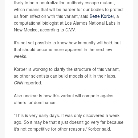
likely to be a neutralization antibody escape mutant,
which means that will be harder for our bodies to protect
us from infection with this variant,"said
Bette Korber
, a
computational biologist at Los Alamos National Labs in
New Mexico, according to
CNN
.
It's not yet possible to know how immunity will hold, but
that should become more apparent in the next few
weeks.
Korber is working to clarify the structure of this variant,
so other scientists can build models of it in their labs,
CNN
reported.
Also unclear is how this variant will compete against
others for dominance.
"This is very early days. It was only discovered a week
ago. So it may be that it just doesn't go very far because
it's not competitive for other reasons,"Korber said.