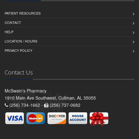
PATIENT RESOURCES
CONTACT
HELP
LOCATION / HOURS
PRIVACY POLICY
Contact Us
McSwain's Pharmacy
1910 Main Ave Southwest, Cullman, AL 35055
(256) 734-1662 -
(256) 737-0682