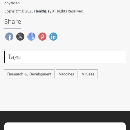
physician.
Copyright © 2026
HealthDay
All Rights Reserved.
Share
Tags
Research &, Development
Vaccines
Viruses