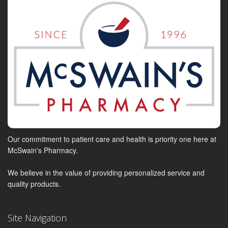
Our commitment to patient care and health is priority one here at
McSwain's Pharmacy.
We believe in the value of providing personalized service and
quality products.
Site Navigation