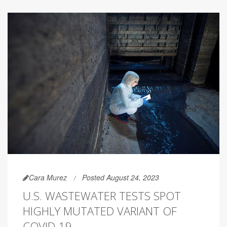
Cara Murez
Posted August 24, 2023
U.S. WASTEWATER TESTS SPOT
HIGHLY MUTATED VARIANT OF
COVID-19