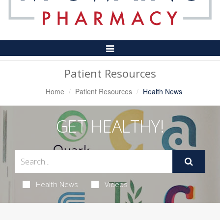
Toggle
Navigation
Patient Resources
Home
Patient Resources
Health News
GET HEALTHY!
Health News
Videos