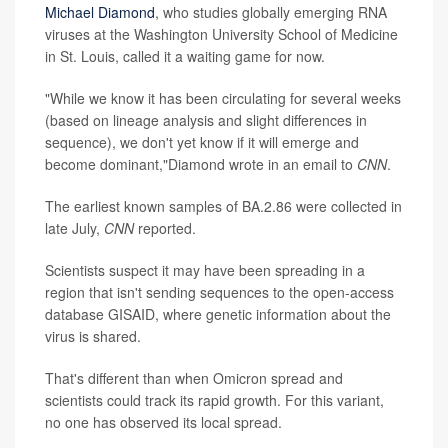
Michael Diamond
, who studies globally emerging RNA
viruses at the Washington University School of Medicine
in St. Louis, called it a waiting game for now.
"While we know it has been circulating for several weeks
(based on lineage analysis and slight differences in
sequence), we don't yet know if it will emerge and
become dominant,"Diamond wrote in an email to
CNN
.
The earliest known samples of BA.2.86 were collected in
late July,
CNN
reported.
Scientists suspect it may have been spreading in a
region that isn't sending sequences to the open-access
database GISAID, where genetic information about the
virus is shared.
That's different than when Omicron spread and
scientists could track its rapid growth. For this variant,
no one has observed its local spread.