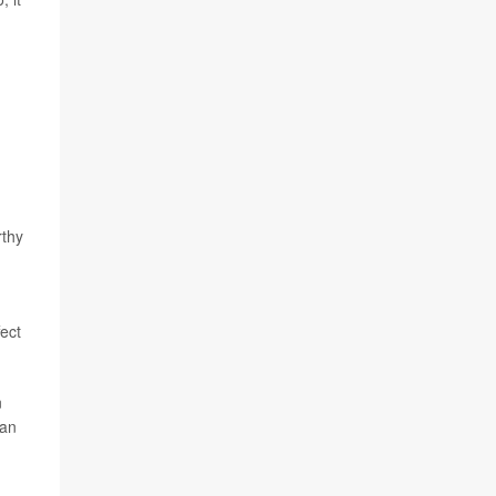
n
rthy
ect
n
 an