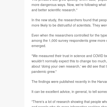
more dangerous ways. Now, we're following what se
and better scientific research."
In the new study, the researchers found that peo
more likely to be distrustful of scientists. They w
Even when the researchers controlled for the typ
among the 1,000 survey respondents grew more dis
emerged.
"We measured their trust in science and COVID b
wouldn't normally expect this to change too much, e
about 'doing your own research,' we did see that th
pandemic grew."
The findings were published recently in the Harv
It can be excellent advice, in general, to tell som
"There's a lot of research showing that people wh
and people who do more information seeking about 