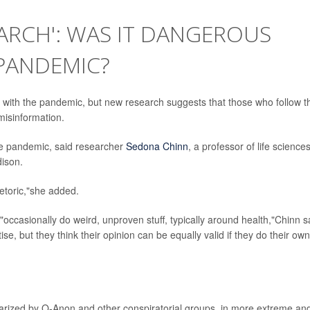
ARCH': WAS IT DANGEROUS
 PANDEMIC?
 with the pandemic, but new research suggests that those who follow t
misinformation.
the pandemic, said researcher
Sedona Chinn
, a professor of life science
dison.
hetoric,"she added.
occasionally do weird, unproven stuff, typically around health,"Chinn s
tise, but they think their opinion can be equally valid if they do their own
larized by Q-Anon and other conspiratorial groups, in more extreme an