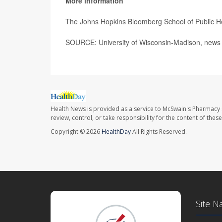
More information
The Johns Hopkins Bloomberg School of Public H
SOURCE: University of Wisconsin-Madison, news 
Health News is provided as a service to McSwain's Pharmacy 
review, control, or take responsibility for the content of the
Copyright © 2026
HealthDay
All Rights Reserved.
Site N