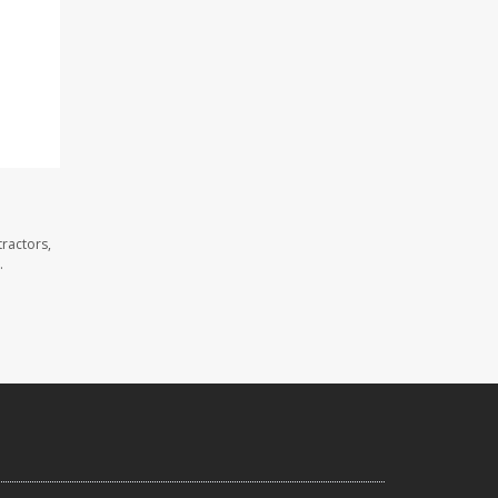
ractors,
.