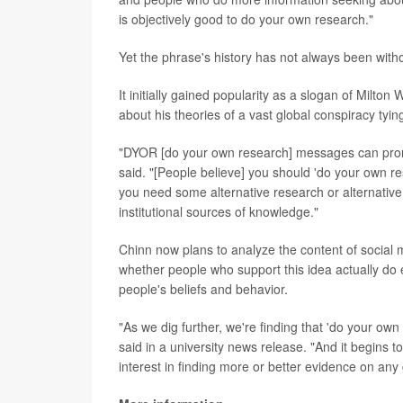
is objectively good to do your own research."
Yet the phrase's history has not always been with
It initially gained popularity as a slogan of Milt
about his theories of a vast global conspiracy ty
"DYOR [do your own research] messages can promo
said. "[People believe] you should 'do your own re
you need some alternative research or alternative 
institutional sources of knowledge."
Chinn now plans to analyze the content of social 
whether people who support this idea actually do
people's beliefs and behavior.
"As we dig further, we're finding that 'do your ow
said in a university news release. "And it begins 
interest in finding more or better evidence on any 