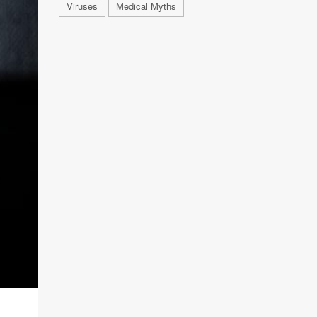
Viruses
Medical Myths