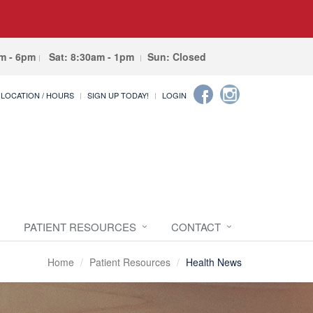
am - 6pm
Sat: 8:30am - 1pm
Sun: Closed
LOCATION / HOURS
SIGN UP TODAY!
LOGIN
PATIENT RESOURCES
CONTACT
Home
Patient Resources
Health News