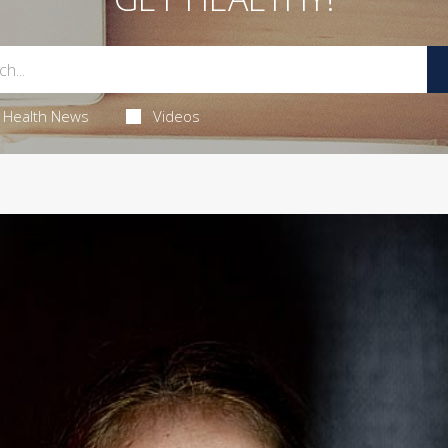
Health News
Videos