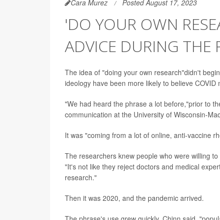
Cara Murez
Posted August 17, 2023
'DO YOUR OWN RESE
ADVICE DURING THE
The idea of "doing your own research"didn't begin
ideology have been more likely to believe COVID 
"We had heard the phrase a lot before,"prior to 
communication at the University of Wisconsin-Ma
It was "coming from a lot of online, anti-vaccine r
The researchers knew people who were willing to "
"It's not like they reject doctors and medical exper
research."
Then it was 2020, and the pandemic arrived.
The phrase's use grew quickly, Chinn said, "popu