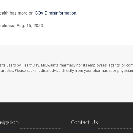
ealth has more on
COVID misinformation
.
release, Aug. 15, 2023
site users by HealthDay. McSwain's Pharmacy nor its employees, agents, or cont
se articles. Please seek medical advice directly from your pharmacist or physician
avigation
Contact Us