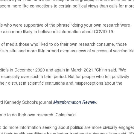
em more like connections to certain political views than calls for mor
ple who were supportive of the phrase "doing your own research"were
ere also more likely to believe misinformation about COVID-19.
e of media those who liked to do their own research consume, those
trustful and more ill-informed even as news of successful vaccine tria
eliefs in December 2020 and again in March 2021,"Chinn said. "We
specially over such a brief period. But for people who felt positively
eir distrust in scientific institutions and misperceptions about the
ard Kennedy School's journal
Misinformation Review
.
eone to do their own research, Chinn said.
o do more information-seeking about politics are more civically engage
their health conditions have better treatment outcomes,"she said. "So,