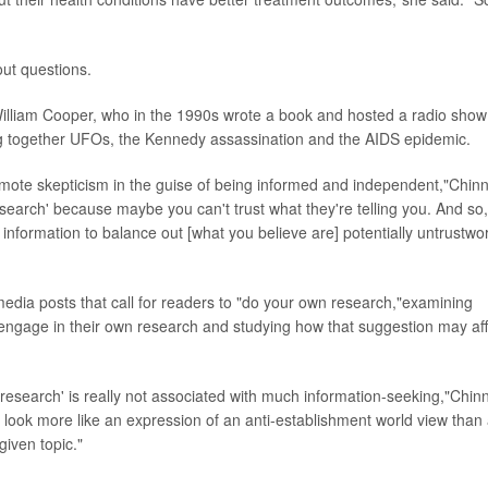
out questions.
on William Cooper, who in the 1990s wrote a book and hosted a radio show
ing together UFOs, the Kennedy assassination and the AIDS epidemic.
te skepticism in the guise of being informed and independent,"Chin
search' because maybe you can't trust what they're telling you. And so,
information to balance out [what you believe are] potentially untrustwo
media posts that call for readers to "do your own research,"examining
 engage in their own research and studying how that suggestion may aff
n research' is really not associated with much information-seeking,"Chin
to look more like an expression of an anti-establishment world view than
given topic."