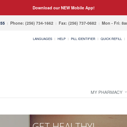
Download our NEW Mobile App!
055
Phone: (256) 734-1662
Fax: (256) 737-0682
Mon - Fri: 8
LANGUAGES
HELP
PILL IDENTIFIER
QUICK REFILL
MY PHARMACY
GET HEALTHY!