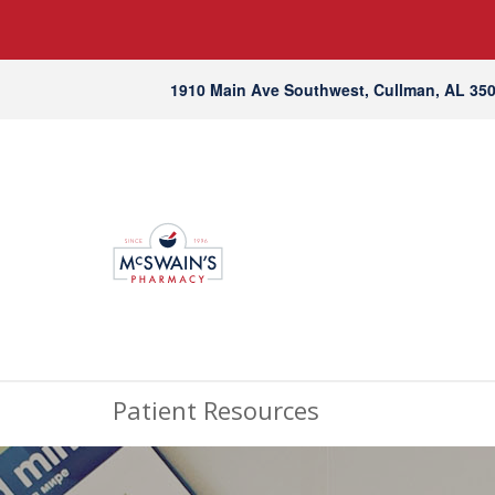
1910 Main Ave Southwest, Cullman, AL 35
Patient Resources