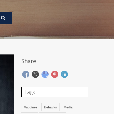
Share
Tags
Vaccines
Behavior
Media