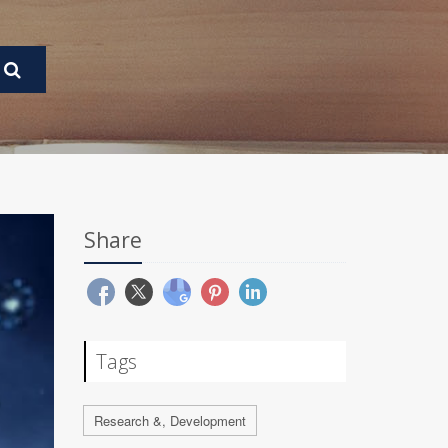
Share
Tags
Research &, Development