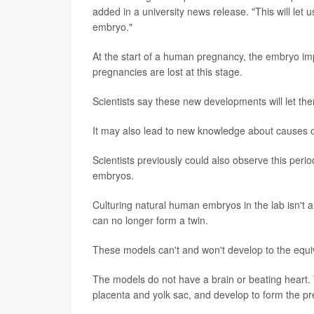
added in a university news release. "This will let us 
embryo."
At the start of a human pregnancy, the embryo imp
pregnancies are lost at this stage.
Scientists say these new developments will let th
It may also lead to new knowledge about causes o
Scientists previously could also observe this per
embryos.
Culturing natural human embryos in the lab isn't
can no longer form a twin.
These models can't and won't develop to the equi
The models do not have a brain or beating heart. 
placenta and yolk sac, and develop to form the p