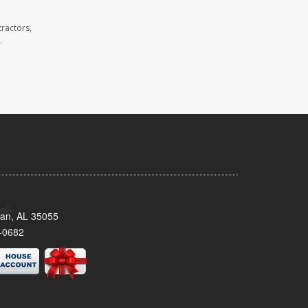
ractors,
.
man, AL 35055
-0682