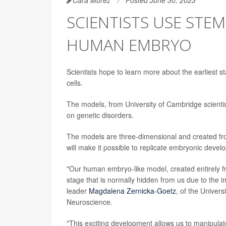
SCIENTISTS USE STEM
HUMAN EMBRYO
Scientists hope to learn more about the earlies
cells.
The models, from University of Cambridge scientist
on genetic disorders.
The models are three-dimensional and created fro
will make it possible to replicate embryonic deve
"Our human embryo-like model, created entirely f
stage that is normally hidden from us due to the 
leader
Magdalena Zernicka-Goetz
, of the Univer
Neuroscience.
"This exciting development allows us to manipula