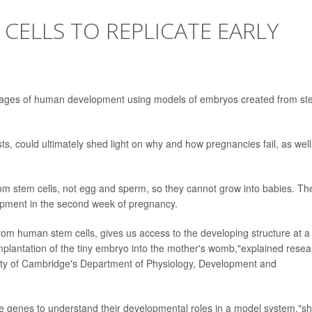
 CELLS TO REPLICATE EARLY
t stages of human development using models of embryos created from s
s, could ultimately shed light on why and how pregnancies fail, as well
m stem cells, not egg and sperm, so they cannot grow into babies. Th
lopment in the second week of pregnancy.
rom human stem cells, gives us access to the developing structure at a
implantation of the tiny embryo into the mother's womb,"explained resea
sity of Cambridge's Department of Physiology, Development and
te genes to understand their developmental roles in a model system,"s