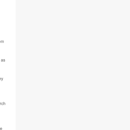
tem
 as
ey
rch
he