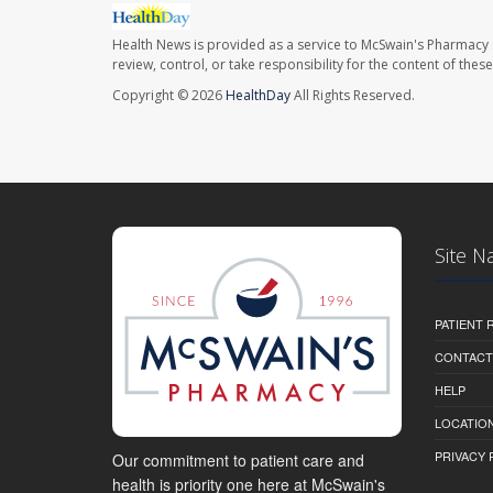
Health News is provided as a service to McSwain's Pharmacy 
review, control, or take responsibility for the content of the
Copyright © 2026
HealthDay
All Rights Reserved.
Site N
PATIENT
CONTACT
HELP
LOCATION
PRIVACY 
Our commitment to patient care and
health is priority one here at McSwain's