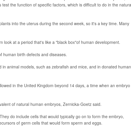
test the function of specific factors, which is difficult to do in the natura
lants into the uterus during the second week, so it's a key time. Many
em look at a period that's like a "black box"of human development.
f human birth defects and diseases.
iod in animal models, such as zebrafish and mice, and in donated human
 allowed in the United Kingdom beyond 14 days, a time when an embryo
valent of natural human embryos, Zernicka-Goetz said.
They do include cells that would typically go on to form the embryo,
recursors of germ cells that would form sperm and eggs.