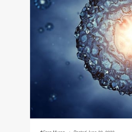
Cara Murez
Posted June 30, 2023