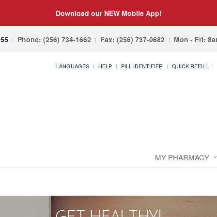
Download our NEW Mobile App!
055
Phone: (256) 734-1662
Fax: (256) 737-0682
Mon - Fri: 8
LANGUAGES
HELP
PILL IDENTIFIER
QUICK REFILL
MY PHARMACY
GET HEALTHY!