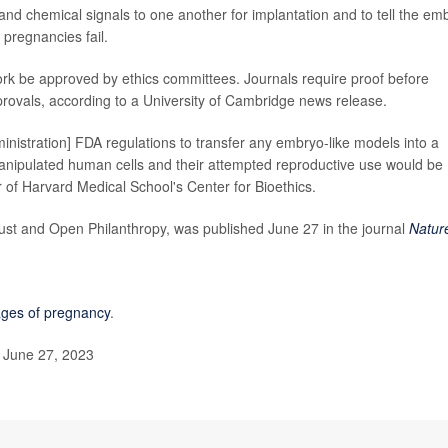
nd chemical signals to one another for implantation and to tell the em
pregnancies fail.
ork be approved by ethics committees. Journals require proof before
pprovals, according to a University of Cambridge news release.
inistration] FDA regulations to transfer any embryo-like models into a
anipulated human cells and their attempted reproductive use would be
of Harvard Medical School's Center for Bioethics.
st and Open Philanthropy, was published June 27 in the journal
Natur
ages of pregnancy
.
 June 27, 2023