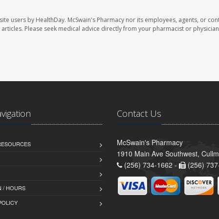
site users by HealthDay. McSwain's Pharmacy nor its employees, agents, or cont
se articles. Please seek medical advice directly from your pharmacist or physician
avigation
Contact Us
McSwain's Pharmacy
 RESOURCES
1910 Main Ave Southwest, Cull
(256) 734-1662 -
(256) 737
 / HOURS
POLICY