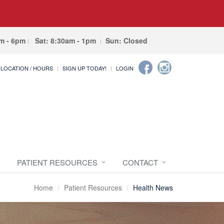
am - 6pm
Sat: 8:30am - 1pm
Sun: Closed
LOCATION / HOURS
SIGN UP TODAY!
LOGIN
PATIENT RESOURCES
CONTACT
Home
Patient Resources
Health News