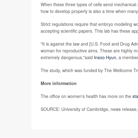
When these three types of cells send mechanical a
how to develop properly is also a time when many 
Strict regulations require that embryo modeling w
accepting scientific papers. This lab has these a
"It is against the law and [U.S. Food and Drug Adm
woman for reproductive aims. These are highly m
extremely dangerous,"said
Insoo Hyun
, a member 
The study, which was funded by The Wellcome Tru
More information
The office on women's health has more on the
st
SOURCE: University of Cambridge, news release,