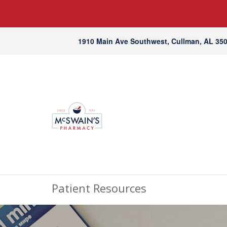
1910 Main Ave Southwest, Cullman, AL 35
Patient Resources