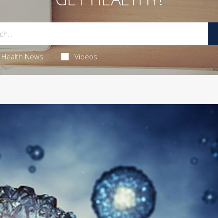
Health News
Videos