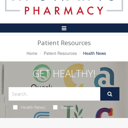
Toggle
Navigation
Patient Resources
Home
Patient Resources
Health News
GET HEALTHY!
Health News
Videos