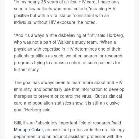
"In my nearly 35 years of clinical HIV care, I have only
seen a few patients who meet criteria,"meaning HIV-
positive but with a viral status "consistent with an
individual without HIV exposure,"he noted.
"And it's always a little disbelieving at first,"said Horberg,
who was not a part of Walker's study team. "When a
physician with expertise in HIV determines one of their
patients qualifies as such, we often search for research
programs trying to amass a cohort of such patients for
further study."
The goal has always been to learn more about anti-HIV
immunity, and potentially use that information to develop
therapies to prevent or control the virus. "But as clinical
care and population statistics show, it is still an elusive
goal,"Horberg said.
Still, it's an "absolutely important field of research,"said
Modupe Coker
, an assistant professor in the oral biology
department and an adjunct assistant professor with the