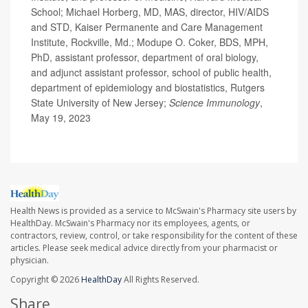
School; Michael Horberg, MD, MAS, director, HIV/AIDS
and STD, Kaiser Permanente and Care Management
Institute, Rockville, Md.; Modupe O. Coker, BDS, MPH,
PhD, assistant professor, department of oral biology,
and adjunct assistant professor, school of public health,
department of epidemiology and biostatistics, Rutgers
State University of New Jersey;
Science Immunology
,
May 19, 2023
Health News is provided as a service to McSwain's Pharmacy site users by
HealthDay. McSwain's Pharmacy nor its employees, agents, or
contractors, review, control, or take responsibility for the content of these
articles. Please seek medical advice directly from your pharmacist or
physician.
Copyright © 2026
HealthDay
All Rights Reserved.
Share