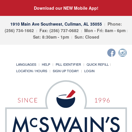
Download our NEW Mobile App!
1910 Main Ave Southwest, Cullman, AL 35055
Phone:
(256) 734-1662
Fax: (256) 737-0682
Mon - Fri: 8am - 6pm
Sat: 8:30am - 1pm
Sun: Closed
LANGUAGES
HELP
PILL IDENTIFIER
QUICK REFILL
LOCATION / HOURS
SIGN UP TODAY!
LOGIN