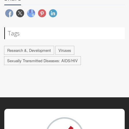
Tags
Research &, Development
Viruses
Sexually Transmitted Diseases: AIDS/HIV