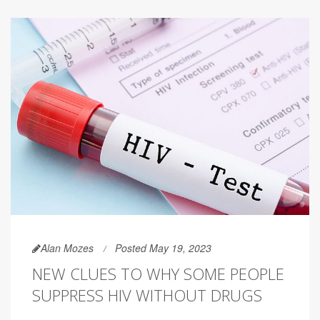
Alan Mozes
Posted May 19, 2023
NEW CLUES TO WHY SOME PEOPLE
SUPPRESS HIV WITHOUT DRUGS