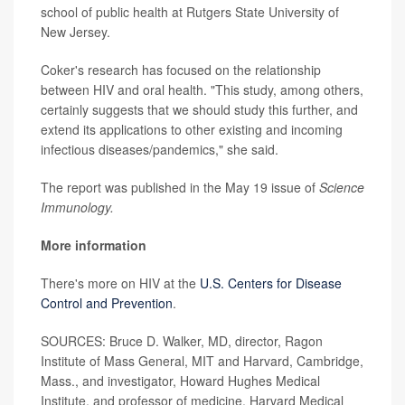
school of public health at Rutgers State University of
New Jersey.
Coker's research has focused on the relationship
between HIV and oral health. "This study, among others,
certainly suggests that we should study this further, and
extend its applications to other existing and incoming
infectious diseases/pandemics," she said.
The report was published in the May 19 issue of
Science
Immunology.
More information
There's more on HIV at the
U.S. Centers for Disease
Control and Prevention
.
SOURCES: Bruce D. Walker, MD, director, Ragon
Institute of Mass General, MIT and Harvard, Cambridge,
Mass., and investigator, Howard Hughes Medical
Institute, and professor of medicine, Harvard Medical