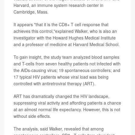
Harvard, an immune system research center in
Cambridge, Mass.
It appears "that it is the CD8+ T cell response that
achieves this control,"explained Walker, who is also an
investigator with the Howard Hughes Medical Institute
and a professor of medicine at Harvard Medical School.
To gain insight, the study team analyzed blood samples
and T-cells from seven healthy patients not infected with
the AIDs-causing virus; 19 spontaneous controllers; and
17 typical HIV patients whose viral load was being
controlled with antiretroviral therapy (ART).
ART has dramatically changed the HIV landscape,
suppressing viral activity and affording patients a chance
at an almost normal life expectancy. However, this is not
without side effects.
The analysis, said Walker, revealed that among