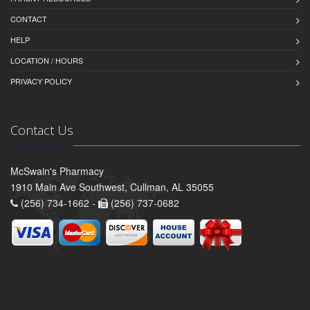
CONTACT
HELP
LOCATION / HOURS
PRIVACY POLICY
Contact Us
McSwain's Pharmacy
1910 Main Ave Southwest, Cullman, AL 35055
(256) 734-1662 -
(256) 737-0682