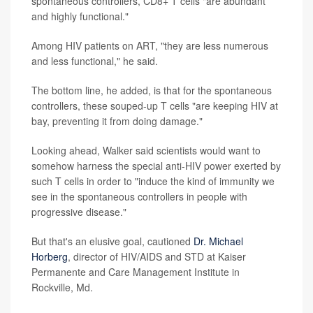
spontaneous controllers, CD8+ T cells "are abundant
and highly functional."
Among HIV patients on ART, "they are less numerous
and less functional," he said.
The bottom line, he added, is that for the spontaneous
controllers, these souped-up T cells "are keeping HIV at
bay, preventing it from doing damage."
Looking ahead, Walker said scientists would want to
somehow harness the special anti-HIV power exerted by
such T cells in order to "induce the kind of immunity we
see in the spontaneous controllers in people with
progressive disease."
But that's an elusive goal, cautioned
Dr. Michael
Horberg
, director of HIV/AIDS and STD at Kaiser
Permanente and Care Management Institute in
Rockville, Md.