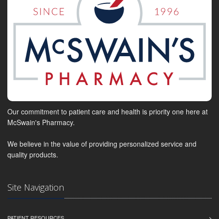
Our commitment to patient care and health is priority one here at
McSwain's Pharmacy.
We believe in the value of providing personalized service and
quality products.
Site Navigation
PATIENT RESOURCES