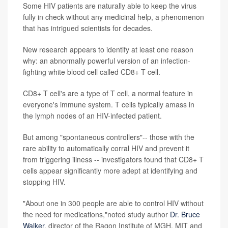
Some HIV patients are naturally able to keep the virus
fully in check without any medicinal help, a phenomenon
that has intrigued scientists for decades.
New research appears to identify at least one reason
why: an abnormally powerful version of an infection-
fighting white blood cell called CD8+ T cell.
CD8+ T cell's are a type of T cell, a normal feature in
everyone's immune system. T cells typically amass in
the lymph nodes of an HIV-infected patient.
But among "spontaneous controllers"-- those with the
rare ability to automatically corral HIV and prevent it
from triggering illness -- investigators found that CD8+ T
cells appear significantly more adept at identifying and
stopping HIV.
"About one in 300 people are able to control HIV without
the need for medications,"noted study author
Dr. Bruce
Walker
, director of the Ragon Institute of MGH, MIT and