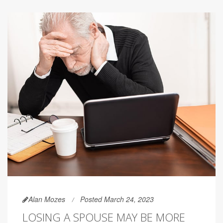
Alan Mozes
Posted March 24, 2023
LOSING A SPOUSE MAY BE MORE