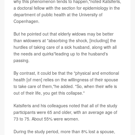
why this phenomenon tends to happen,"noted Katsiferis,
a doctoral fellow with the section for epidemiology in the
department of public health at the University of
Copenhagen.
But he pointed out that elderly widows may be better
than widowers at "absorbing the shock, [including] the
hurdles of taking care of a sick husband, along with all
the needs and quirks"leading up to the husband's
passing.
By contrast, it could be that the "physical and emotional
health [of men] relies on the willingness of their spouse
to take care of them,"he added. "So, when their wife is
out of their life, you get this collapse."
Katsiferis and his colleagues noted that all of the study
participants were 65 and older, with an average age of
73 to 75. About 55% were women.
During the study period, more than 8% lost a spouse,