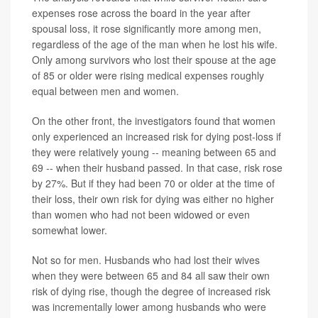
expenses rose across the board in the year after
spousal loss, it rose significantly more among men,
regardless of the age of the man when he lost his wife.
Only among survivors who lost their spouse at the age
of 85 or older were rising medical expenses roughly
equal between men and women.
On the other front, the investigators found that women
only experienced an increased risk for dying post-loss if
they were relatively young -- meaning between 65 and
69 -- when their husband passed. In that case, risk rose
by 27%. But if they had been 70 or older at the time of
their loss, their own risk for dying was either no higher
than women who had not been widowed or even
somewhat lower.
Not so for men. Husbands who had lost their wives
when they were between 65 and 84 all saw their own
risk of dying rise, though the degree of increased risk
was incrementally lower among husbands who were