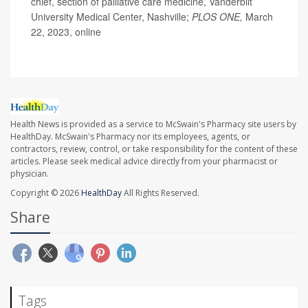
chief, section of palliative care medicine, Vanderbilt
University Medical Center, Nashville;
PLOS ONE,
March
22, 2023, online
Health News is provided as a service to McSwain's Pharmacy site users by
HealthDay. McSwain's Pharmacy nor its employees, agents, or
contractors, review, control, or take responsibility for the content of these
articles. Please seek medical advice directly from your pharmacist or
physician.
Copyright © 2026
HealthDay
All Rights Reserved.
Share
Tags