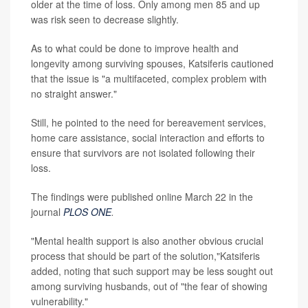
older at the time of loss. Only among men 85 and up
was risk seen to decrease slightly.
As to what could be done to improve health and
longevity among surviving spouses, Katsiferis cautioned
that the issue is "a multifaceted, complex problem with
no straight answer."
Still, he pointed to the need for bereavement services,
home care assistance, social interaction and efforts to
ensure that survivors are not isolated following their
loss.
The findings were published online March 22 in the
journal
PLOS ONE
.
"Mental health support is also another obvious crucial
process that should be part of the solution,"Katsiferis
added, noting that such support may be less sought out
among surviving husbands, out of "the fear of showing
vulnerability."