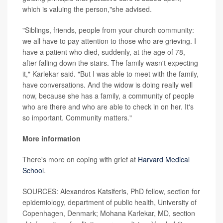
which is valuing the person,"she advised.
"Siblings, friends, people from your church community:
we all have to pay attention to those who are grieving. I
have a patient who died, suddenly, at the age of 78,
after falling down the stairs. The family wasn't expecting
it," Karlekar said. "But I was able to meet with the family,
have conversations. And the widow is doing really well
now, because she has a family, a community of people
who are there and who are able to check in on her. It's
so important. Community matters."
More information
There's more on coping with grief at
Harvard Medical
School
.
SOURCES: Alexandros Katsiferis, PhD fellow, section for
epidemiology, department of public health, University of
Copenhagen, Denmark; Mohana Karlekar, MD, section