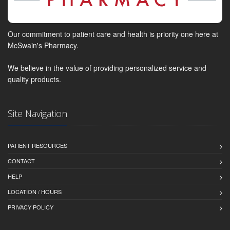
Our commitment to patient care and health is priority one here at
McSwain's Pharmacy.
We believe in the value of providing personalized service and
quality products.
Site Navigation
PATIENT RESOURCES
CONTACT
HELP
LOCATION / HOURS
PRIVACY POLICY