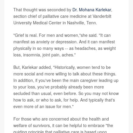
That thought was seconded by
Dr. Mohana Karlekar
,
section chief of palliative care medicine at Vanderbilt
University Medical Center in Nashville, Tenn.
"Grief is real. For men and women,"she said. "It can
manifest as anxiety or depression. And it can manifest
physically in so many ways -- as headaches, as weight
loss, insomnia, joint pain, aches."
But, Karlekar added, "Historically, women tend to be
more social and more willing to talk about these things.
In addition, if you've been the main caregiver leading up
to your loss, you've probably already been more
secluded than usual, even before. So you may not know
how to ask, or who to ask, for help. And typically that's
even more of an issue for men."
For those who are concerned about the health and
welfare of survivors, it can be helpful to embrace "the
guiding principle that palliative care is based upon,