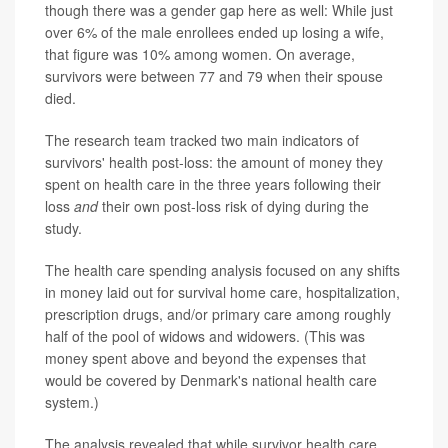
though there was a gender gap here as well: While just
over 6% of the male enrollees ended up losing a wife,
that figure was 10% among women. On average,
survivors were between 77 and 79 when their spouse
died.
The research team tracked two main indicators of
survivors' health post-loss: the amount of money they
spent on health care in the three years following their
loss
and
their own post-loss risk of dying during the
study.
The health care spending analysis focused on any shifts
in money laid out for survival home care, hospitalization,
prescription drugs, and/or primary care among roughly
half of the pool of widows and widowers. (This was
money spent above and beyond the expenses that
would be covered by Denmark's national health care
system.)
The analysis revealed that while survivor health care