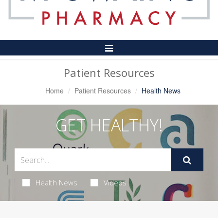
Toggle
Navigation
Patient Resources
Home
Patient Resources
Health News
GET HEALTHY!
Health News
Videos