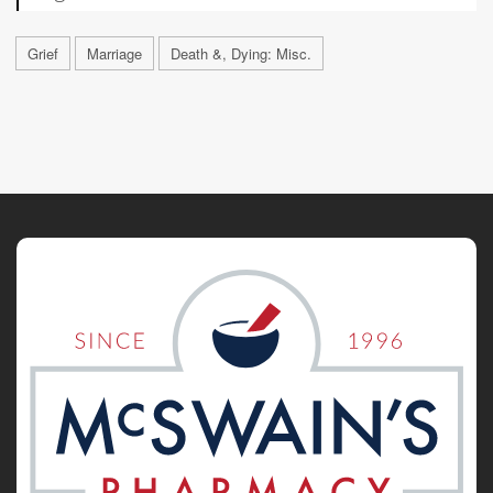
Grief
Marriage
Death &, Dying: Misc.