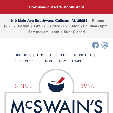
Download our NEW Mobile App!
1910 Main Ave Southwest, Cullman, AL 35055
Phone:
(256) 734-1662
Fax: (256) 737-0682
Mon - Fri: 8am - 6pm
Sat: 8:30am - 1pm
Sun: Closed
LANGUAGES
HELP
PILL IDENTIFIER
QUICK REFILL
LOCATION / HOURS
SIGN UP TODAY!
LOGIN