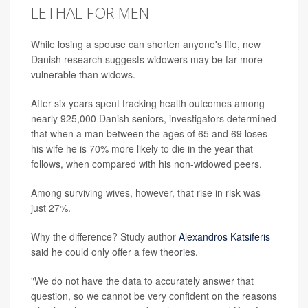
LETHAL FOR MEN
While losing a spouse can shorten anyone's life, new
Danish research suggests widowers may be far more
vulnerable than widows.
After six years spent tracking health outcomes among
nearly 925,000 Danish seniors, investigators determined
that when a man between the ages of 65 and 69 loses
his wife he is 70% more likely to die in the year that
follows, when compared with his non-widowed peers.
Among surviving wives, however, that rise in risk was
just 27%.
Why the difference? Study author
Alexandros Katsiferis
said he could only offer a few theories.
"We do not have the data to accurately answer that
question, so we cannot be very confident on the reasons