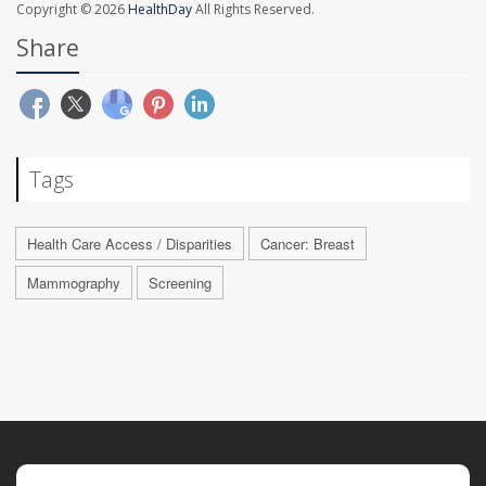
Copyright © 2026
HealthDay
All Rights Reserved.
Share
Tags
Health Care Access / Disparities
Cancer: Breast
Mammography
Screening