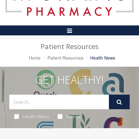
Toggle
Navigation
Patient Resources
Home
Patient Resources
Health News
GET HEALTHY!
Health News
Videos