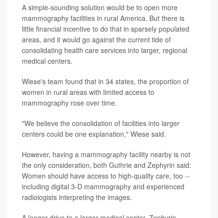
A simple-sounding solution would be to open more
mammography facilities in rural America. But there is
little financial incentive to do that in sparsely populated
areas, and it would go against the current tide of
consolidating health care services into larger, regional
medical centers.
Wiese's team found that in 34 states, the proportion of
women in rural areas with limited access to
mammography rose over time.
"We believe the consolidation of facilities into larger
centers could be one explanation," Wiese said.
However, having a mammography facility nearby is not
the only consideration, both Guthrie and Zephyrin said:
Women should have access to high-quality care, too --
including digital 3-D mammography and experienced
radiologists interpreting the images.
A longer drive to a larger medical center, Zephyrin