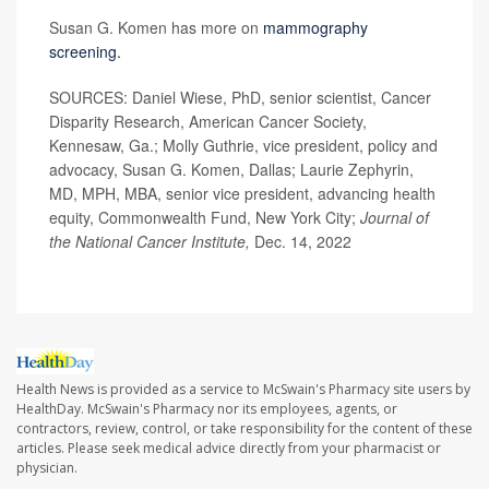
Susan G. Komen has more on
mammography
screening.
SOURCES: Daniel Wiese, PhD, senior scientist, Cancer
Disparity Research, American Cancer Society,
Kennesaw, Ga.; Molly Guthrie, vice president, policy and
advocacy, Susan G. Komen, Dallas; Laurie Zephyrin,
MD, MPH, MBA, senior vice president, advancing health
equity, Commonwealth Fund, New York City;
Journal of
the National Cancer Institute,
Dec. 14, 2022
Health News is provided as a service to McSwain's Pharmacy site users by
HealthDay. McSwain's Pharmacy nor its employees, agents, or
contractors, review, control, or take responsibility for the content of these
articles. Please seek medical advice directly from your pharmacist or
physician.