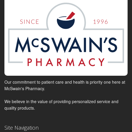
Our commitment to patient care and health is priority one here at
McSwain's Pharmacy.
We believe in the value of providing personalized service and
quality products.
Site Navigation