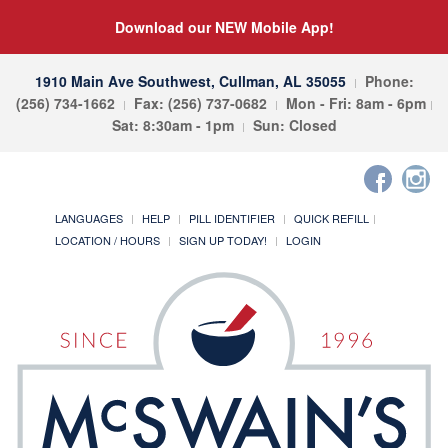
Download our NEW Mobile App!
1910 Main Ave Southwest, Cullman, AL 35055
Phone:
(256) 734-1662
Fax: (256) 737-0682
Mon - Fri: 8am - 6pm
Sat: 8:30am - 1pm
Sun: Closed
LANGUAGES
HELP
PILL IDENTIFIER
QUICK REFILL
LOCATION / HOURS
SIGN UP TODAY!
LOGIN