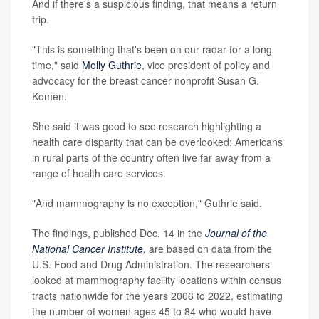
And if there's a suspicious finding, that means a return
trip.
"This is something that's been on our radar for a long
time," said
Molly Guthrie
, vice president of policy and
advocacy for the breast cancer nonprofit Susan G.
Komen.
She said it was good to see research highlighting a
health care disparity that can be overlooked: Americans
in rural parts of the country often live far away from a
range of health care services.
"And mammography is no exception," Guthrie said.
The findings, published Dec. 14 in the
Journal of the
National Cancer Institute
,
are based on data from the
U.S. Food and Drug Administration. The researchers
looked at mammography facility locations within census
tracts nationwide for the years 2006 to 2022, estimating
the number of women ages 45 to 84 who would have