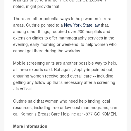
noted, might provide that.
There are other potential ways to help women in rural
areas. Guthrie pointed to a
New York State law
that,
among other things, required over 200 hospitals and
extension clinics to offer mammography services in the
evening, early morning or weekend, to help women who
cannot get there during the workday.
Mobile screening units are another possible way to help,
all three experts said. But again, Zephyrin pointed out,
ensuring women receive good overall care -- including
getting any follow-up that's necessary after a screening -
- is critical.
Guthrie said that women who need help finding local
resources, including free or low-cost mammograms, can
call Komen's Breast Care Helpline at 1-877 GO KOMEN.
More information