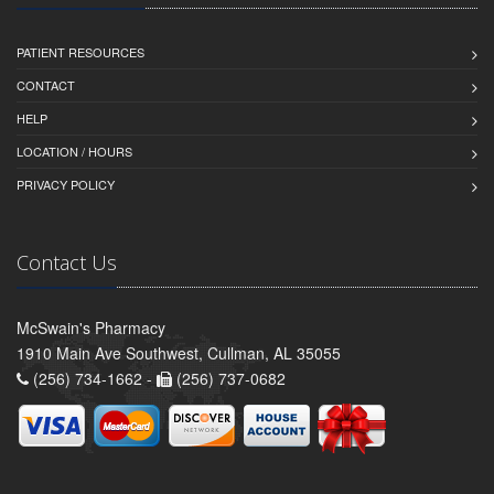
PATIENT RESOURCES
CONTACT
HELP
LOCATION / HOURS
PRIVACY POLICY
Contact Us
McSwain's Pharmacy
1910 Main Ave Southwest, Cullman, AL 35055
(256) 734-1662 -
(256) 737-0682