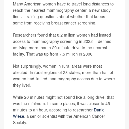
Many American women have to travel long distances to
reach the nearest mammography center, a new study
finds -- raising questions about whether that keeps
some from receiving breast cancer screening.
Researchers found that 8.2 million women had limited
access to mammography screening in 2022 -- defined
as living more than a 20-minute drive to the nearest
facility. That was up from 7.5 million in 2006.
Not surprisingly, women in rural areas were most
affected: In rural regions of 28 states, more than half of
women had limited mammography access due to where
they lived.
While 20 minutes might not sound like a long drive, that
was the minimum. In some places, it was closer to 45
minutes to an hour, according to researcher
Daniel
Wiese
, a senior scientist with the American Cancer
Society.