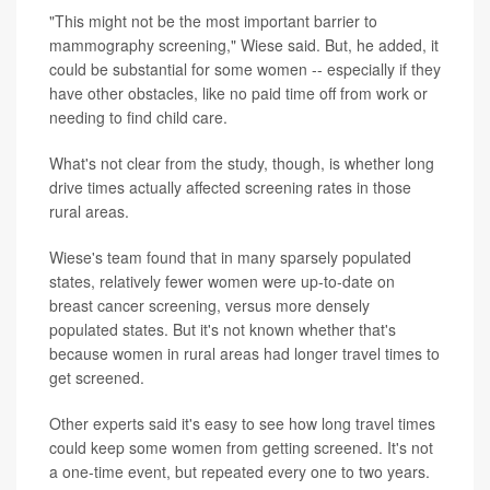
"This might not be the most important barrier to
mammography screening," Wiese said. But, he added, it
could be substantial for some women -- especially if they
have other obstacles, like no paid time off from work or
needing to find child care.
What's not clear from the study, though, is whether long
drive times actually affected screening rates in those
rural areas.
Wiese's team found that in many sparsely populated
states, relatively fewer women were up-to-date on
breast cancer screening, versus more densely
populated states. But it's not known whether that's
because women in rural areas had longer travel times to
get screened.
Other experts said it's easy to see how long travel times
could keep some women from getting screened. It's not
a one-time event, but repeated every one to two years.