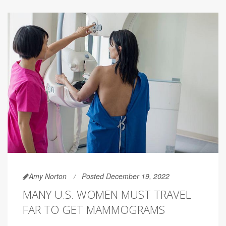
Amy Norton
Posted December 19, 2022
MANY U.S. WOMEN MUST TRAVEL
FAR TO GET MAMMOGRAMS