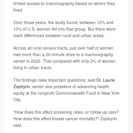
limited access to mammography based on where they
lived.
Over those years, the study found, between 12% and
13% of U.S. women fell into that group. But there were
stark differences between rural and urban areas.
Across all rural census tracts, just over half of women
had more than a 20-minute drive to a mammography
center in 2022. That compared with only 3% of women
living in urban tracts.
The findings raise important questions, said
Dr. Laurie
Zephyrin
, senior vice president of advancing health
equity at the nonprofit Commonwealth Fund in New York
City.
"How does this affect screening rates, or follow-up care?
How does this affect breast cancer mortality?" Zephyrin
said.