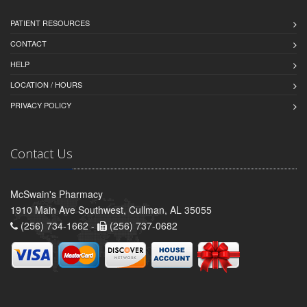
PATIENT RESOURCES
CONTACT
HELP
LOCATION / HOURS
PRIVACY POLICY
Contact Us
McSwain's Pharmacy
1910 Main Ave Southwest, Cullman, AL 35055
(256) 734-1662 -
(256) 737-0682