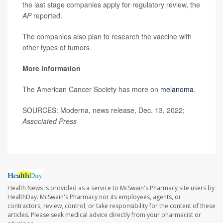
the last stage companies apply for regulatory review, the
AP
reported.
The companies also plan to research the vaccine with
other types of tumors.
More information
The American Cancer Society has more on
melanoma
.
SOURCES:
Moderna, news release, Dec. 13, 2022;
Associated Press
Health News is provided as a service to McSwain's Pharmacy site users by
HealthDay. McSwain's Pharmacy nor its employees, agents, or
contractors, review, control, or take responsibility for the content of these
articles. Please seek medical advice directly from your pharmacist or