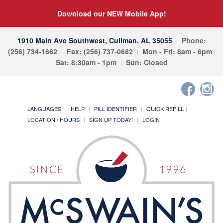
Download our NEW Mobile App!
1910 Main Ave Southwest, Cullman, AL 35055
Phone:
(256) 734-1662
Fax: (256) 737-0682
Mon - Fri: 8am - 6pm
Sat: 8:30am - 1pm
Sun: Closed
LANGUAGES
HELP
PILL IDENTIFIER
QUICK REFILL
LOCATION / HOURS
SIGN UP TODAY!
LOGIN