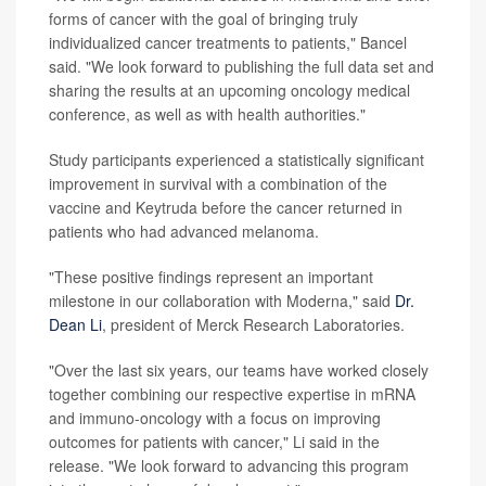
forms of cancer with the goal of bringing truly
individualized cancer treatments to patients," Bancel
said. "We look forward to publishing the full data set and
sharing the results at an upcoming oncology medical
conference, as well as with health authorities."
Study participants experienced a statistically significant
improvement in survival with a combination of the
vaccine and Keytruda before the cancer returned in
patients who had advanced melanoma.
"These positive findings represent an important
milestone in our collaboration with Moderna," said
Dr.
Dean Li
, president of Merck Research Laboratories.
"Over the last six years, our teams have worked closely
together combining our respective expertise in mRNA
and immuno-oncology with a focus on improving
outcomes for patients with cancer," Li said in the
release. "We look forward to advancing this program