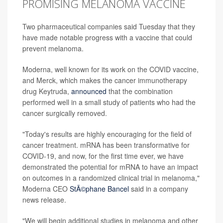
PROMISING MELANOMA VACCINE
Two pharmaceutical companies said Tuesday that they
have made notable progress with a vaccine that could
prevent melanoma.
Moderna, well known for its work on the COVID vaccine,
and Merck, which makes the cancer immunotherapy
drug Keytruda,
announced
that the combination
performed well in a small study of patients who had the
cancer surgically removed.
"Today's results are highly encouraging for the field of
cancer treatment. mRNA has been transformative for
COVID-19, and now, for the first time ever, we have
demonstrated the potential for mRNA to have an impact
on outcomes in a randomized clinical trial in melanoma,"
Moderna CEO
StÃ©phane Bancel
said in a company
news release.
"We will begin additional studies in melanoma and other