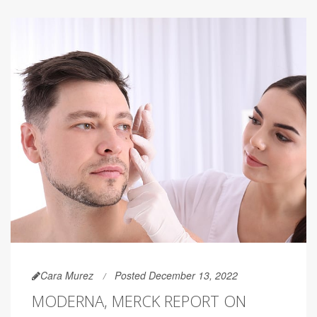
Cara Murez
Posted December 13, 2022
MODERNA, MERCK REPORT ON