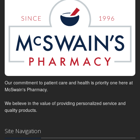
Our commitment to patient care and health is priority one here at
McSwain's Pharmacy.
We believe in the value of providing personalized service and
quality products.
Site Navigation