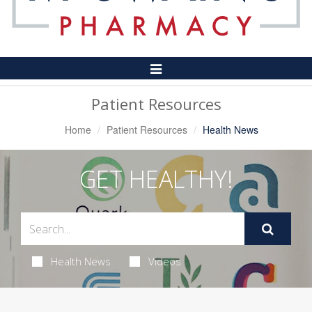
Toggle
Navigation
Patient Resources
Home
Patient Resources
Health News
GET HEALTHY!
Health News
Videos