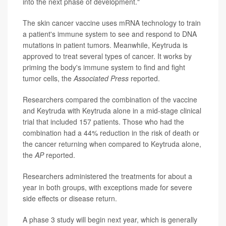
into the next phase of development."
The skin cancer vaccine uses mRNA technology to train
a patient's immune system to see and respond to DNA
mutations in patient tumors. Meanwhile, Keytruda is
approved to treat several types of cancer. It works by
priming the body's immune system to find and fight
tumor cells, the
Associated Press
reported.
Researchers compared the combination of the vaccine
and Keytruda with Keytruda alone in a mid-stage clinical
trial that included 157 patients. Those who had the
combination had a 44% reduction in the risk of death or
the cancer returning when compared to Keytruda alone,
the
AP
reported.
Researchers administered the treatments for about a
year in both groups, with exceptions made for severe
side effects or disease return.
A phase 3 study will begin next year, which is generally