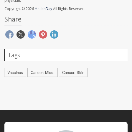
physician.
Copyright © 2026
HealthDay
All Rights Reserved.
Share
Tags
Vaccines
Cancer: Misc.
Cancer: Skin