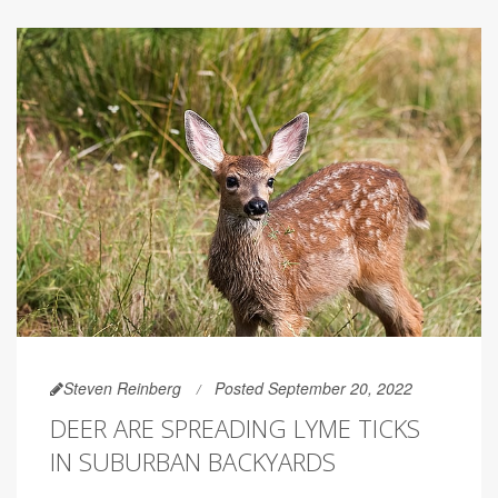
Steven Reinberg
Posted September 20, 2022
DEER ARE SPREADING LYME TICKS
IN SUBURBAN BACKYARDS