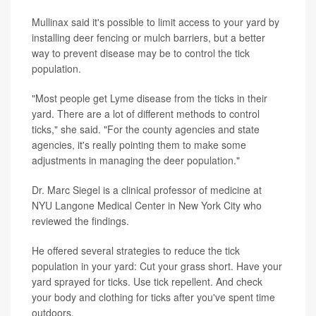
Mullinax said it's possible to limit access to your yard by
installing deer fencing or mulch barriers, but a better
way to prevent disease may be to control the tick
population.
"Most people get Lyme disease from the ticks in their
yard. There are a lot of different methods to control
ticks," she said. "For the county agencies and state
agencies, it's really pointing them to make some
adjustments in managing the deer population."
Dr. Marc Siegel is a clinical professor of medicine at
NYU Langone Medical Center in New York City who
reviewed the findings.
He offered several strategies to reduce the tick
population in your yard: Cut your grass short. Have your
yard sprayed for ticks. Use tick repellent. And check
your body and clothing for ticks after you've spent time
outdoors.