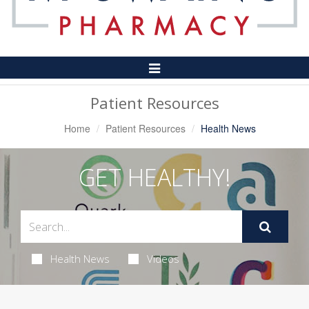
Toggle
Navigation
Patient Resources
Home
Patient Resources
Health News
GET HEALTHY!
Health News
Videos