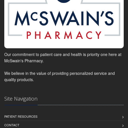
Our commitment to patient care and health is priority one here at
McSwain's Pharmacy.
We believe in the value of providing personalized service and
quality products.
Site Navigation
PATIENT RESOURCES
CONTACT