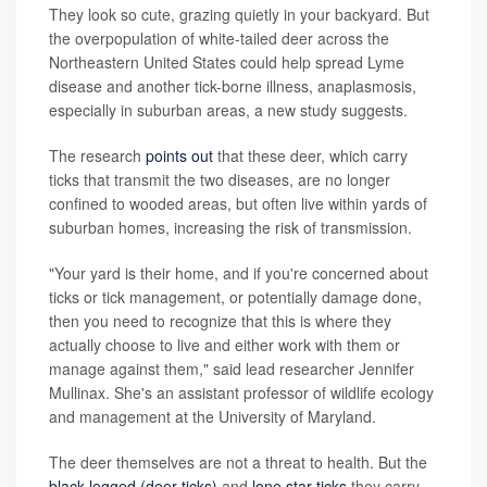
They look so cute, grazing quietly in your backyard. But
the overpopulation of white-tailed deer across the
Northeastern United States could help spread Lyme
disease and another tick-borne illness, anaplasmosis,
especially in suburban areas, a new study suggests.
The research
points out
that these deer, which carry
ticks that transmit the two diseases, are no longer
confined to wooded areas, but often live within yards of
suburban homes, increasing the risk of transmission.
"Your yard is their home, and if you're concerned about
ticks or tick management, or potentially damage done,
then you need to recognize that this is where they
actually choose to live and either work with them or
manage against them," said lead researcher Jennifer
Mullinax. She's an assistant professor of wildlife ecology
and management at the University of Maryland.
The deer themselves are not a threat to health. But the
black-legged (deer ticks)
and
lone star ticks
they carry