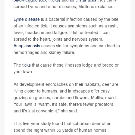
spread Lyme and other diseases, Mullinax explained.
Lyme disease
is a bacterial infection caused by the bite
of an infected tick. It causes symptoms such as a rash,
fever, headache and fatigue. If left untreated it can
spread to the heart, joints and nervous system.
Anaplasmosis
causes similar symptoms and can lead to
hemorrhages and kidney failure.
The
ticks
that cause these illnesses lodge and breed on
your lawn.
As development encroaches on their habitats, deer are
living closer to humans, and landscapes offer easy
grazing on grasses, shrubs and flowers, Mullinax said.
Your lawn is "warm, it's safe, there's fewer predators,
and it's just convenient," she said.
This five-year study found that suburban deer often
spend the night within 55 yards of human homes.