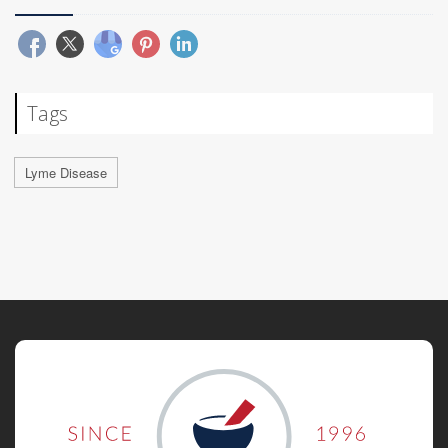
Tags
Lyme Disease