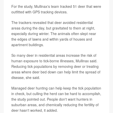
For the study, Mullinax's team tracked 51 deer that were
outfitted with GPS tracking devices.
The trackers revealed that deer avoided residential
areas during the day, but gravitated to them at night,
especially during winter. The animals often slept near
the edges of lawns and within yards of houses and
apartment buildings.
So many deer in residential areas increase the risk of
human exposure to tick-borne illnesses, Mullinax said.
Reducing tick populations by removing deer or treating
areas where deer bed down can help limit the spread of
disease, she said.
Managed deer hunting can help keep the tick population
in check, but culling the herd can be hard to accomplish,
the study pointed out. People don't want hunters in
suburban areas, and chemically reducing the fertility of
deer hasn't worked, it added.