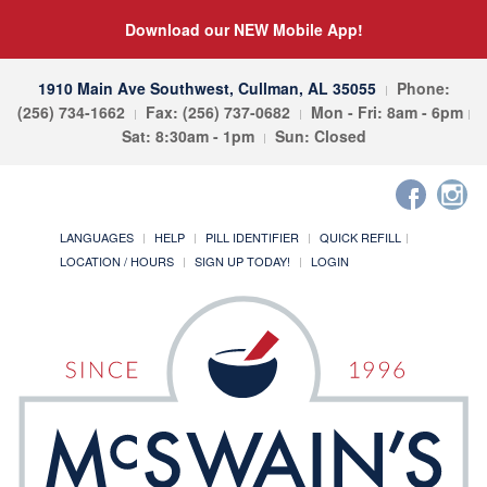
Download our NEW Mobile App!
1910 Main Ave Southwest, Cullman, AL 35055
Phone:
(256) 734-1662
Fax: (256) 737-0682
Mon - Fri: 8am - 6pm
Sat: 8:30am - 1pm
Sun: Closed
LANGUAGES
HELP
PILL IDENTIFIER
QUICK REFILL
LOCATION / HOURS
SIGN UP TODAY!
LOGIN