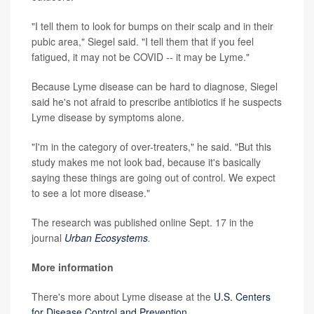
"I tell them to look for bumps on their scalp and in their
pubic area," Siegel said. "I tell them that if you feel
fatigued, it may not be COVID -- it may be Lyme."
Because Lyme disease can be hard to diagnose, Siegel
said he's not afraid to prescribe antibiotics if he suspects
Lyme disease by symptoms alone.
"I'm in the category of over-treaters," he said. "But this
study makes me not look bad, because it's basically
saying these things are going out of control. We expect
to see a lot more disease."
The research was published online Sept. 17 in the
journal
Urban Ecosystems
.
More information
There's more about Lyme disease at the
U.S. Centers
for Disease Control and Prevention
.