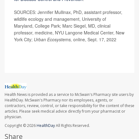
SOURCES: Jennifer Mullinax, PhD, assistant professor,
wildlife ecology and management, University of
Maryland, College Park; Marc Siegel, MD, clinical
professor, medicine, NYU Langone Medical Center, New
York City;
Urban Ecosystems,
online, Sept. 17, 2022
Health News is provided as a service to McSwain's Pharmacy site users by
HealthDay. McSwain's Pharmacy nor its employees, agents, or
contractors, review, control, or take responsibility for the content of these
articles. Please seek medical advice directly from your pharmacist or
physician.
Copyright © 2026
HealthDay
All Rights Reserved.
Share