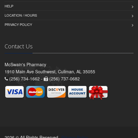
HELP
LOCATION / HOURS
PRIVACY POLICY
Contact Us
McSwain's Pharmacy
1910 Main Ave Southwest, Cullman, AL 35055
(256) 734-1662 -
(256) 737-0682
2026 © All Rights Reserved.
Privacy Policy