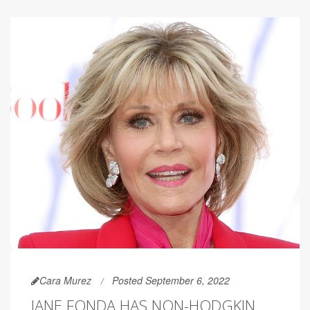
Cara Murez
Posted September 6, 2022
JANE FONDA HAS NON-HODGKIN