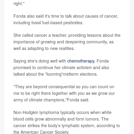
right."
Fonda also said it's time to talk about causes of cancer,
including fossil fuel-based pesticides.
She called cancer a teacher, providing lessons about the
importance of growing and deepening community, as
well as adapting to new realities.
Saying she's doing well with
chemotherapy
, Fonda
promised to continue her climate activism and also
talked about the "looming"midterm elections.
"They are beyond consequential so you can count on
me to be right there together with you as we grow our
army of climate champions,"Fonda said.
Non-Hodgkin lymphoma typically occurs when white
blood cells grow abnormally and form tumors. The
cancer strikes the body's lymphatic system, according to
the American Cancer Society.