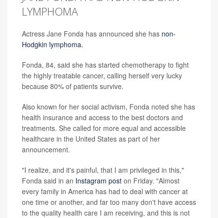
LYMPHOMA
Actress Jane Fonda has announced she has
non-
Hodgkin lymphoma.
Fonda, 84, said she has started chemotherapy to fight
the highly treatable cancer, calling herself very lucky
because 80% of patients survive.
Also known for her social activism, Fonda noted she has
health insurance and access to the best doctors and
treatments. She called for more equal and accessible
healthcare in the United States as part of her
announcement.
"I realize, and it's painful, that I am privileged in this,"
Fonda said in an
Instagram post
on Friday. "Almost
every family in America has had to deal with cancer at
one time or another, and far too many don't have access
to the quality health care I am receiving, and this is not