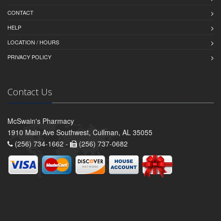
CONTACT
HELP
LOCATION / HOURS
PRIVACY POLICY
Contact Us
McSwain's Pharmacy
1910 Main Ave Southwest, Cullman, AL 35055
(256) 734-1662 -
(256) 737-0682