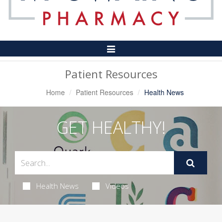
Toggle
Navigation
Patient Resources
Home
Patient Resources
Health News
GET HEALTHY!
Health News
Videos