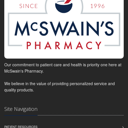
Our commitment to patient care and health is priority one here at
McSwain's Pharmacy.
We believe in the value of providing personalized service and
quality products.
Site Navigation
PATIENT RESOURCES