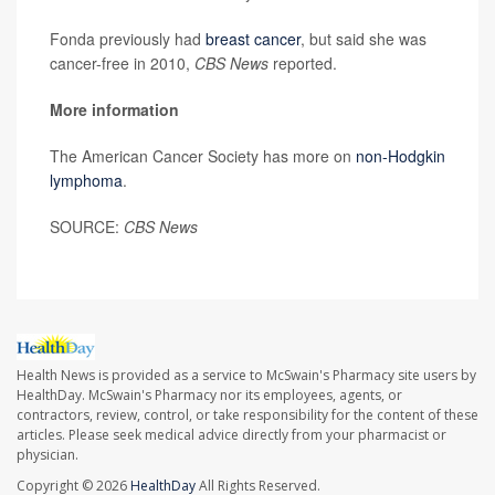
Fonda previously had
breast cancer
, but said she was
cancer-free in 2010,
CBS News
reported.
More information
The American Cancer Society has more on
non-Hodgkin
lymphoma
.
SOURCE:
CBS News
Health News is provided as a service to McSwain's Pharmacy site users by
HealthDay. McSwain's Pharmacy nor its employees, agents, or
contractors, review, control, or take responsibility for the content of these
articles. Please seek medical advice directly from your pharmacist or
physician.
Copyright © 2026
HealthDay
All Rights Reserved.