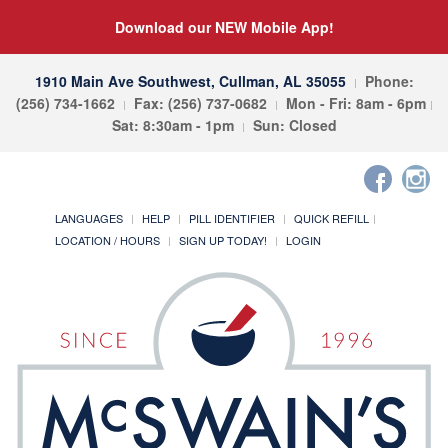
Download our NEW Mobile App!
1910 Main Ave Southwest, Cullman, AL 35055
Phone:
(256) 734-1662
Fax: (256) 737-0682
Mon - Fri: 8am - 6pm
Sat: 8:30am - 1pm
Sun: Closed
LANGUAGES
HELP
PILL IDENTIFIER
QUICK REFILL
LOCATION / HOURS
SIGN UP TODAY!
LOGIN