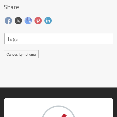
Share
Tags
Cancer: Lymphoma