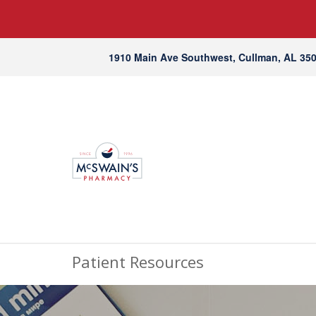
1910 Main Ave Southwest, Cullman, AL 35
Patient Resources