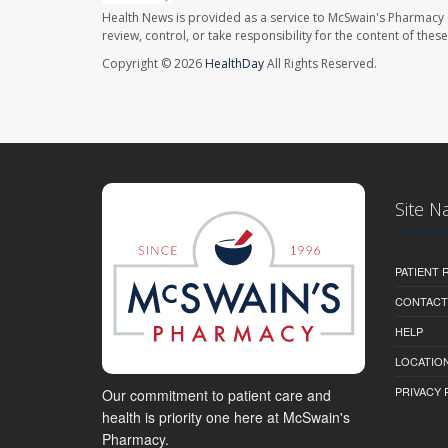
Health News is provided as a service to McSwain's Pharmacy 
review, control, or take responsibility for the content of the
Copyright © 2026
HealthDay
All Rights Reserved.
Site N
PATIENT
CONTACT
HELP
LOCATION
PRIVACY 
Our commitment to patient care and
health is priority one here at McSwain's
Pharmacy.