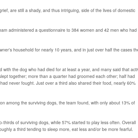
ief, are still a shady, and thus intriguing, side of the lives of domestic
dy team administered a questionnaire to 384 women and 42 men who had 
er's household for nearly 10 years, and in just over half the cases th
d with the dog who had died for at least a year, and many said that acti
lept together; more than a quarter had groomed each other; half had
had never fought. Just over a third also shared their food, nearly 60%
n among the surviving dogs, the team found, with only about 13% of
hirds of surviving dogs, while 57% started to play less often. Overall
ughly a third tending to sleep more, eat less and/or be more fearful.