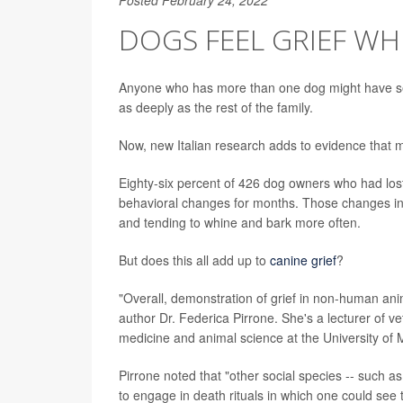
DOGS FEEL GRIEF W
Anyone who has more than one dog might have seen
as deeply as the rest of the family.
Now, new Italian research adds to evidence that 
Eighty-six percent of 426 dog owners who had lost 
behavioral changes for months. Those changes inc
and tending to whine and bark more often.
But does this all add up to
canine grief
?
"Overall, demonstration of grief in non-human ani
author Dr. Federica Pirrone. She's a lecturer of v
medicine and animal science at the University of M
Pirrone noted that "other social species -- such 
to engage in death rituals in which one could see t