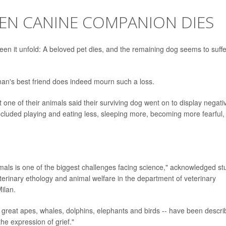
HEN CANINE COMPANION DIES
 it unfold: A beloved pet dies, and the remaining dog seems to suffe
man's best friend does indeed mourn such a loss.
one of their animals said their surviving dog went on to display negati
luded playing and eating less, sleeping more, becoming more fearful,
mals is one of the biggest challenges facing science," acknowledged st
eterinary ethology and animal welfare in the department of veterinary
ilan.
as great apes, whales, dolphins, elephants and birds -- have been descr
he expression of grief."