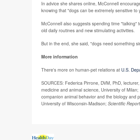
In advice she shares online, McConnell encourage
knowing that "dogs can be extremely sensitive to yo
McConnell also suggests spending time "talking" to
old daily routines and new stimulating activities.
But in the end, she said, "dogs need something si
More information
There's more on human-pet relations at
U.S. Dep
SOURCES: Federica Pirrone, DVM, PhD, lecturer, v
medicine and animal science, University of Milan; 
companion animal behavior and the biology and ph
University of Wisconsin-Madison;
Scientific Repor