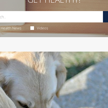
Health News
Videos