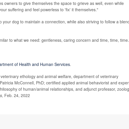
s owners to give themselves the space to grieve as well, even while
ur suffering and feel powerless to 'fix' it themselves."
 your dog to maintain a connection, while also striving to follow a blen
milar to what we need: gentleness, caring concern and time, time, time.
artment of Health and Human Services
.
eterinary ethology and animal welfare, department of veterinary
Patricia McConnell, PhD; certified applied animal behaviorist and exper
ilosophy of human/animal relationships, and adjunct professor, zoolog
ts,
Feb. 24, 2022