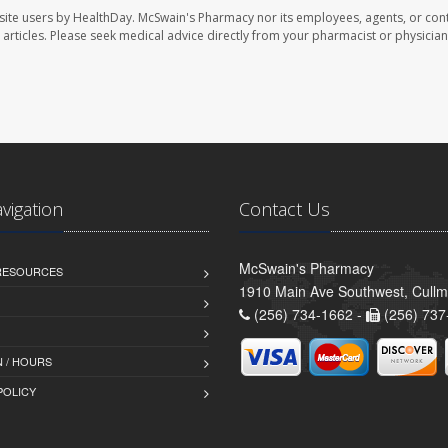
site users by HealthDay. McSwain's Pharmacy nor its employees, agents, or cont
se articles. Please seek medical advice directly from your pharmacist or physician
avigation
Contact Us
McSwain's Pharmacy
 RESOURCES
1910 Main Ave Southwest, Cull
(256) 734-1662 -
(256) 737
 / HOURS
POLICY