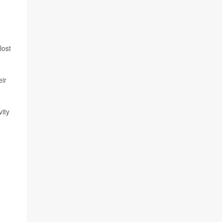
lost
eir
vity