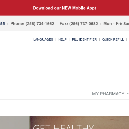
Download our NEW Mobile App!
055
Phone: (256) 734-1662
Fax: (256) 737-0682
Mon - Fri: 8
LANGUAGES
HELP
PILL IDENTIFIER
QUICK REFILL
MY PHARMACY
GET HEALTHY!