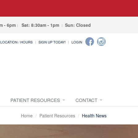
am - 6pm
Sat: 8:30am - 1pm
Sun: Closed
LOCATION / HOURS
SIGN UP TODAY!
LOGIN
PATIENT RESOURCES
CONTACT
Home
Patient Resources
Health News