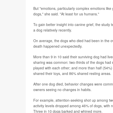
But "emotions, particularly complex emotions like gr
dogs," she said. "At least for us humans."
To gain better insight into canine grief, the stu
a dog relatively recently.
On average, the dogs who died had been in the own
death happened unexpectedly.
More than 9 in 10 said their surviving dog had live
sharing was common: two-thirds of the dogs had s
played with each other; and more than half (54%) 
shared their toys, and 86% shared resting areas.
After one dog died, behavior changes were commo
owners seeing no changes in habits.
For example, attention-seeking shot up among two-t
activity levels dropped among 46% of dogs, with ro
Three in 10 dogs barked and whined more.