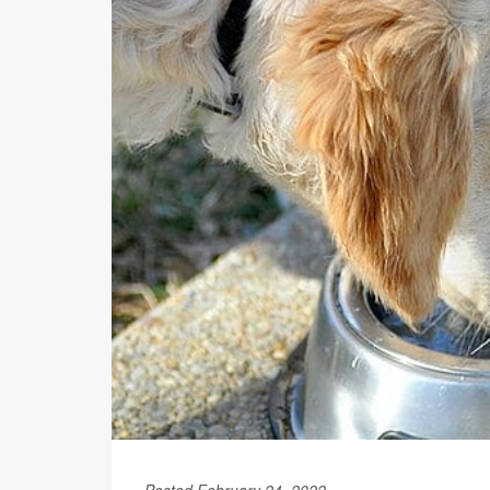
Posted February 24, 2022