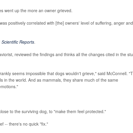
ges went up the more an owner grieved.
g was positively correlated with [the] owners' level of suffering, anger and
l
Scientific Reports
.
viorist, reviewed the findings and thinks all the changes cited in the st
 frankly seems impossible that dogs wouldn't grieve," said McConnell. "
als in the world. And as mammals, they share much of the same
emotions."
lose to the surviving dog, to "make them feel protected."
 -- there's no quick "fix."