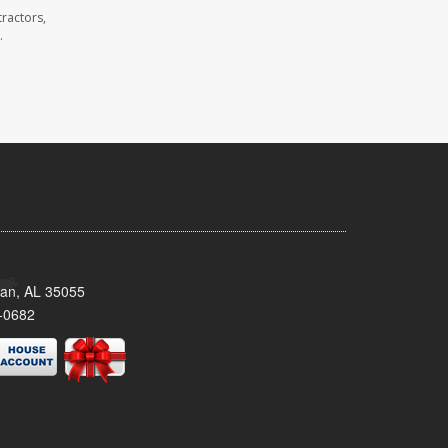
ractors,
.
man, AL 35055
-0682