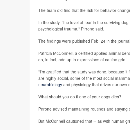
The team did find that the risk for behavior chan
In the study, "the level of fear in the surviving do
psychological trauma," Pirrone said.
The findings were published Feb. 24 in the journa
Patricia McConnell, a certified applied animal beha
do, in fact, add up to expressions of canine grief.
"I'm gratified that the study was done, because it
are highly social, some of the most social mamm
neurobiology
and physiology that drives our own 
What should you do if one of your dogs dies?
Pirrone advised maintaining routines and staying c
But McConnell cautioned that -- as with human grief