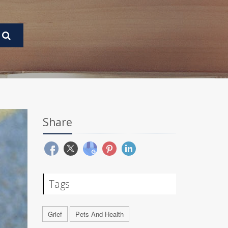
Share
Tags
Grief
Pets And Health