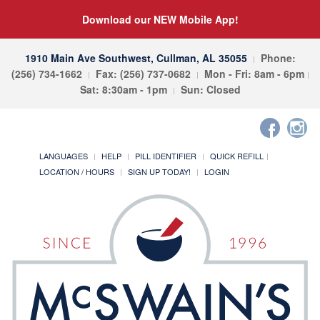
Download our NEW Mobile App!
1910 Main Ave Southwest, Cullman, AL 35055
Phone:
(256) 734-1662
Fax: (256) 737-0682
Mon - Fri: 8am - 6pm
Sat: 8:30am - 1pm
Sun: Closed
LANGUAGES
HELP
PILL IDENTIFIER
QUICK REFILL
LOCATION / HOURS
SIGN UP TODAY!
LOGIN