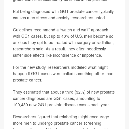
But being diagnosed with GG1 prostate cancer typically
causes men stress and anxiety, researchers noted.
Guidelines recommend a “watch and wait” approach
with GG1 cases, but up to 40% of U.S. men become so
anxious they opt to be treated with surgery or radiation,
researchers said. As a result, they often needlessly
suffer side effects like incontinence or impotence.
For the new study, researchers modeled what might
happen if GG1 cases were called something other than
prostate cancer.
They estimated that about a third (32%) of new prostate
cancer diagnoses are GG1 cases, amounting to
100,480 new GG1 prostate disease cases each year.
Researchers figured that relabeling might encourage
more men to undergo prostate cancer screening,