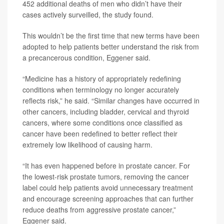
452 additional deaths of men who didn’t have their
cases actively surveilled, the study found.
This wouldn’t be the first time that new terms have been
adopted to help patients better understand the risk from
a precancerous condition, Eggener said.
“Medicine has a history of appropriately redefining
conditions when terminology no longer accurately
reflects risk,” he said. “Similar changes have occurred in
other cancers, including bladder, cervical and thyroid
cancers, where some conditions once classified as
cancer have been redefined to better reflect their
extremely low likelihood of causing harm.
“It has even happened before in prostate cancer. For
the lowest-risk prostate tumors, removing the cancer
label could help patients avoid unnecessary treatment
and encourage screening approaches that can further
reduce deaths from aggressive prostate cancer,”
Eggener said.