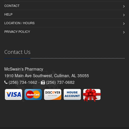
CONTACT
HELP
LOCATION / HOURS
PRIVACY POLICY
Contact Us
McSwain's Pharmacy
1910 Main Ave Southwest, Cullman, AL 35055
(256) 734-1662 -
(256) 737-0682