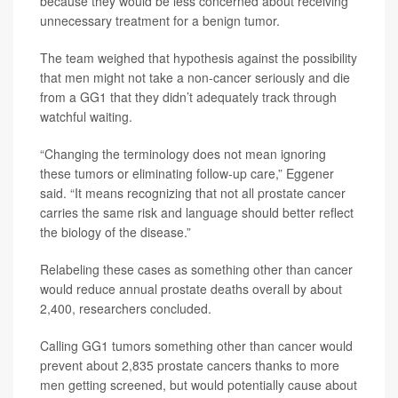
because they would be less concerned about receiving
unnecessary treatment for a benign tumor.
The team weighed that hypothesis against the possibility
that men might not take a non-cancer seriously and die
from a GG1 that they didn’t adequately track through
watchful waiting.
“Changing the terminology does not mean ignoring
these tumors or eliminating follow-up care,” Eggener
said. “It means recognizing that not all prostate cancer
carries the same risk and language should better reflect
the biology of the disease.”
Relabeling these cases as something other than cancer
would reduce annual prostate deaths overall by about
2,400, researchers concluded.
Calling GG1 tumors something other than cancer would
prevent about 2,835 prostate cancers thanks to more
men getting screened, but would potentially cause about