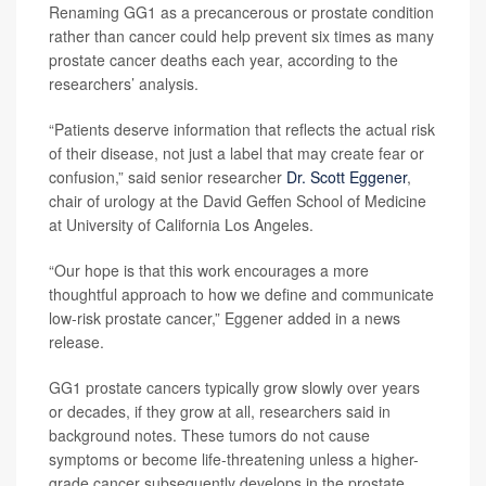
Renaming GG1 as a precancerous or prostate condition
rather than cancer could help prevent six times as many
prostate cancer deaths each year, according to the
researchers’ analysis.
“Patients deserve information that reflects the actual risk
of their disease, not just a label that may create fear or
confusion,” said senior researcher
Dr. Scott Eggener
,
chair of urology at the David Geffen School of Medicine
at University of California Los Angeles.
“Our hope is that this work encourages a more
thoughtful approach to how we define and communicate
low-risk prostate cancer,” Eggener added in a news
release.
GG1 prostate cancers typically grow slowly over years
or decades, if they grow at all, researchers said in
background notes. These tumors do not cause
symptoms or become life-threatening unless a higher-
grade cancer subsequently develops in the prostate.