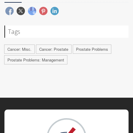
Tags
Cancer: Misc.
Cancer: Prostate
Prostate Problems
Prostate Problems: Management