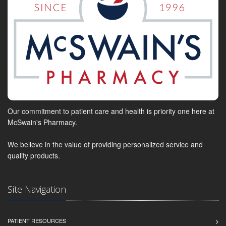
Our commitment to patient care and health is priority one here at
McSwain's Pharmacy.
We believe in the value of providing personalized service and
quality products.
Site Navigation
PATIENT RESOURCES