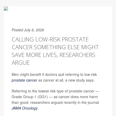
Posted July 6, 2026
CALLING LOW-RISK PROSTATE
CANCER SOMETHING ELSE MIGHT
SAVE MORE LIVES, RESEARCHERS
ARGUE
Men might benefit if doctors quit referring to low-risk
prostate cancer
as cancer at all, a new study says.
Referring to the lowest-risk type of prostate cancer —
Grade Group 1 (GG1) — as cancer does more harm
than good, researchers argued recently in the journal
JAMA Oncology
.