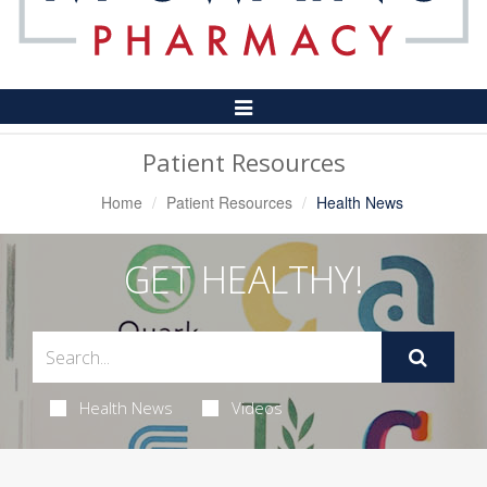
Toggle
Navigation
Patient Resources
Home
Patient Resources
Health News
GET HEALTHY!
Health News
Videos