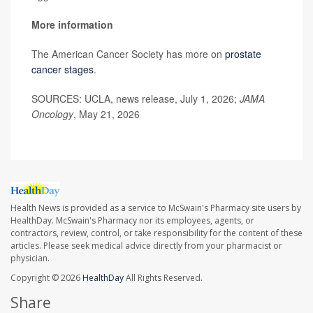
More information
The American Cancer Society has more on
prostate
cancer stages
.
SOURCES: UCLA, news release, July 1, 2026;
JAMA
Oncology
, May 21, 2026
Health News is provided as a service to McSwain's Pharmacy site users by
HealthDay. McSwain's Pharmacy nor its employees, agents, or
contractors, review, control, or take responsibility for the content of these
articles. Please seek medical advice directly from your pharmacist or
physician.
Copyright © 2026
HealthDay
All Rights Reserved.
Share