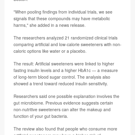
"When pooling findings from individual trials, we see
signals that these compounds may have metabolic
harms," she added in a news release.
The researchers analyzed 21 randomized clinical trials
comparing artificial and low-calorie sweeteners with non-
caloric options like water or a placebo.
The result: Artificial sweeteners were linked to higher
fasting insulin levels and a higher HbA1c — a measure
of long-term blood sugar control. The analysis also
showed a trend toward reduced insulin sensitivity.
Researchers said one possible explanation involves the
gut microbiome. Previous evidence suggests certain
non-nutritive sweeteners can alter the makeup and
function of your gut bacteria.
The review also found that people who consume more