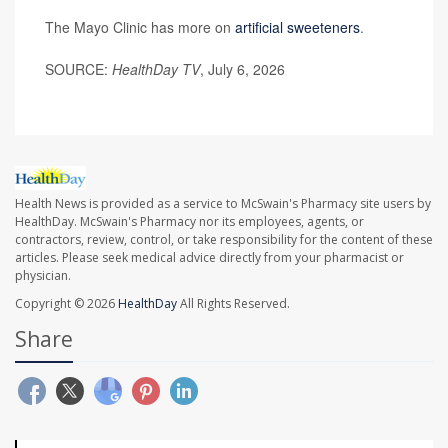
The Mayo Clinic has more on
artificial sweeteners
.
SOURCE:
HealthDay TV
, July 6, 2026
Health News is provided as a service to McSwain's Pharmacy site users by
HealthDay. McSwain's Pharmacy nor its employees, agents, or
contractors, review, control, or take responsibility for the content of these
articles. Please seek medical advice directly from your pharmacist or
physician.
Copyright © 2026
HealthDay
All Rights Reserved.
Share