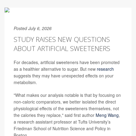
Posted July 6, 2026
STUDY RAISES NEW QUESTIONS
ABOUT ARTIFICIAL SWEETENERS
For decades, artificial sweeteners have been promoted
as a healthier alternative to sugar. But new
research
suggests they may have unexpected effects on your
metabolism.
"What makes our analysis notable is that by focusing on
non-caloric comparators, we better isolated the direct
physiological effects of the sweeteners themselves, not
the calories they replace," said first author
Meng Wang
,
a research assistant professor at Tufts University’s
Friedman School of Nutrition Science and Policy in
Boston.