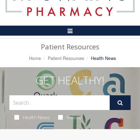
Toggle
Navigation
Patient Resources
Home
Patient Resources
Health News
GET HEALTHY!
Health News
Videos