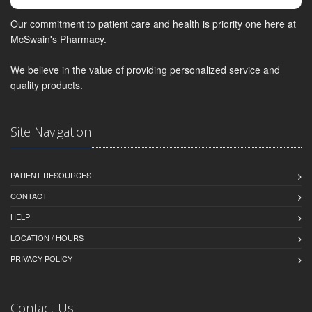
Our commitment to patient care and health is priority one here at
McSwain's Pharmacy.
We believe in the value of providing personalized service and
quality products.
Site Navigation
PATIENT RESOURCES
CONTACT
HELP
LOCATION / HOURS
PRIVACY POLICY
Contact Us