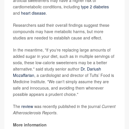
artificial sweeteners may have a higher risk of
cardiometabolic conditions, including
type 2 diabetes
and
heart disease
.
Researchers said their overall findings suggest these
compounds may have metabolic harms, but more
studies are needed to establish cause and effect.
In the meantime, "if you're replacing large amounts of
added sugar in your diet, such as in multiple servings of
soda, these low-calorie sweeteners may be a better
alternative." said study senior author
Dr. Dariush
Mozaffarian
, a cardiologist and director of Tufts’ Food is
Medicine Institute. "We can't simply assume they are
safe and innocuous, and avoiding them whenever
possible appears a prudent choice."
The
review
was recently published in the journal
Current
Atherosclerosis Reports
.
More information