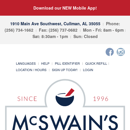
Download our NEW Mobile App!
1910 Main Ave Southwest, Cullman, AL 35055
Phone:
(256) 734-1662
Fax: (256) 737-0682
Mon - Fri: 8am - 6pm
Sat: 8:30am - 1pm
Sun: Closed
LANGUAGES
HELP
PILL IDENTIFIER
QUICK REFILL
LOCATION / HOURS
SIGN UP TODAY!
LOGIN