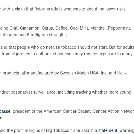
d with a claim that "informs adults who smoke about the lower risks
ding Chill, Cinnamon, Citrus, Coffee, Cool Mint, Menthol, Peppermint,
illigram and 6-milligram strengths.
and that people who do not use tobacco should not start. But for adult
y from cigarettes to authorized pouches may reduce exposure to many
h products, all manufactured by Swedish Match USA, Inc. and Helix
nduct postmarket surveillance, including tracking whether more young
acasse
, president of the American Cancer Society Cancer Action Networ
n.
pand the profit margins of Big Tobacco," she said in a
statement
, warnin