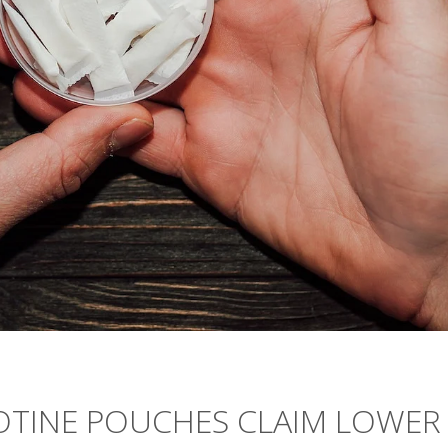
COTINE POUCHES CLAIM LOWER