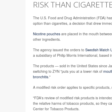
RISK THAN CIGARETT
The U.S. Food and Drug Administration (FDA) ha
option than cigarettes, a decision that drew imme
Nicotine pouches
are placed in the mouth between
other ingredients.
The agency issued the orders to
Swedish Match U
a subsidiary of Philip Morris International, based 
The products — sold in the United States since J
switching to ZYN "puts you at a lower risk of
mout
bronchitis
."
A modified risk order applies to specific products
"FDA's review of modified risk products is intende
the relative harms of tobacco products, so they 
Center for Tobacco Products.