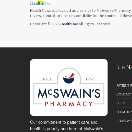
Health News is provided as a service to McSwain's Pharmacy 
review, control, or take responsibility for the content of the
Copyright © 2026
HealthDay
All Rights Reserved.
Site N
PATIENT
CONTACT
HELP
LOCATION
PRIVACY 
Our commitment to patient care and
health is priority one here at McSwain's