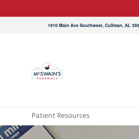
1910 Main Ave Southwest, Cullman, AL 35
Patient Resources