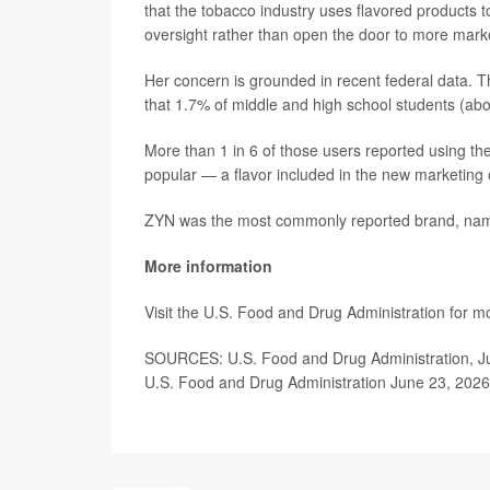
that the tobacco industry uses flavored products
oversight rather than open the door to more marke
Her concern is grounded in recent federal data.
that 1.7% of middle and high school students (ab
More than 1 in 6 of those users reported using th
popular — a flavor included in the new marketing
ZYN was the most commonly reported brand, nam
More information
Visit the U.S. Food and Drug Administration for m
SOURCES: U.S. Food and Drug Administration, Ju
U.S. Food and Drug Administration June 23, 2026