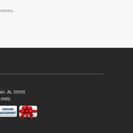
ractors,
.
man, AL 35055
-0682