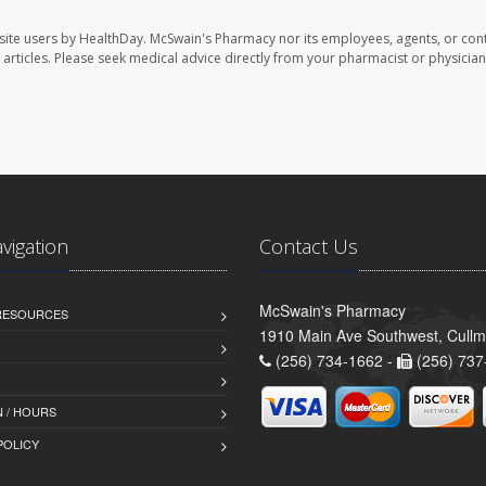
site users by HealthDay. McSwain's Pharmacy nor its employees, agents, or cont
se articles. Please seek medical advice directly from your pharmacist or physician
avigation
Contact Us
McSwain's Pharmacy
 RESOURCES
1910 Main Ave Southwest, Cull
(256) 734-1662 -
(256) 737
 / HOURS
POLICY