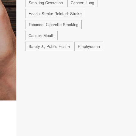
Smoking Cessation
Cancer: Lung
Heart / Stroke-Related: Stroke
Tobacco: Cigarette Smoking
Cancer: Mouth
Safety &, Public Health
Emphysema