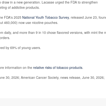
 to draw in a new generation. Lacasse urged the FDA to strengthen
ting of addictive products.
 The FDA's 2025
National Youth Tobacco Survey
, released June 23, foun
out 460,000) now use nicotine pouches.
em daily, and more than 9 in 10 chose flavored versions, with mint the 
 orders.
ed by 69% of young users.
ore information on the
relative risks of tobacco products
.
ne 30, 2026; American Cancer Society, news release, June 30, 2026;