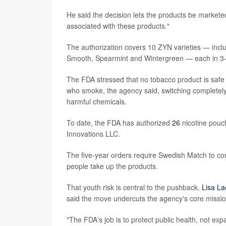
He said the decision lets the products be markete
associated with these products."
The authorization covers 10 ZYN varieties — inclu
Smooth, Spearmint and Wintergreen — each in 3-m
The FDA stressed that no tobacco product is safe 
who smoke, the agency said, switching completel
harmful chemicals.
To date, the FDA has authorized
26
nicotine pouc
Innovations LLC.
The five-year orders require Swedish Match to co
people take up the products.
That youth risk is central to the pushback.
Lisa L
said the move undercuts the agency's core missio
"The FDA's job is to protect public health, not ex