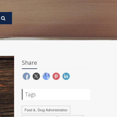
Share
Tags
Food &, Drug Administration