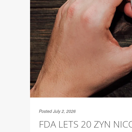
Posted July 2, 2026
FDA LETS 20 ZYN NI