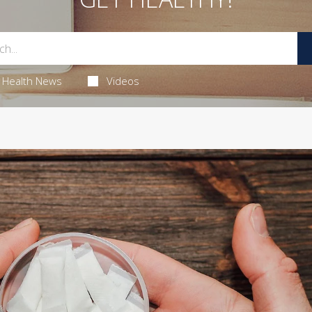
Health News
Videos