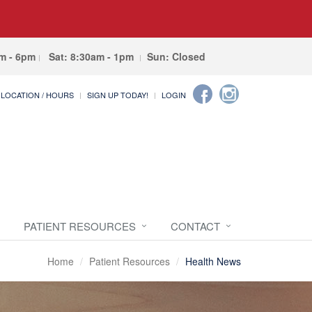
am - 6pm
Sat: 8:30am - 1pm
Sun: Closed
LOCATION / HOURS
SIGN UP TODAY!
LOGIN
PATIENT RESOURCES
CONTACT
Home
Patient Resources
Health News