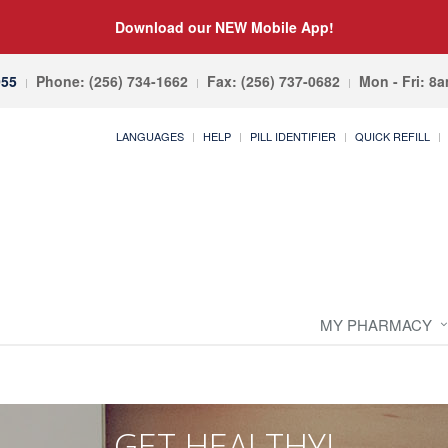
Download our NEW Mobile App!
055
Phone: (256) 734-1662
Fax: (256) 737-0682
Mon - Fri: 8
LANGUAGES
HELP
PILL IDENTIFIER
QUICK REFILL
MY PHARMACY
GET HEALTHY!