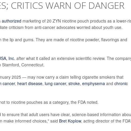
ES; CRITICS WARN OF DANGER
s
authorized
marketing of 20 ZYN nicotine pouch products as a lower-ri
diate criticism from anti-cancer advocates worried about youth use.
 the lip and gums. They are made of nicotine powder, flavorings and
SA, Inc.
after what it called an extensive scientific review. The company
in Stamford, Connecticut.
anuary 2025 — may now carry a claim telling cigarette smokers that
h cancer
,
heart disease
,
lung cancer
,
stroke
,
emphysema
and
chronic
, not to nicotine pouches as a category, the FDA noted.
d to ensure that adult users have clear, science-based information abou
can make informed choices," said
Bret Koplow
, acting director of the FDA